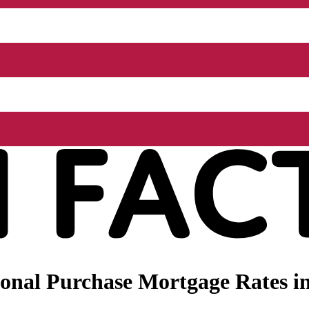
nal Purchase Mortgage Rates in