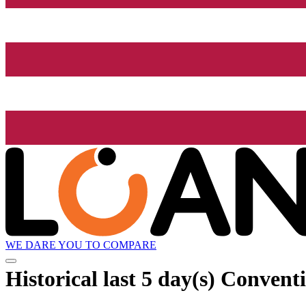
WE DARE YOU TO COMPARE
Historical
last 5 day(s)
Conventio