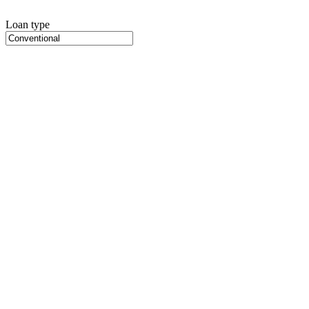
Loan type