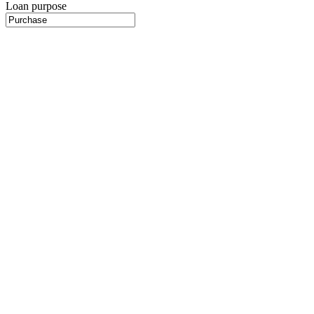
Loan purpose