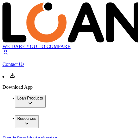
WE DARE YOU TO COMPARE
Contact Us
Download App
Loan Products
Resources