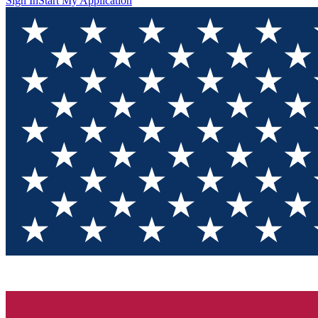
Sign In
Start My Application