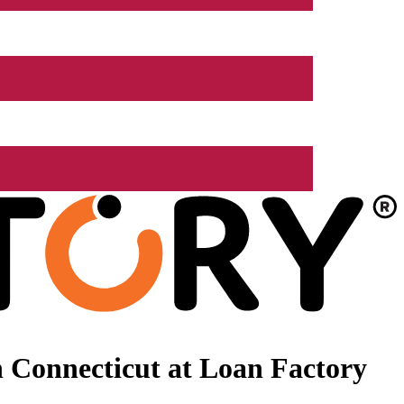
 Connecticut at Loan Factory