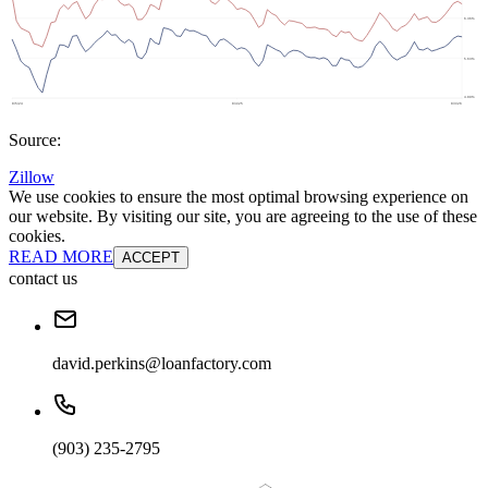
Source:
Zillow
We use cookies to ensure the most optimal browsing experience on
our website. By visiting our site, you are agreeing to the use of these
cookies.
READ MORE
ACCEPT
contact us
david.perkins@loanfactory.com
(903) 235-2795