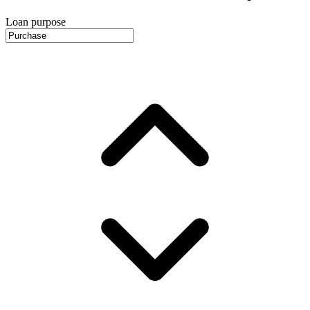
Loan purpose