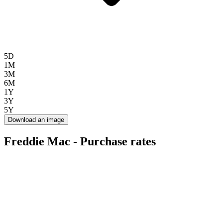
5D
1M
3M
6M
1Y
3Y
5Y
Download an image
Freddie Mac - Purchase rates