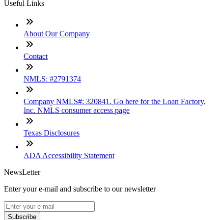
Useful Links
About Our Company
Contact
NMLS: #2791374
Company NMLS#: 320841. Go here for the Loan Factory,
Inc. NMLS consumer access page
Texas Disclosures
ADA Accessibility Statement
NewsLetter
Enter your e-mail and subscribe to our newsletter
Subscribe