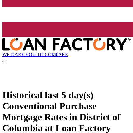
WE DARE YOU TO COMPARE
Historical
last 5 day(s)
Conventional Purchase
Mortgage Rates in District of
Columbia at Loan Factory