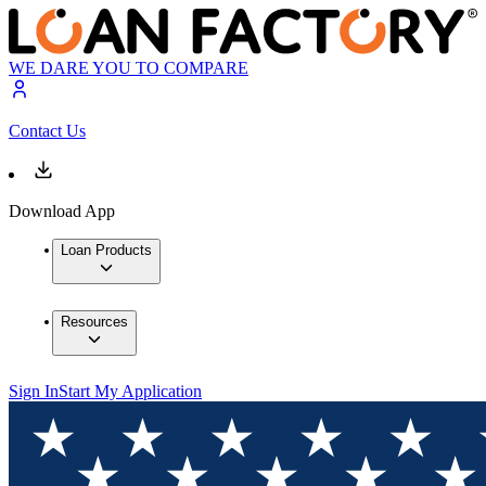
WE DARE YOU TO COMPARE
Contact Us
Download App
Loan Products
Resources
Sign In
Start My Application