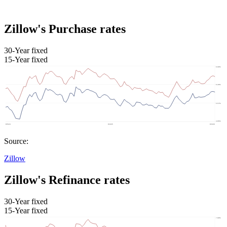
Zillow's Purchase rates
30-Year fixed
15-Year fixed
Source:
Zillow
Zillow's Refinance rates
30-Year fixed
15-Year fixed