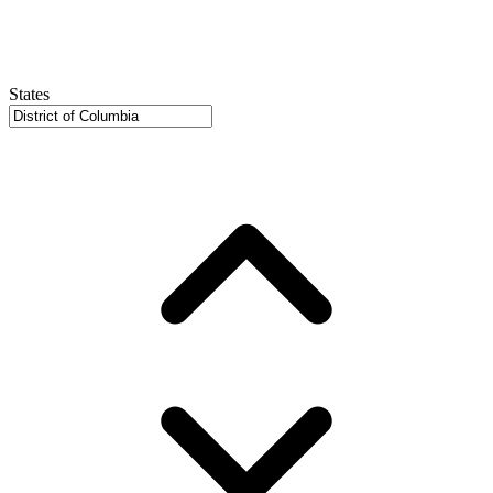
States