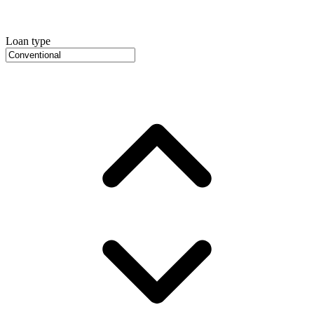
Loan type