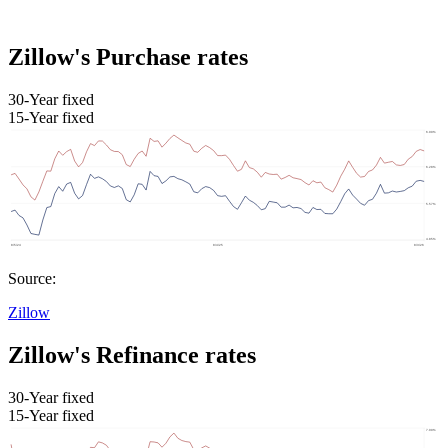
Zillow's Purchase rates
30-Year fixed
15-Year fixed
Source:
Zillow
Zillow's Refinance rates
30-Year fixed
15-Year fixed