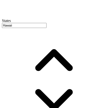
States