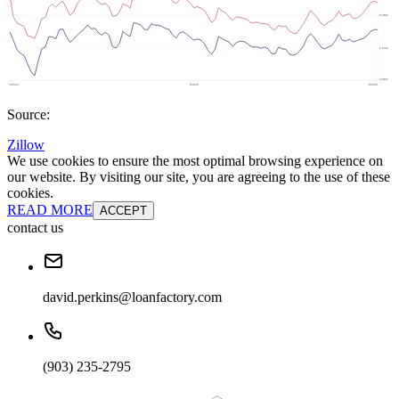
Source:
Zillow
We use cookies to ensure the most optimal browsing experience on
our website. By visiting our site, you are agreeing to the use of these
cookies.
READ MORE
ACCEPT
contact us
david.perkins@loanfactory.com
(903) 235-2795