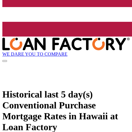
WE DARE YOU TO COMPARE
Historical
last 5 day(s)
Conventional Purchase
Mortgage Rates in Hawaii at
Loan Factory