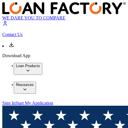
WE DARE YOU TO COMPARE
Contact Us
Download App
Loan Products
Resources
Sign In
Start My Application