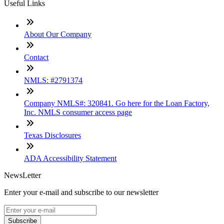
Useful Links
About Our Company
Contact
NMLS: #2791374
Company NMLS#: 320841. Go here for the Loan Factory,
Inc. NMLS consumer access page
Texas Disclosures
ADA Accessibility Statement
NewsLetter
Enter your e-mail and subscribe to our newsletter
Subscribe