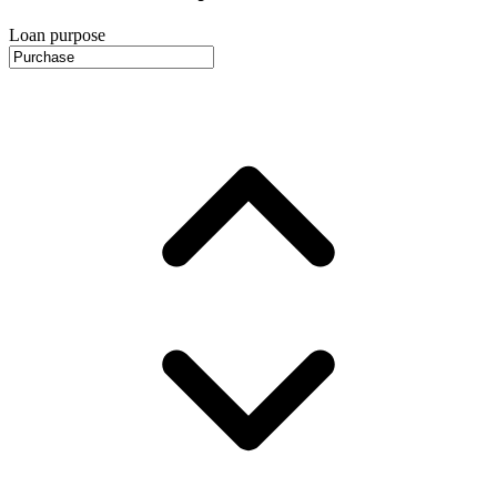
Loan purpose