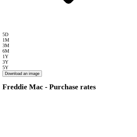
5D
1M
3M
6M
1Y
3Y
5Y
Download an image
Freddie Mac - Purchase rates