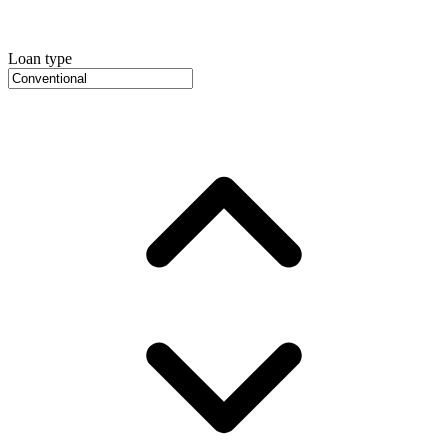
Loan type