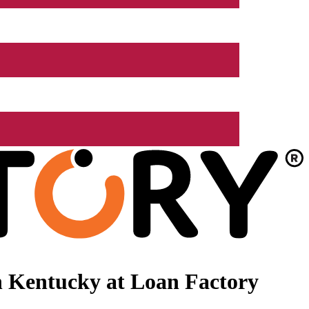
n Kentucky at Loan Factory