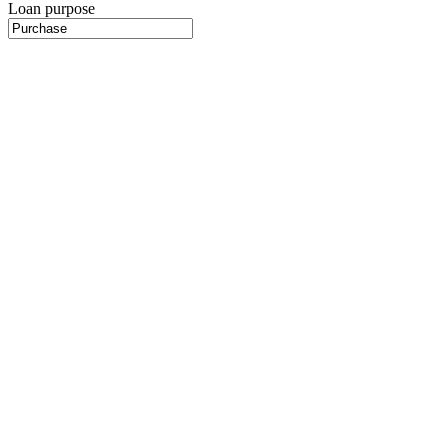
Loan purpose