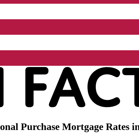
onal Purchase Mortgage Rates i