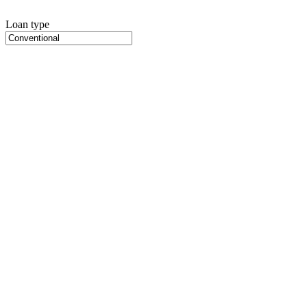
Loan type