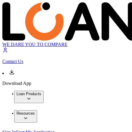
WE DARE YOU TO COMPARE
Contact Us
Download App
Loan Products
Resources