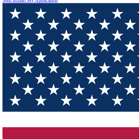
Sign In
Start My Application