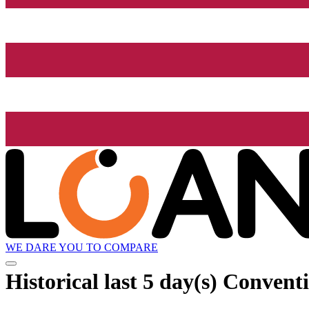
WE DARE YOU TO COMPARE
Historical
last 5 day(s)
Conventi