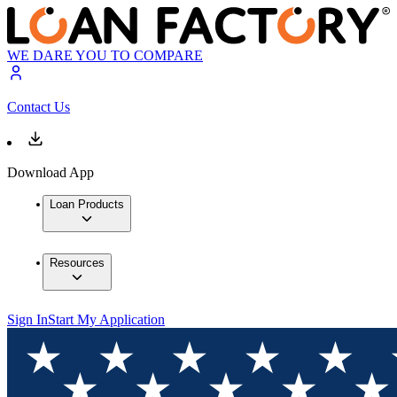
WE DARE YOU TO COMPARE
Contact Us
Download App
Loan Products
Resources
Sign In
Start My Application