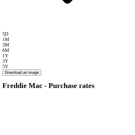
5D
1M
3M
6M
1Y
3Y
5Y
Download an image
Freddie Mac - Purchase rates