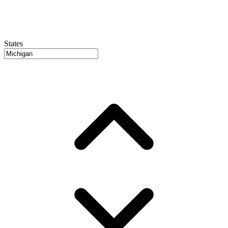
States