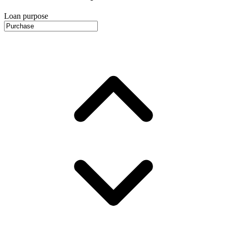
Loan purpose