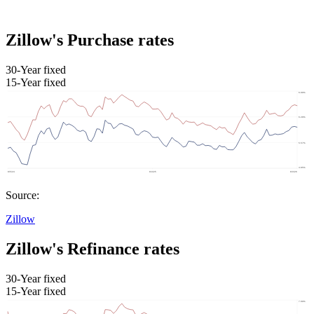
Zillow's Purchase rates
30-Year fixed
15-Year fixed
Source:
Zillow
Zillow's Refinance rates
30-Year fixed
15-Year fixed