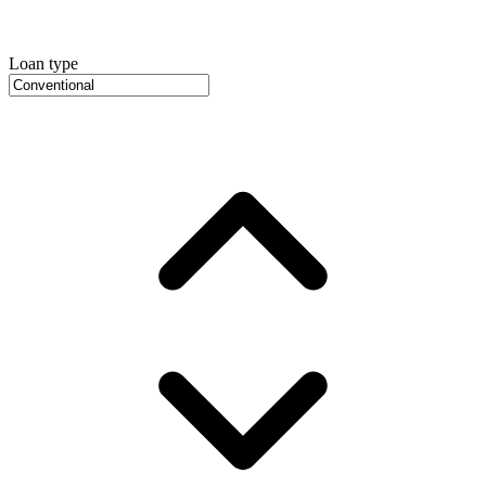
Loan type