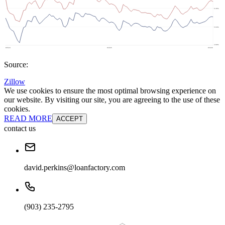
Source:
Zillow
We use cookies to ensure the most optimal browsing experience on
our website. By visiting our site, you are agreeing to the use of these
cookies.
READ MORE
ACCEPT
contact us
david.perkins@loanfactory.com
(903) 235-2795