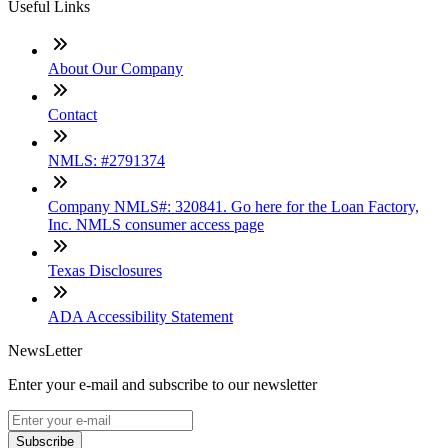
Useful Links
About Our Company
Contact
NMLS: #2791374
Company NMLS#: 320841. Go here for the Loan Factory,
Inc. NMLS consumer access page
Texas Disclosures
ADA Accessibility Statement
NewsLetter
Enter your e-mail and subscribe to our newsletter
Subscribe