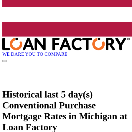
WE DARE YOU TO COMPARE
Historical
last 5 day(s)
Conventional Purchase
Mortgage Rates in Michigan at
Loan Factory