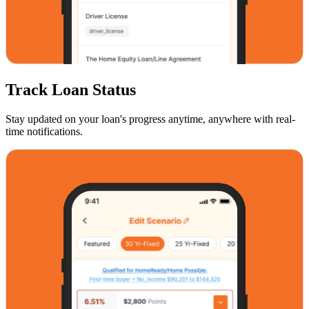
Track Loan Status
Stay updated on your loan's progress anytime, anywhere with real-
time notifications.