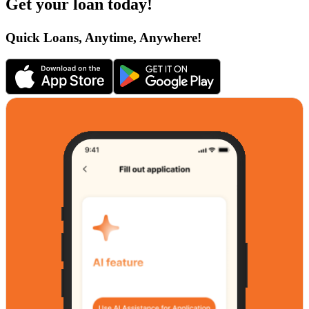
Get your loan today!
Quick Loans, Anytime, Anywhere!