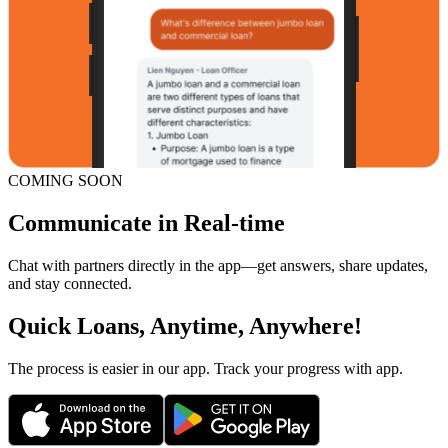
COMING SOON
Communicate in Real-time
Chat with partners directly in the app—get answers, share updates,
and stay connected.
Quick Loans, Anytime, Anywhere!
The process is easier in our app. Track your progress with app.