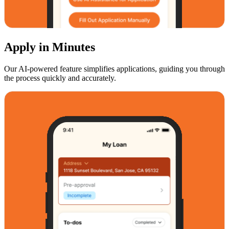
Apply in Minutes
Our AI-powered feature simplifies applications, guiding you through
the process quickly and accurately.