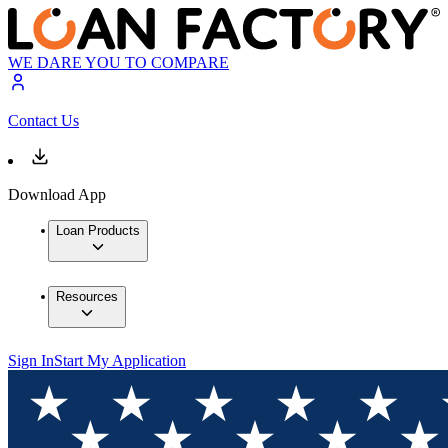
WE DARE YOU TO COMPARE
Contact Us
Download App
Loan Products
Resources
Sign In
Start My Application