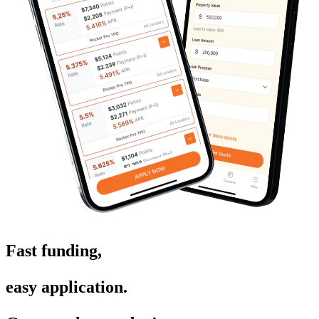
Fast funding,
easy application.