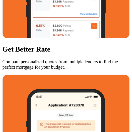
Get Better Rate
Compare personalized quotes from multiple lenders to find the
perfect mortgage for your budget.