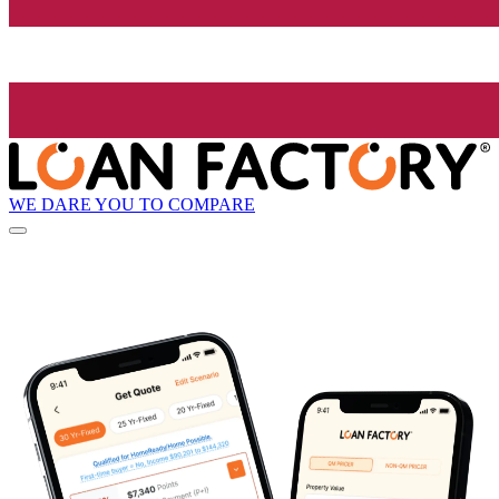
WE DARE YOU TO COMPARE