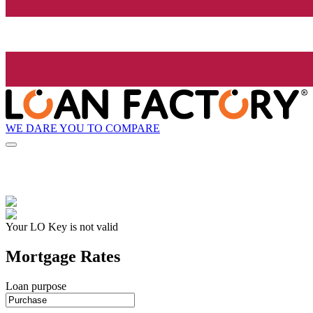
WE DARE YOU TO COMPARE
Your LO Key is not valid
Mortgage Rates
Loan purpose