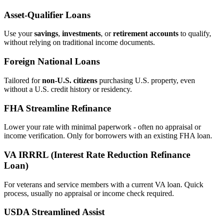
Asset‑Qualifier Loans
Use your
savings
,
investments
, or
retirement accounts
to qualify,
without relying on traditional income documents.
Foreign National Loans
Tailored for
non‑U.S. citizens
purchasing U.S. property, even
without a U.S. credit history or residency.
FHA Streamline Refinance
Lower your rate with minimal paperwork - often no appraisal or
income verification. Only for borrowers with an existing FHA loan.
VA IRRRL (Interest Rate Reduction Refinance
Loan)
For veterans and service members with a current VA loan. Quick
process, usually no appraisal or income check required.
USDA Streamlined Assist