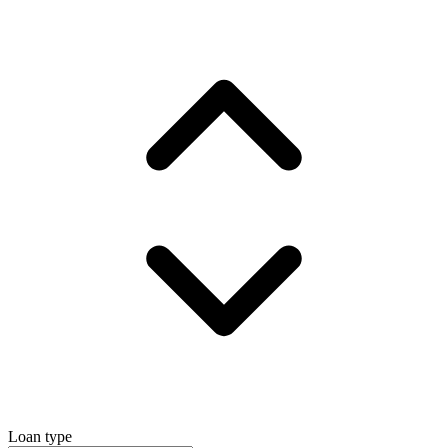
Loan type