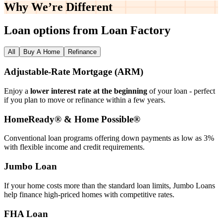
Why We’re
Different
Loan options from Loan Factory
All
Buy A Home
Refinance
Adjustable‑Rate Mortgage (ARM)
Enjoy a
lower interest rate at the beginning
of your loan - perfect
if you plan to move or refinance within a few years.
HomeReady® & Home Possible®
Conventional loan programs offering down payments as low as 3%
with flexible income and credit requirements.
Jumbo Loan
If your home costs more than the standard loan limits, Jumbo Loans
help finance high‑priced homes with competitive rates.
FHA Loan