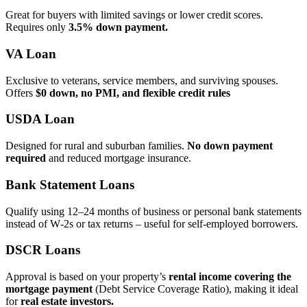
Great for buyers with limited savings or lower credit scores.
Requires only
3.5% down payment.
VA Loan
Exclusive to veterans, service members, and surviving spouses.
Offers
$0 down, no PMI, and flexible credit rules
USDA Loan
Designed for rural and suburban families.
No down payment
required
and reduced mortgage insurance.
Bank Statement Loans
Qualify using 12–24 months of business or personal bank statements
instead of W‑2s or tax returns – useful for self‑employed borrowers.
DSCR Loans
Approval is based on your property’s
rental income covering the
mortgage payment
(Debt Service Coverage Ratio), making it ideal
for
real estate investors.