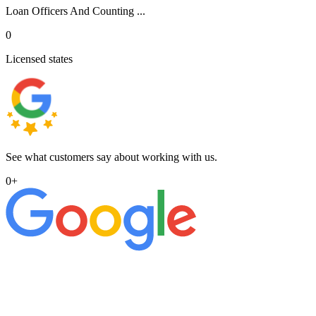
Loan Officers And Counting ...
0
Licensed states
See what customers say about working with us.
0
+