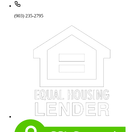
(903) 235-2795