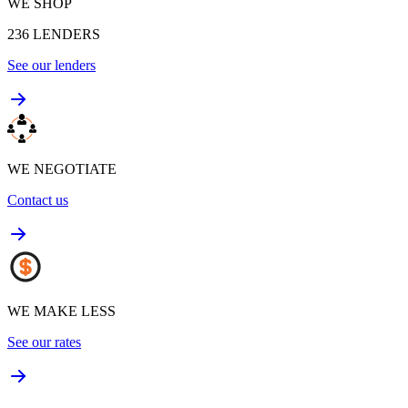
WE SHOP
236
LENDERS
See our lenders
WE NEGOTIATE
Contact us
WE MAKE LESS
See our rates