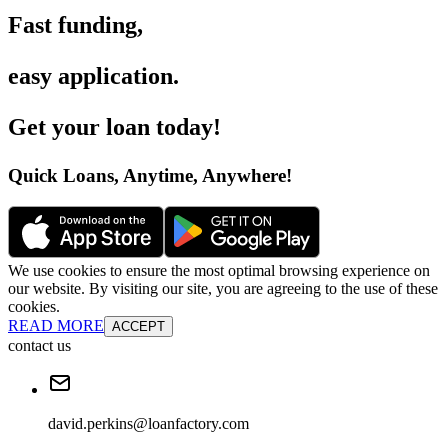
Fast funding
,
easy application
.
Get your loan today
!
Quick Loans, Anytime, Anywhere
!
We use cookies to ensure the most optimal browsing experience on
our website. By visiting our site, you are agreeing to the use of these
cookies.
READ MORE
ACCEPT
contact us
david.perkins@loanfactory.com