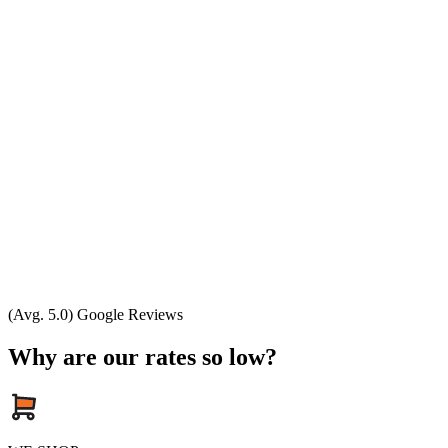
(Avg. 5.0) Google Reviews
Why are our rates so low?