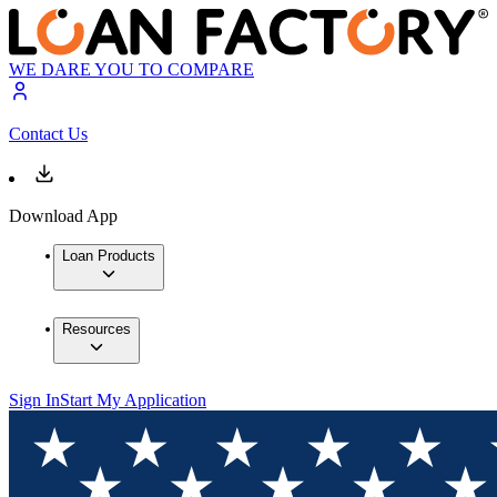
WE DARE YOU TO COMPARE
Contact Us
Download App
Loan Products
Resources
Sign In
Start My Application