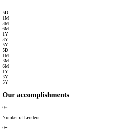
5D
1M
3M
6M
1Y
3Y
5Y
5D
1M
3M
6M
1Y
3Y
5Y
Our accomplishments
0
+
Number of Lenders
0
+