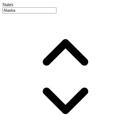
States