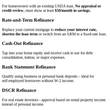
For homeowners with an existing USDA loan.
No appraisal or
credit review
, must show at least
$50/month in savings.
Rate‑and‑Term Refinance
Replace your current mortgage to
reduce your interest rate,
shorten the loan term
or switch from an ARM to a fixed‑rate loan.
Cash‑Out Refinance
Tap into your home equity and receive cash to use for debt
consolidation, tuition, or major expenses.
Bank Statement Refinance
Qualify using business or personal bank deposits – ideal for
self‑employed borrowers without W‑2 income.
DSCR Refinance
For real estate investors - approval based on rental property income
instead of personal income.