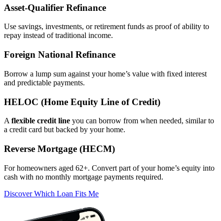
Asset‑Qualifier Refinance
Use savings, investments, or retirement funds as proof of ability to
repay instead of traditional income.
Foreign National Refinance
Borrow a lump sum against your home’s value with fixed interest
and predictable payments.
HELOC (Home Equity Line of Credit)
A
flexible credit line
you can borrow from when needed, similar to
a credit card but backed by your home.
Reverse Mortgage (HECM)
For homeowners aged 62+. Convert part of your home’s equity into
cash with no monthly mortgage payments required.
Discover Which Loan Fits Me