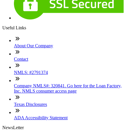
Useful Links
About Our Company
Contact
NMLS: #2791374
Company NMLS#: 320841. Go here for the Loan Factory,
Inc. NMLS consumer access page
Texas Disclosures
ADA Accessibility Statement
NewsLetter