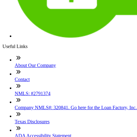
Useful Links
About Our Company
Contact
NMLS: #2791374
Company NMLS#: 320841. Go here for the Loan Factory, Inc
Texas Disclosures
ADA Accessibility Statement