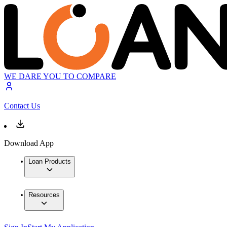
WE DARE YOU TO COMPARE
Contact Us
Download App
Loan Products
Resources