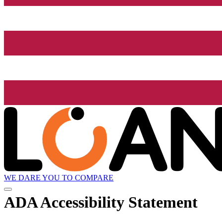
WE DARE YOU TO COMPARE
ADA Accessibility Statement