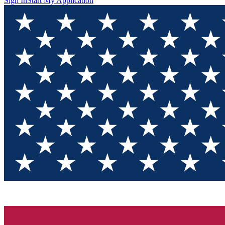
Sign In
Start My Application