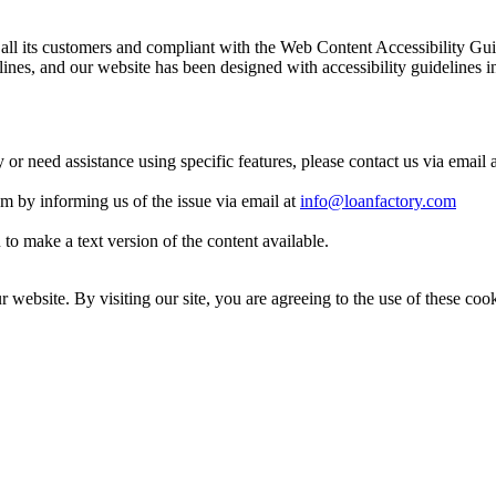
 to all its customers and compliant with the Web Content Accessibilit
es, and our website has been designed with accessibility guidelines i
y or need assistance using specific features, please contact us via email 
eam by informing us of the issue via email at
info@loanfactory.com
to make a text version of the content available.
website. By visiting our site, you are agreeing to the use of these cook