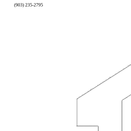
(903) 235-2795