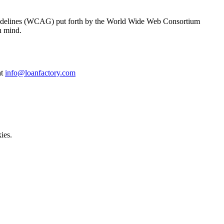
y Guidelines (WCAG) put forth by the World Wide Web Consortium
n mind.
at
info@loanfactory.com
ies.