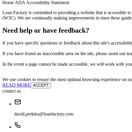
Home ADA Accessibility Statement
Loan Factory is committed to providing a website that is accessible
(W3C). We are continually making improvements to meet these guidelin
Need help or have feedback?
If you have specific questions or feedback about this site's accessibilit
If you have found an inaccessible area on the site, please assist our t
In the event a page cannot be made accessible, we will work with you 
We use cookies to ensure the most optimal browsing experience on our 
READ MORE
ACCEPT
contact us
david.perkins@loanfactory.com