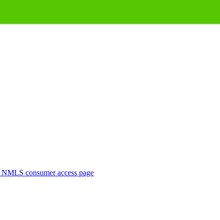
. NMLS consumer access page