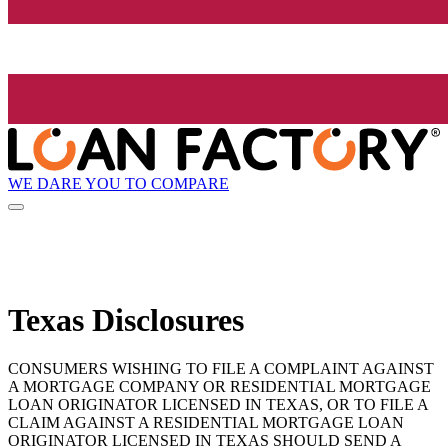
WE DARE YOU TO COMPARE
Texas Disclosures
CONSUMERS WISHING TO FILE A COMPLAINT AGAINST
A MORTGAGE COMPANY OR RESIDENTIAL MORTGAGE
LOAN ORIGINATOR LICENSED IN TEXAS, OR TO FILE A
CLAIM AGAINST A RESIDENTIAL MORTGAGE LOAN
ORIGINATOR LICENSED IN TEXAS SHOULD SEND A