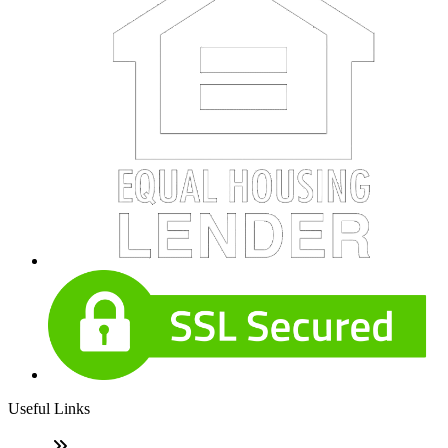
Useful Links