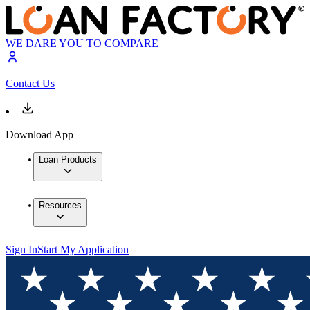
WE DARE YOU TO COMPARE
Contact Us
Download App
Loan Products
Resources
Sign In
Start My Application