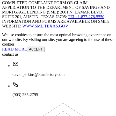
COMPLETED COMPLAINT FORM OR CLAIM
APPLICATION TO THE DEPARTMENT OF SAVINGS AND
MORTGAGE LENDING (SML): 2601 N. LAMAR BLVD.,
SUITE 201, AUSTIN, TEXAS 78705;
TEL: 1-877-276-5550
.
INFORMATION AND FORMS ARE AVAILABLE ON SML’s
WEBSITE:
WWW.SML.TEXAS.GOV
We use cookies to ensure the most optimal browsing experience on
our website. By visiting our site, you are agreeing to the use of these
cookies.
READ MORE
ACCEPT
contact us
david.perkins@loanfactory.com
(903) 235-2795