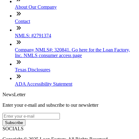
About Our Company
Contact
NMLS: #2791374
Company NMLS#: 320841. Go here for the Loan Factory,
Inc. NMLS consumer access page
Texas Disclosures
ADA Accessibility Statement
NewsLetter
Enter your e-mail and subscribe to our newsletter
Subscribe
SOCIALS