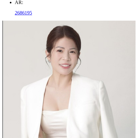
AR:
2686195