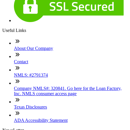
Useful Links
About Our Company
Contact
NMLS: #2791374
Company NMLS#: 320841. Go here for the Loan Factory,
Inc. NMLS consumer access page
Texas Disclosures
ADA Accessibility Statement