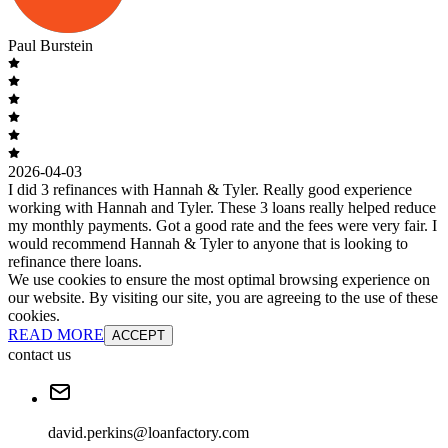
Paul Burstein
2026-04-03
I did 3 refinances with Hannah & Tyler. Really good experience
working with Hannah and Tyler. These 3 loans really helped reduce
my monthly payments. Got a good rate and the fees were very fair. I
would recommend Hannah & Tyler to anyone that is looking to
refinance there loans.
We use cookies to ensure the most optimal browsing experience on
our website. By visiting our site, you are agreeing to the use of these
cookies.
READ MORE
ACCEPT
contact us
david.perkins@loanfactory.com