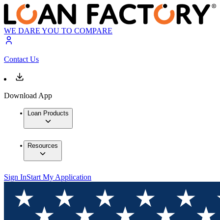
WE DARE YOU TO COMPARE
Contact Us
Download App
Loan Products
Resources
Sign In
Start My Application