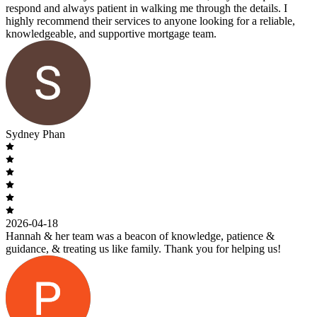
respond and always patient in walking me through the details. I
highly recommend their services to anyone looking for a reliable,
knowledgeable, and supportive mortgage team.
Sydney Phan
2026-04-18
Hannah & her team was a beacon of knowledge, patience &
guidance, & treating us like family. Thank you for helping us!