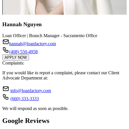
Hannah Nguyen
Loan Officer | Branch Manager - Sacramento Office
hannah@loanfactory.com
(408) 550-4958
APPLY NOW
Complaints:
If you would like to report a complaint, please contact our Client
Advocate Department at:
info@loanfactory.com
(660) 333-3333
We will respond as soon as possible.
Google Reviews