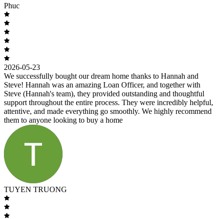
Phuc
2026-05-23
We successfully bought our dream home thanks to Hannah and
Steve! Hannah was an amazing Loan Officer, and together with
Steve (Hannah's team), they provided outstanding and thoughtful
support throughout the entire process. They were incredibly helpful,
attentive, and made everything go smoothly. We highly recommend
them to anyone looking to buy a home
TUYEN TRUONG