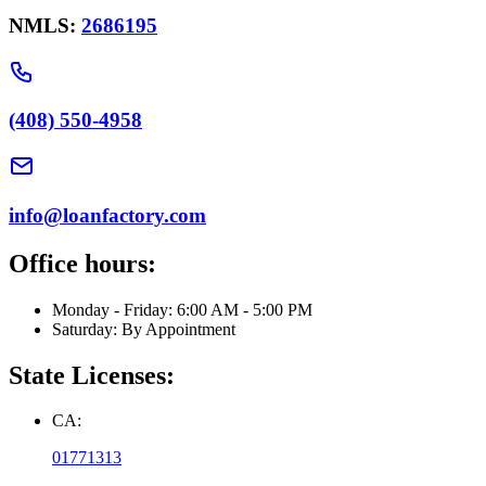
NMLS:
2686195
(408) 550-4958
info@loanfactory.com
Office hours:
Monday - Friday: 6:00 AM - 5:00 PM
Saturday: By Appointment
State Licenses:
CA:
01771313