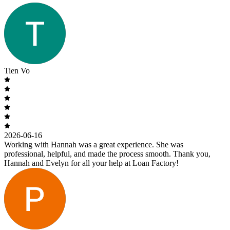
Tien Vo
2026-06-16
Working with Hannah was a great experience. She was
professional, helpful, and made the process smooth. Thank you,
Hannah and Evelyn for all your help at Loan Factory!