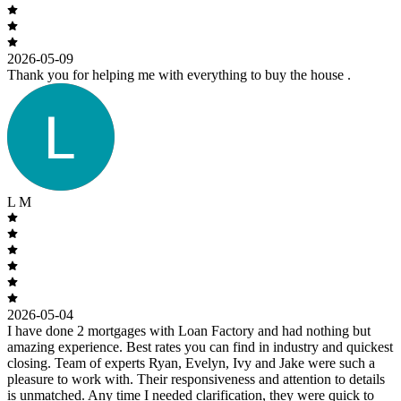
2026-05-09
Thank you for helping me with everything to buy the house .
L M
2026-05-04
I have done 2 mortgages with Loan Factory and had nothing but
amazing experience. Best rates you can find in industry and quickest
closing. Team of experts Ryan, Evelyn, Ivy and Jake were such a
pleasure to work with. Their responsiveness and attention to details
is unmatched. Any time I needed clarification, they were quick to