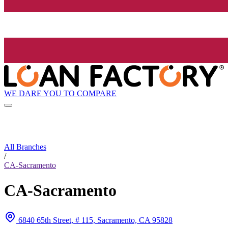
WE DARE YOU TO COMPARE
All Branches
/
CA-Sacramento
CA-Sacramento
6840 65th Street, # 115, Sacramento, CA 95828