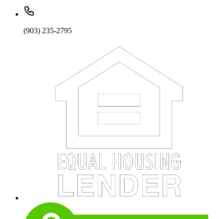
(903) 235-2795