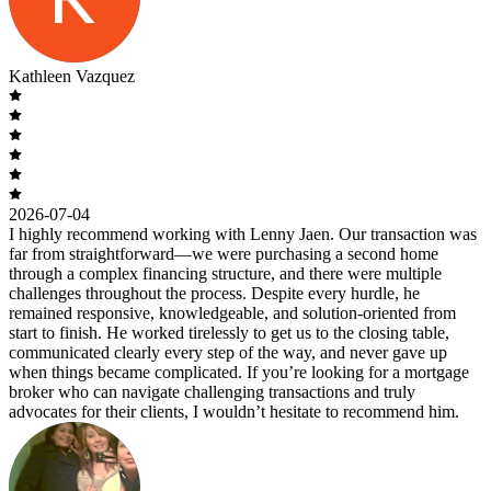
Kathleen Vazquez
2026-07-04
I highly recommend working with Lenny Jaen. Our transaction was
far from straightforward—we were purchasing a second home
through a complex financing structure, and there were multiple
challenges throughout the process. Despite every hurdle, he
remained responsive, knowledgeable, and solution-oriented from
start to finish. He worked tirelessly to get us to the closing table,
communicated clearly every step of the way, and never gave up
when things became complicated. If you’re looking for a mortgage
broker who can navigate challenging transactions and truly
advocates for their clients, I wouldn’t hesitate to recommend him.