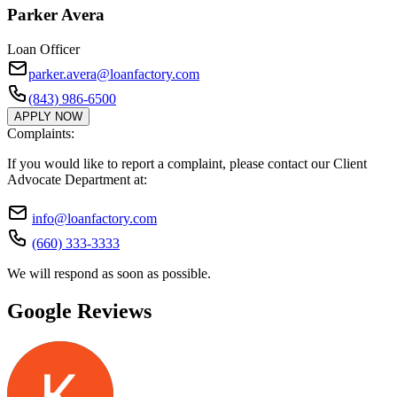
Parker Avera
Loan Officer
parker.avera@loanfactory.com
(843) 986-6500
APPLY NOW
Complaints:
If you would like to report a complaint, please contact our Client
Advocate Department at:
info@loanfactory.com
(660) 333-3333
We will respond as soon as possible.
Google Reviews