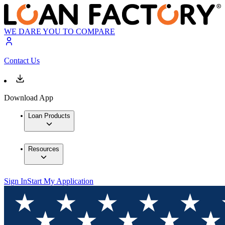
WE DARE YOU TO COMPARE
Contact Us
Download App
Loan Products
Resources
Sign In
Start My Application