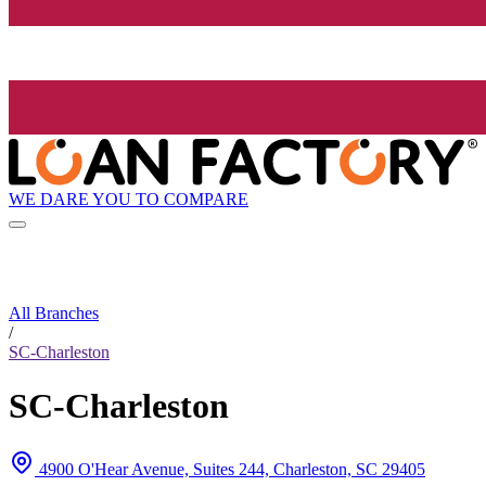
WE DARE YOU TO COMPARE
All Branches
/
SC-Charleston
SC-Charleston
4900 O'Hear Avenue, Suites 244, Charleston, SC 29405