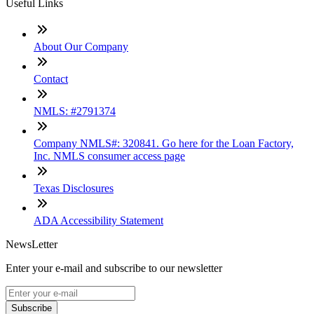
Useful Links
About Our Company
Contact
NMLS: #2791374
Company NMLS#: 320841. Go here for the Loan Factory,
Inc. NMLS consumer access page
Texas Disclosures
ADA Accessibility Statement
NewsLetter
Enter your e-mail and subscribe to our newsletter
Subscribe