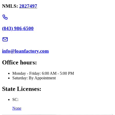
NMLS:
2827497
(843) 986-6500
info@loanfactory.com
Office hours:
Monday - Friday: 6:00 AM - 5:00 PM
Saturday: By Appointment
State Licenses:
SC:
None