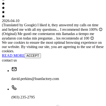
2026-04-10
(Translated by Google) I liked it, they answered my calls on time
and helped me with all my questions... I recommend them 100% 😊
(Original) Me gustó me contestaron mis llamadas a tiempo me
ayudaron con todas mis preguntas .. los recomiendo al 100 😊
We use cookies to ensure the most optimal browsing experience on
our website. By visiting our site, you are agreeing to the use of these
cookies.
READ MORE
ACCEPT
contact us
david.perkins@loanfactory.com
(903) 235-2795