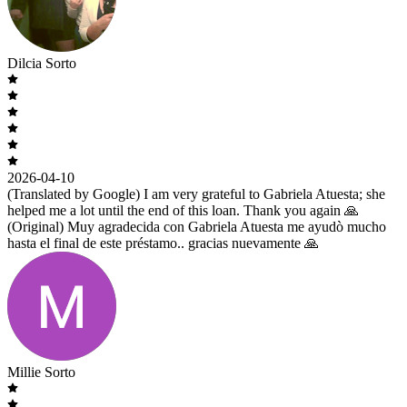
Dilcia Sorto
2026-04-10
(Translated by Google) I am very grateful to Gabriela Atuesta; she
helped me a lot until the end of this loan. Thank you again 🙏
(Original) Muy agradecida con Gabriela Atuesta me ayudò mucho
hasta el final de este préstamo.. gracias nuevamente 🙏
Millie Sorto