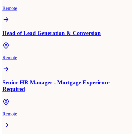
Remote
Head of Lead Generation & Conversion
Remote
Senior HR Manager - Mortgage Experience
Required
Remote