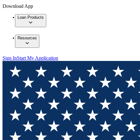
Download App
Loan Products
Resources
Sign In
Start My Application