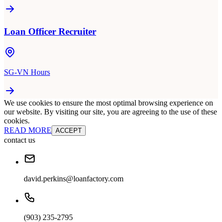
Loan Officer Recruiter
SG-VN Hours
We use cookies to ensure the most optimal browsing experience on
our website. By visiting our site, you are agreeing to the use of these
cookies.
READ MORE
ACCEPT
contact us
david.perkins@loanfactory.com
(903) 235-2795