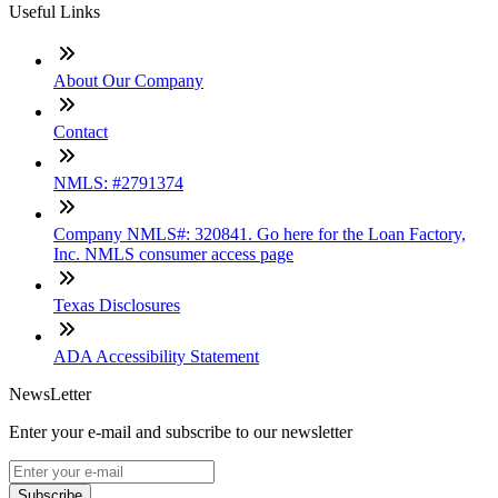
Useful Links
About Our Company
Contact
NMLS: #2791374
Company NMLS#: 320841. Go here for the Loan Factory,
Inc. NMLS consumer access page
Texas Disclosures
ADA Accessibility Statement
NewsLetter
Enter your e-mail and subscribe to our newsletter
Subscribe