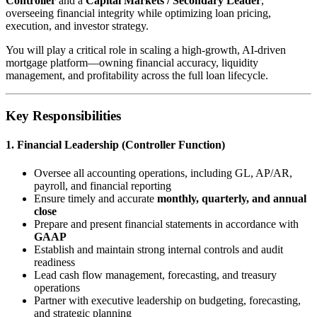
Controller
and a
Capital Markets / Secondary Leader
,
overseeing financial integrity while optimizing loan pricing,
execution, and investor strategy.
You will play a critical role in scaling a high-growth, AI-driven
mortgage platform—owning financial accuracy, liquidity
management, and profitability across the full loan lifecycle.
Key Responsibilities
1. Financial Leadership (Controller Function)
Oversee all accounting operations, including GL, AP/AR,
payroll, and financial reporting
Ensure timely and accurate
monthly, quarterly, and annual
close
Prepare and present financial statements in accordance with
GAAP
Establish and maintain strong internal controls and audit
readiness
Lead cash flow management, forecasting, and treasury
operations
Partner with executive leadership on budgeting, forecasting,
and strategic planning