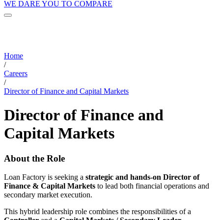
WE DARE YOU TO COMPARE
Home
/
Careers
/
Director of Finance and Capital Markets
Director of Finance and
Capital Markets
About the Role
Loan Factory is seeking a
strategic and hands-on Director of
Finance & Capital Markets
to lead both financial operations and
secondary market execution.
This hybrid leadership role combines the responsibilities of a