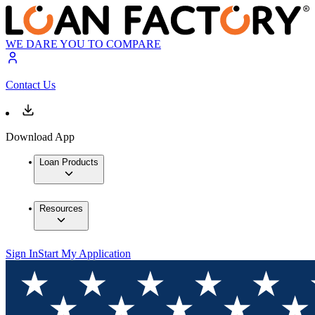
WE DARE YOU TO COMPARE
Contact Us
Download App
Loan Products
Resources
Sign In
Start My Application