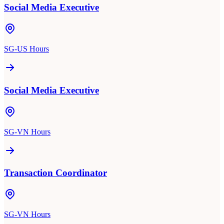
Social Media Executive
SG-US Hours
Social Media Executive
SG-VN Hours
Transaction Coordinator
SG-VN Hours