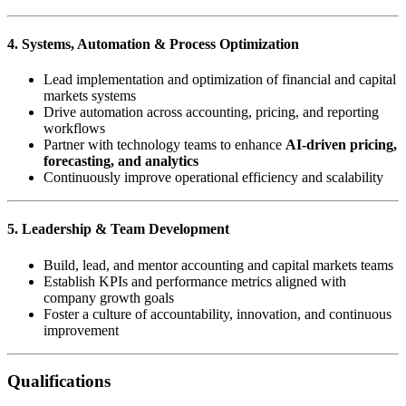
4. Systems, Automation & Process Optimization
Lead implementation and optimization of financial and capital
markets systems
Drive automation across accounting, pricing, and reporting
workflows
Partner with technology teams to enhance
AI-driven pricing,
forecasting, and analytics
Continuously improve operational efficiency and scalability
5. Leadership & Team Development
Build, lead, and mentor accounting and capital markets teams
Establish KPIs and performance metrics aligned with
company growth goals
Foster a culture of accountability, innovation, and continuous
improvement
Qualifications