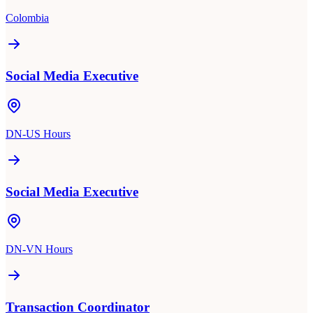
Colombia
Social Media Executive
DN-US Hours
Social Media Executive
DN-VN Hours
Transaction Coordinator