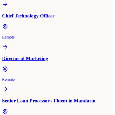
Chief Technology Officer
Remote
Director of Marketing
Remote
Senior Loan Processor - Fluent in Mandarin