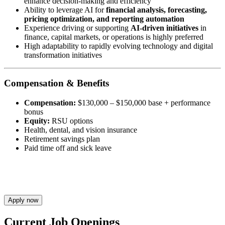
enhance decision-making and efficiency
Ability to leverage AI for
financial analysis, forecasting,
pricing optimization, and reporting automation
Experience driving or supporting
AI-driven initiatives
in
finance, capital markets, or operations is highly preferred
High adaptability to rapidly evolving technology and digital
transformation initiatives
Compensation & Benefits
Compensation:
$130,000 – $150,000 base + performance
bonus
Equity:
RSU options
Health, dental, and vision insurance
Retirement savings plan
Paid time off and sick leave
Apply now
Current Job Openings