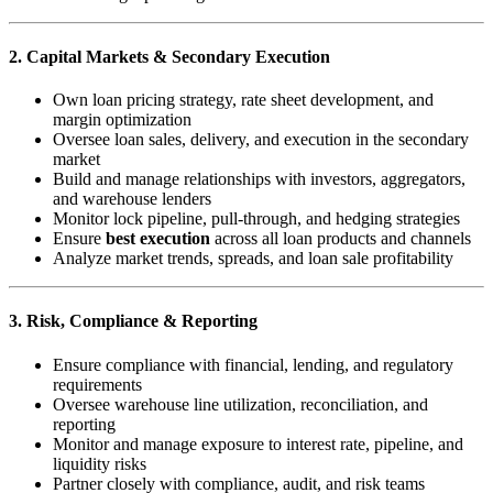
2. Capital Markets & Secondary Execution
Own loan pricing strategy, rate sheet development, and
margin optimization
Oversee loan sales, delivery, and execution in the secondary
market
Build and manage relationships with investors, aggregators,
and warehouse lenders
Monitor lock pipeline, pull-through, and hedging strategies
Ensure
best execution
across all loan products and channels
Analyze market trends, spreads, and loan sale profitability
3. Risk, Compliance & Reporting
Ensure compliance with financial, lending, and regulatory
requirements
Oversee warehouse line utilization, reconciliation, and
reporting
Monitor and manage exposure to interest rate, pipeline, and
liquidity risks
Partner closely with compliance, audit, and risk teams