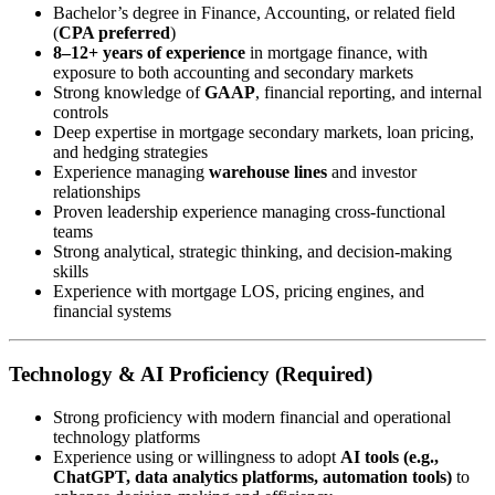
Bachelor’s degree in Finance, Accounting, or related field
(
CPA preferred
)
8–12+ years of experience
in mortgage finance, with
exposure to both accounting and secondary markets
Strong knowledge of
GAAP
, financial reporting, and internal
controls
Deep expertise in mortgage secondary markets, loan pricing,
and hedging strategies
Experience managing
warehouse lines
and investor
relationships
Proven leadership experience managing cross-functional
teams
Strong analytical, strategic thinking, and decision-making
skills
Experience with mortgage LOS, pricing engines, and
financial systems
Technology & AI Proficiency (Required)
Strong proficiency with modern financial and operational
technology platforms
Experience using or willingness to adopt
AI tools (e.g.,
ChatGPT, data analytics platforms, automation tools)
to