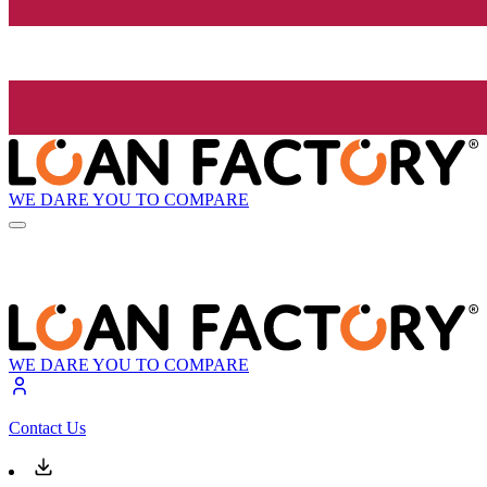
WE DARE YOU TO COMPARE
WE DARE YOU TO COMPARE
Contact Us