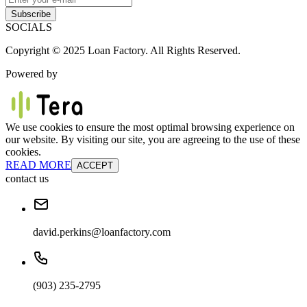
Subscribe
SOCIALS
Copyright © 2025 Loan Factory. All Rights Reserved.
Powered by
We use cookies to ensure the most optimal browsing experience on
our website. By visiting our site, you are agreeing to the use of these
cookies.
READ MORE
ACCEPT
contact us
david.perkins@loanfactory.com
(903) 235-2795