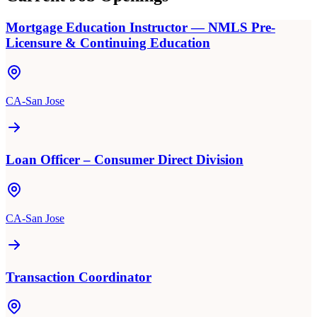
Mortgage Education Instructor — NMLS Pre-
Licensure & Continuing Education
CA-San Jose
Loan Officer – Consumer Direct Division
CA-San Jose
Transaction Coordinator