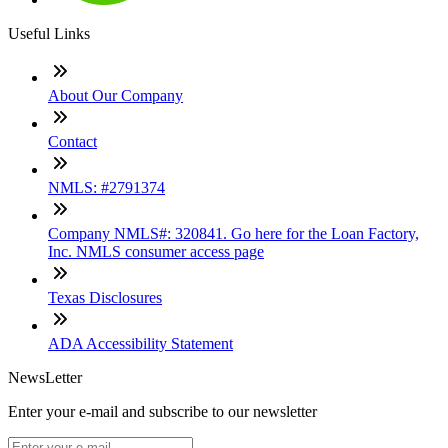
Useful Links
About Our Company
Contact
NMLS: #2791374
Company NMLS#: 320841. Go here for the Loan Factory,
Inc. NMLS consumer access page
Texas Disclosures
ADA Accessibility Statement
NewsLetter
Enter your e-mail and subscribe to our newsletter