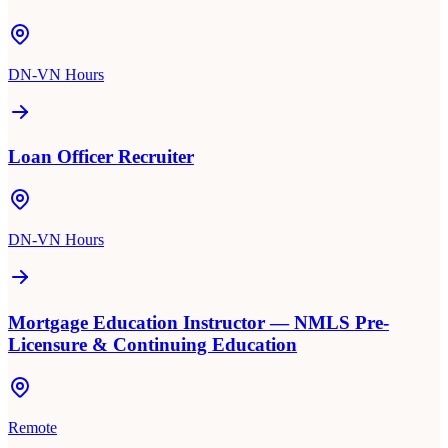
DN-VN Hours
Loan Officer Recruiter
DN-VN Hours
Mortgage Education Instructor — NMLS Pre-
Licensure & Continuing Education
Remote