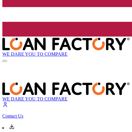
WE DARE YOU TO COMPARE
WE DARE YOU TO COMPARE
Contact Us