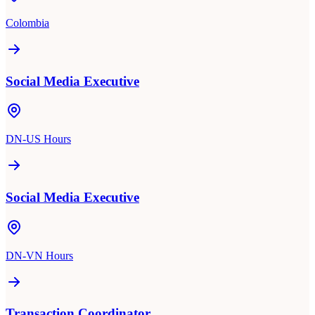
Colombia
Social Media Executive
DN-US Hours
Social Media Executive
DN-VN Hours
Transaction Coordinator