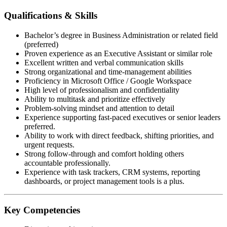
Qualifications & Skills
Bachelor’s degree in Business Administration or related field
(preferred)
Proven experience as an Executive Assistant or similar role
Excellent written and verbal communication skills
Strong organizational and time-management abilities
Proficiency in Microsoft Office / Google Workspace
High level of professionalism and confidentiality
Ability to multitask and prioritize effectively
Problem-solving mindset and attention to detail
Experience supporting fast-paced executives or senior leaders
preferred.
Ability to work with direct feedback, shifting priorities, and
urgent requests.
Strong follow-through and comfort holding others
accountable professionally.
Experience with task trackers, CRM systems, reporting
dashboards, or project management tools is a plus.
Key Competencies