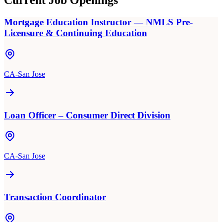
Current Job Openings
Mortgage Education Instructor — NMLS Pre-
Licensure & Continuing Education
CA-San Jose
Loan Officer – Consumer Direct Division
CA-San Jose
Transaction Coordinator