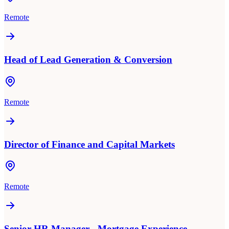
Remote
Head of Lead Generation & Conversion
Remote
Director of Finance and Capital Markets
Remote
Senior HR Manager - Mortgage Experience