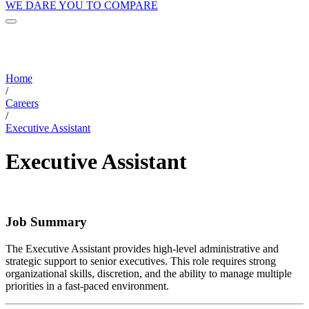
WE DARE YOU TO COMPARE
Home
/
Careers
/
Executive Assistant
Executive Assistant
Job Summary
The Executive Assistant provides high-level administrative and
strategic support to senior executives. This role requires strong
organizational skills, discretion, and the ability to manage multiple
priorities in a fast-paced environment.