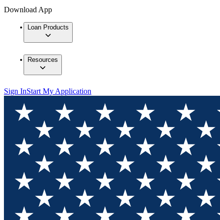
Download App
Loan Products
Resources
Sign In
Start My Application