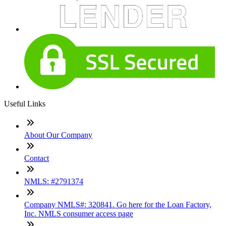
Useful Links
About Our Company
Contact
NMLS: #2791374
Company NMLS#: 320841. Go here for the Loan Factory,
Inc. NMLS consumer access page