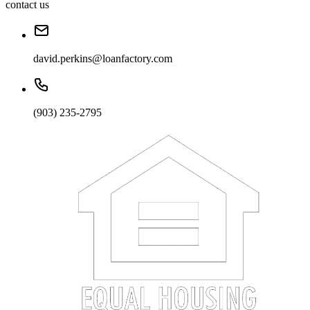
contact us
david.perkins@loanfactory.com
(903) 235-2795