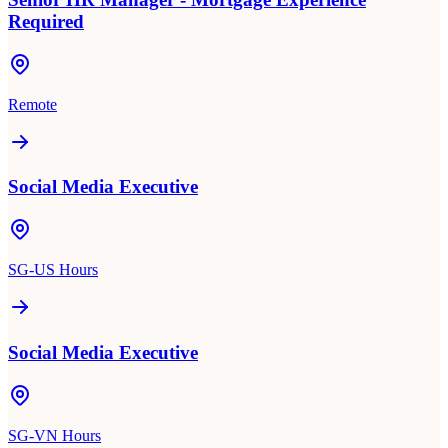
Required
Remote
Social Media Executive
SG-US Hours
Social Media Executive
SG-VN Hours