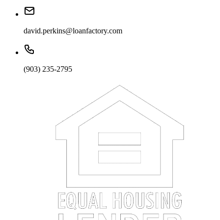
david.perkins@loanfactory.com
(903) 235-2795