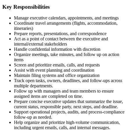
Key Responsibilities
Manage executive calendars, appointments, and meetings
Coordinate travel arrangements (flights, accommodation,
itineraries)
Prepare reports, presentations, and correspondence
Act as a point of contact between the executive and
internal/external stakeholders
Handle confidential information with discretion
Organize meetings, take minutes, and follow up on action
items
Screen and prioritize emails, calls, and requests
Assist with event planning and coordination
Maintain filing systems and office organization
Track open tasks, owners, deadlines, and follow-ups across
multiple departments.
Follow up with managers and team members to ensure
assigned items are completed on time.
Prepare concise executive updates that summarize the issue,
current status, responsible party, next steps, and deadline.
Support operational projects, audits, and process-compliance
follow-up as needed.
Help organize and prioritize high-volume communication,
including urgent emails, calls, and internal messages.