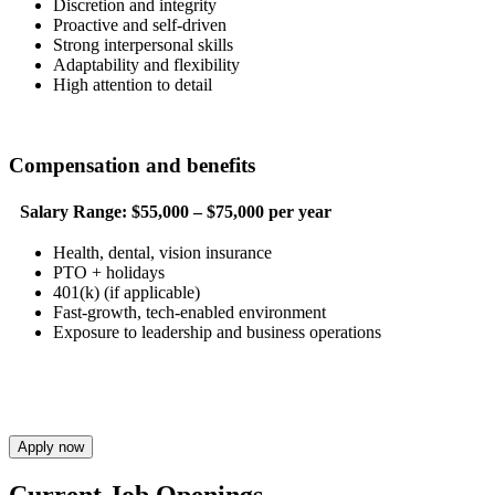
Discretion and integrity
Proactive and self-driven
Strong interpersonal skills
Adaptability and flexibility
High attention to detail
Compensation and benefits
Salary Range:
$55,000 – $75,000 per year
Health, dental, vision insurance
PTO + holidays
401(k) (if applicable)
Fast-growth, tech-enabled environment
Exposure to leadership and business operations
Apply now