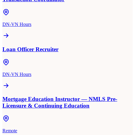
DN-VN Hours
Loan Officer Recruiter
DN-VN Hours
Mortgage Education Instructor — NMLS Pre-
Licensure & Continuing Education
Remote