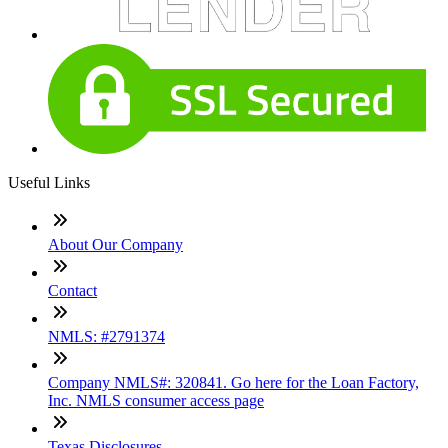
Useful Links
About Our Company
Contact
NMLS: #2791374
Company NMLS#: 320841. Go here for the Loan Factory,
Inc. NMLS consumer access page
Texas Disclosures