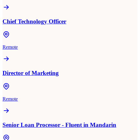
Chief Technology Officer
Remote
Director of Marketing
Remote
Senior Loan Processor - Fluent in Mandarin