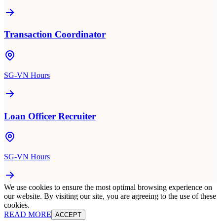
Transaction Coordinator
SG-VN Hours
Loan Officer Recruiter
SG-VN Hours
We use cookies to ensure the most optimal browsing experience on
our website. By visiting our site, you are agreeing to the use of these
cookies.
READ MORE
ACCEPT