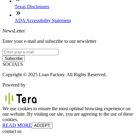
Texas Disclosures
ADA Accessibility Statement
NewsLetter
Enter your e-mail and subscribe to our newsletter
Subscribe
SOCIALS
Copyright © 2025 Loan Factory. All Rights Reserved.
Powered by
We use cookies to ensure the most optimal browsing experience on
our website. By visiting our site, you are agreeing to the use of these
cookies.
READ MORE
ACCEPT
contact us