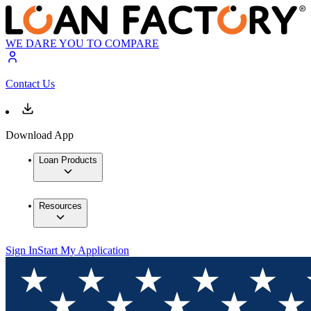
WE DARE YOU TO COMPARE
Contact Us
Download App
Loan Products
Resources
Sign In
Start My Application