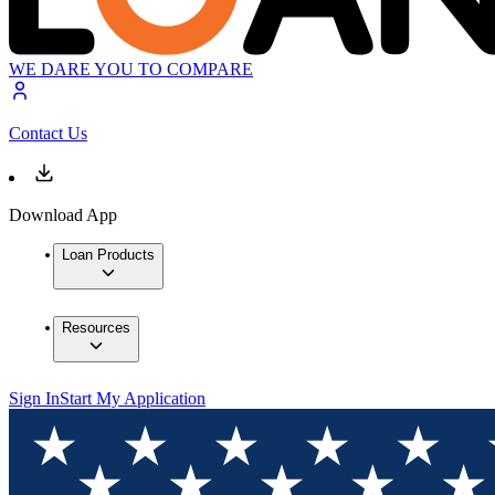
WE DARE YOU TO COMPARE
Contact Us
Download App
Loan Products
Resources
Sign In
Start My Application