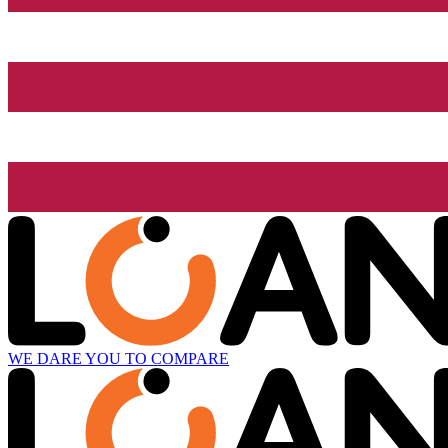
WE DARE YOU TO COMPARE