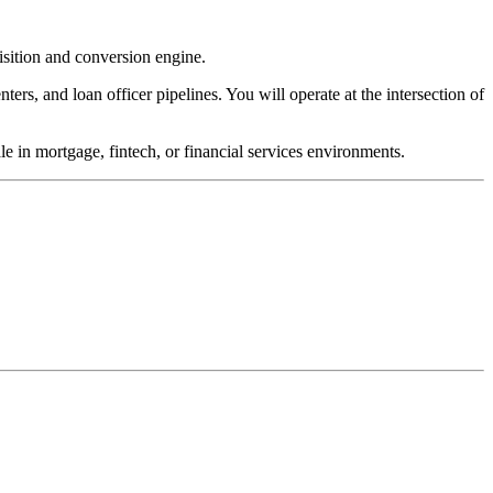
sition and conversion engine.
ters, and loan officer pipelines. You will operate at the intersection of
e in mortgage, fintech, or financial services environments.