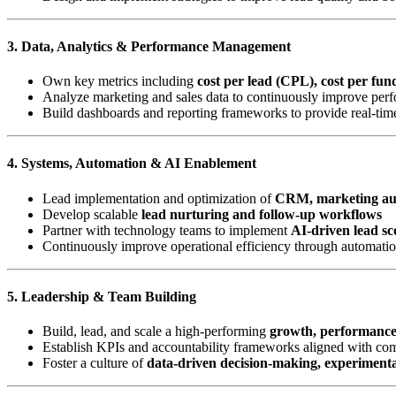
3. Data, Analytics & Performance Management
Own key metrics including
cost per lead (CPL), cost per fu
Analyze marketing and sales data to continuously improve perf
Build dashboards and reporting frameworks to provide real-time
4. Systems, Automation & AI Enablement
Lead implementation and optimization of
CRM, marketing aut
Develop scalable
lead nurturing and follow-up workflows
Partner with technology teams to implement
AI-driven lead sc
Continuously improve operational efficiency through automatio
5. Leadership & Team Building
Build, lead, and scale a high-performing
growth, performanc
Establish KPIs and accountability frameworks aligned with c
Foster a culture of
data-driven decision-making, experiment