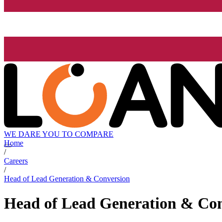
WE DARE YOU TO COMPARE
Home
/
Careers
/
Head of Lead Generation & Conversion
Head of Lead Generation & Co