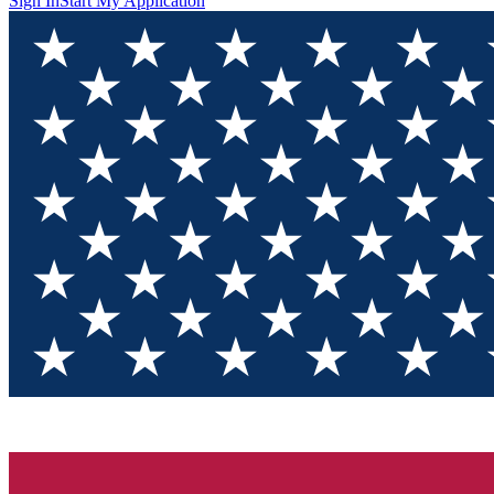
Sign In
Start My Application