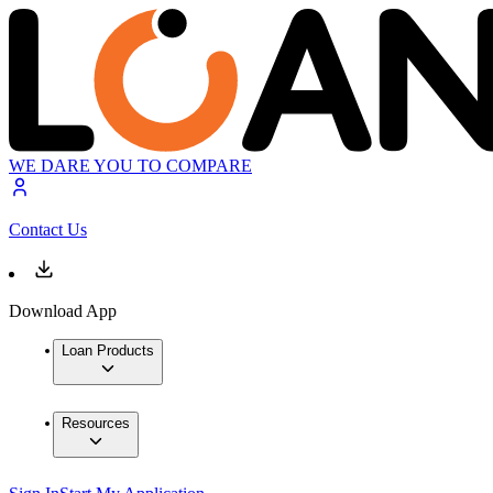
WE DARE YOU TO COMPARE
Contact Us
Download App
Loan Products
Resources