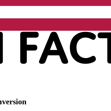
nversion