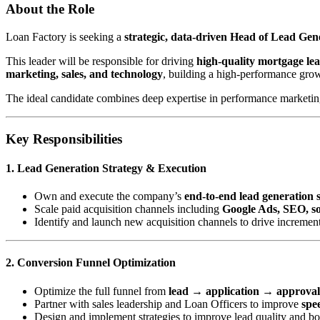
About the Role
Loan Factory is seeking a
strategic, data-driven Head of Lead Ge
This leader will be responsible for driving
high-quality mortgage le
marketing, sales, and technology
, building a high-performance gro
The ideal candidate combines deep expertise in performance marketing 
Key Responsibilities
1. Lead Generation Strategy & Execution
Own and execute the company’s
end-to-end lead generation 
Scale paid acquisition channels including
Google Ads, SEO, soc
Identify and launch new acquisition channels to drive incremen
2. Conversion Funnel Optimization
Optimize the full funnel from
lead → application → approva
Partner with sales leadership and Loan Officers to improve
spee
Design and implement strategies to improve lead quality and b