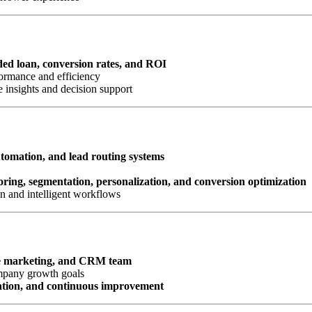
nded loan, conversion rates, and ROI
ormance and efficiency
 insights and decision support
omation, and lead routing systems
oring, segmentation, personalization, and conversion optimization
n and intelligent workflows
e marketing, and CRM team
ompany growth goals
ation, and continuous improvement