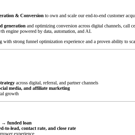
neration & Conversion
to own and scale our end-to-end customer acqui
ad generation
and optimizing conversion across digital channels, call cen
wth engine powered by data, automation, and AI.
with strong funnel optimization experience and a proven ability to scal
strategy
across digital, referral, and partner channels
ial media, and affiliate marketing
tal growth
l → funded loan
d-to-lead, contact rate, and close rate
orrower experience