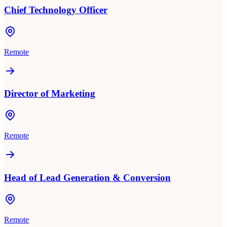
Chief Technology Officer
Remote
Director of Marketing
Remote
Head of Lead Generation & Conversion
Remote