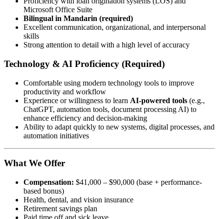
Proficiency with loan origination systems (LOS) and
Microsoft Office Suite
Bilingual in Mandarin (required)
Excellent communication, organizational, and interpersonal
skills
Strong attention to detail with a high level of accuracy
Technology & AI Proficiency (Required)
Comfortable using modern technology tools to improve
productivity and workflow
Experience or willingness to learn
AI-powered tools
(e.g.,
ChatGPT, automation tools, document processing AI) to
enhance efficiency and decision-making
Ability to adapt quickly to new systems, digital processes, and
automation initiatives
What We Offer
Compensation:
$41,000 – $90,000 (base + performance-
based bonus)
Health, dental, and vision insurance
Retirement savings plan
Paid time off and sick leave