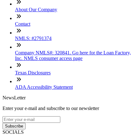
About Our Company
Contact
NMLS: #2791374
Company NMLS#: 320841. Go here for the Loan Factory,
Inc. NMLS consumer access page
Texas Disclosures
ADA Accessibility Statement
NewsLetter
Enter your e-mail and subscribe to our newsletter
Subscribe
SOCIALS