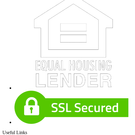
Useful Links