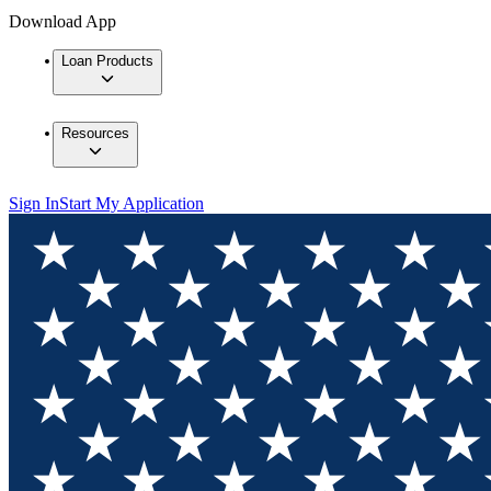
Download App
Loan Products
Resources
Sign In
Start My Application