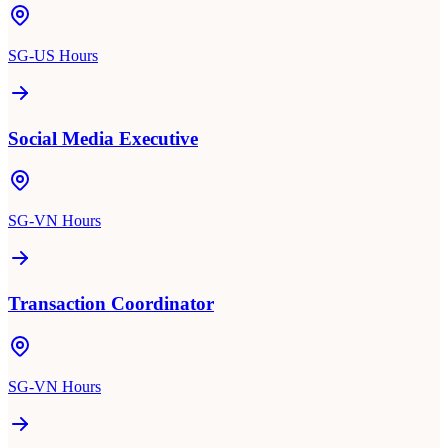
SG-US Hours
Social Media Executive
SG-VN Hours
Transaction Coordinator
SG-VN Hours