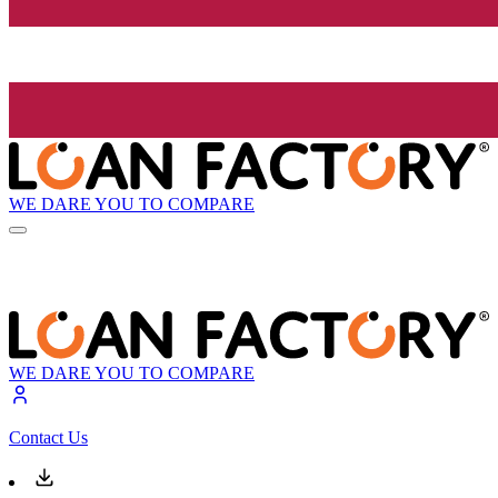
WE DARE YOU TO COMPARE
WE DARE YOU TO COMPARE
Contact Us