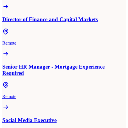
Director of Finance and Capital Markets
Remote
Senior HR Manager - Mortgage Experience
Required
Remote
Social Media Executive