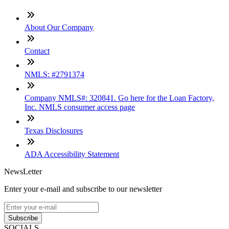
About Our Company
Contact
NMLS: #2791374
Company NMLS#: 320841. Go here for the Loan Factory,
Inc. NMLS consumer access page
Texas Disclosures
ADA Accessibility Statement
NewsLetter
Enter your e-mail and subscribe to our newsletter
Subscribe
SOCIALS