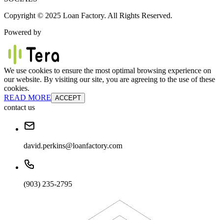
Copyright © 2025 Loan Factory. All Rights Reserved.
Powered by
We use cookies to ensure the most optimal browsing experience on
our website. By visiting our site, you are agreeing to the use of these
cookies.
READ MORE
ACCEPT
contact us
david.perkins@loanfactory.com
(903) 235-2795