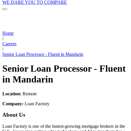
WE DARE YOU TO COMPARE
Home
/
Careers
/
Senior Loan Processor - Fluent in Mandarin
Senior Loan Processor - Fluent
in Mandarin
Location:
Remote
Company:
Loan Factory
About Us
Loan Factory is one of the fastest-growing mortgage brokers in the