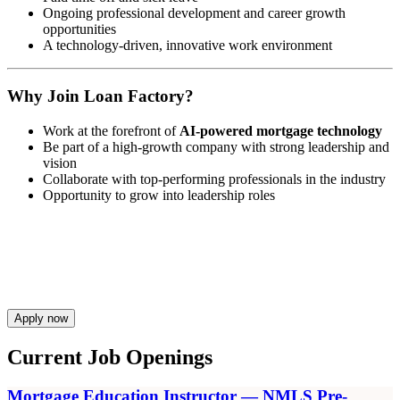
Ongoing professional development and career growth
opportunities
A technology-driven, innovative work environment
Why Join Loan Factory?
Work at the forefront of
AI-powered mortgage technology
Be part of a high-growth company with strong leadership and
vision
Collaborate with top-performing professionals in the industry
Opportunity to grow into leadership roles
Apply now
Current Job Openings
Mortgage Education Instructor — NMLS Pre-