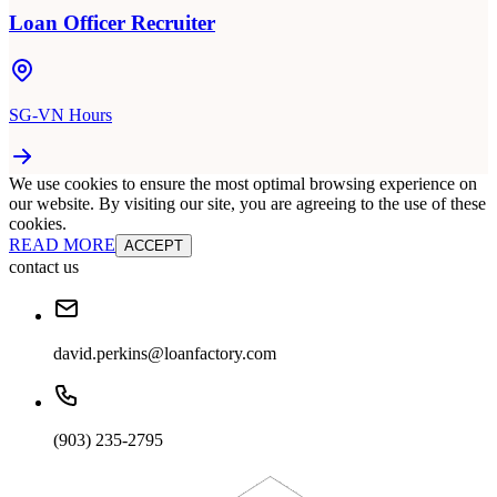
Loan Officer Recruiter
SG-VN Hours
We use cookies to ensure the most optimal browsing experience on
our website. By visiting our site, you are agreeing to the use of these
cookies.
READ MORE
ACCEPT
contact us
david.perkins@loanfactory.com
(903) 235-2795