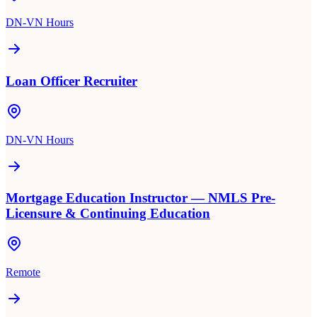
DN-VN Hours
Loan Officer Recruiter
DN-VN Hours
Mortgage Education Instructor — NMLS Pre-
Licensure & Continuing Education
Remote