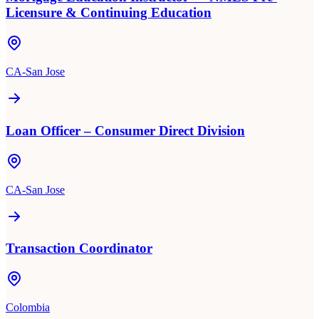
Licensure & Continuing Education
CA-San Jose
Loan Officer – Consumer Direct Division
CA-San Jose
Transaction Coordinator
Colombia