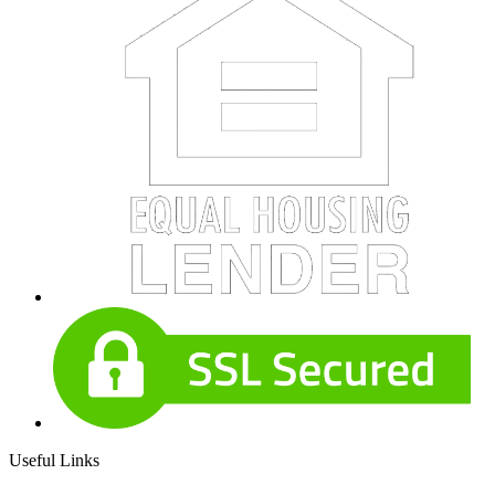
Useful Links