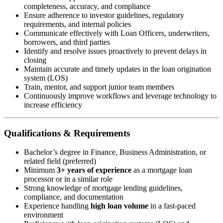
completeness, accuracy, and compliance
Ensure adherence to investor guidelines, regulatory
requirements, and internal policies
Communicate effectively with Loan Officers, underwriters,
borrowers, and third parties
Identify and resolve issues proactively to prevent delays in
closing
Maintain accurate and timely updates in the loan origination
system (LOS)
Train, mentor, and support junior team members
Continuously improve workflows and leverage technology to
increase efficiency
Qualifications & Requirements
Bachelor’s degree in Finance, Business Administration, or
related field (preferred)
Minimum
3+ years of experience
as a mortgage loan
processor or in a similar role
Strong knowledge of mortgage lending guidelines,
compliance, and documentation
Experience handling
high loan volume
in a fast-paced
environment