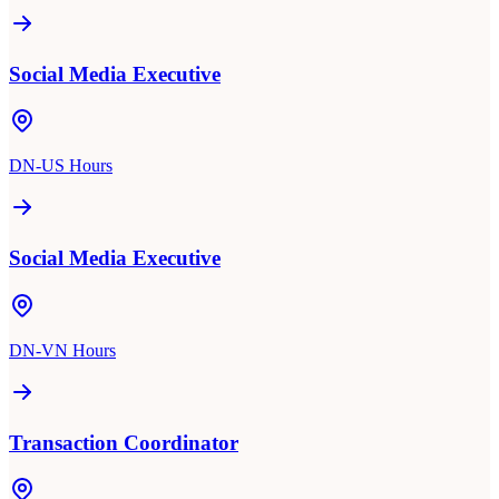
Social Media Executive
DN-US Hours
Social Media Executive
DN-VN Hours
Transaction Coordinator