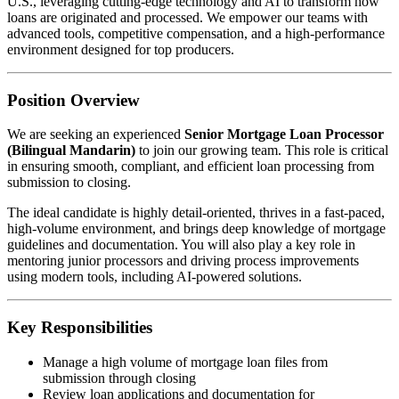
U.S., leveraging cutting-edge technology and AI to transform how
loans are originated and processed. We empower our teams with
advanced tools, competitive compensation, and a high-performance
environment designed for top producers.
Position Overview
We are seeking an experienced
Senior Mortgage Loan Processor
(Bilingual Mandarin)
to join our growing team. This role is critical
in ensuring smooth, compliant, and efficient loan processing from
submission to closing.
The ideal candidate is highly detail-oriented, thrives in a fast-paced,
high-volume environment, and brings deep knowledge of mortgage
guidelines and documentation. You will also play a key role in
mentoring junior processors and driving process improvements
using modern tools, including AI-powered solutions.
Key Responsibilities
Manage a high volume of mortgage loan files from
submission through closing
Review loan applications and documentation for