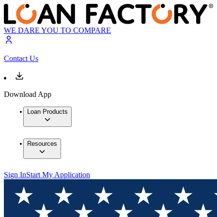
WE DARE YOU TO COMPARE
Contact Us
Download App
Loan Products
Resources
Sign In
Start My Application