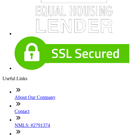
Useful Links
About Our Company
Contact
NMLS: #2791374