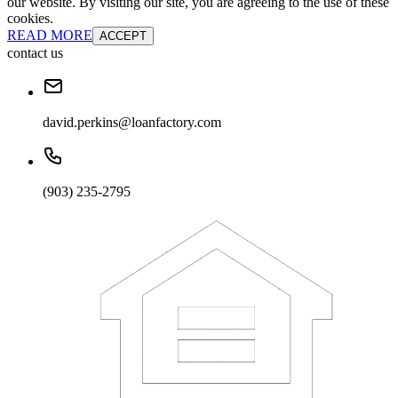
our website. By visiting our site, you are agreeing to the use of these
cookies.
READ MORE
ACCEPT
contact us
david.perkins@loanfactory.com
(903) 235-2795