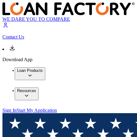
WE DARE YOU TO COMPARE
Contact Us
Download App
Loan Products
Resources
Sign In
Start My Application