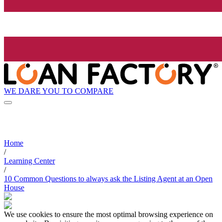
WE DARE YOU TO COMPARE
Home
/
Learning Center
/
10 Common Questions to always ask the Listing Agent at an Open
House
We use cookies to ensure the most optimal browsing experience on