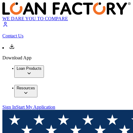
WE DARE YOU TO COMPARE
Contact Us
Download App
Loan Products
Resources
Sign In
Start My Application