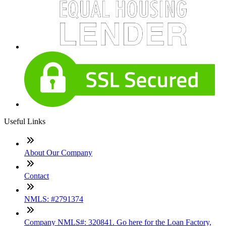
Useful Links
About Our Company
Contact
NMLS: #2791374
Company NMLS#: 320841. Go here for the Loan Factory,