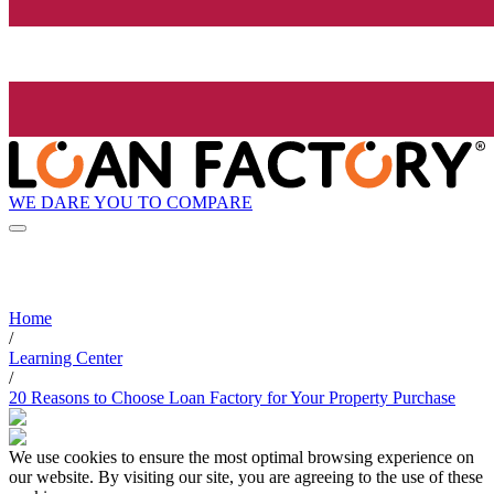
WE DARE YOU TO COMPARE
Home
/
Learning Center
/
20 Reasons to Choose Loan Factory for Your Property Purchase
We use cookies to ensure the most optimal browsing experience on
our website. By visiting our site, you are agreeing to the use of these