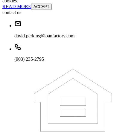
cookies.
READ MORE
ACCEPT
contact us
david.perkins@loanfactory.com
(903) 235-2795