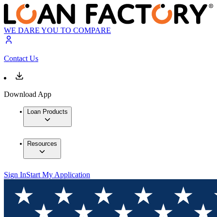
WE DARE YOU TO COMPARE
Contact Us
Download App
Loan Products
Resources
Sign In
Start My Application