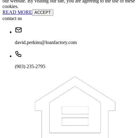
our website. By visiting our site, you are agreeing to the use of these
cookies.
READ MORE
ACCEPT
contact us
david.perkins@loanfactory.com
(903) 235-2795