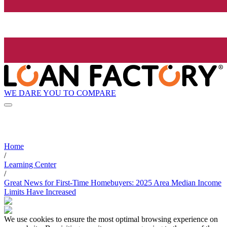
WE DARE YOU TO COMPARE
Home
/
Learning Center
/
Great News for First-Time Homebuyers: 2025 Area Median Income
Limits Have Increased
We use cookies to ensure the most optimal browsing experience on