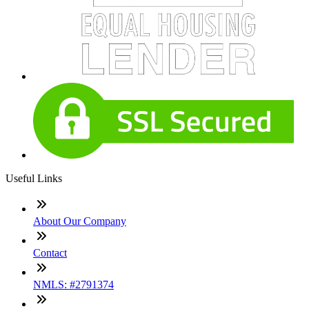
Useful Links
About Our Company
Contact
NMLS: #2791374