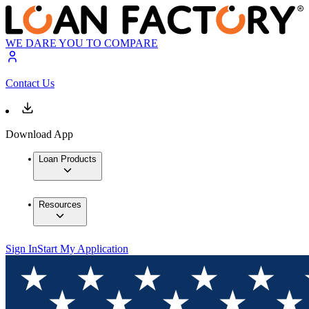
WE DARE YOU TO COMPARE
Contact Us
Download App
Loan Products
Resources
Sign In
Start My Application