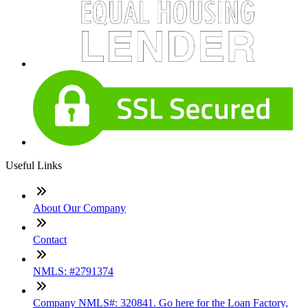
Useful Links
About Our Company
Contact
NMLS: #2791374
Company NMLS#: 320841. Go here for the Loan Factory,