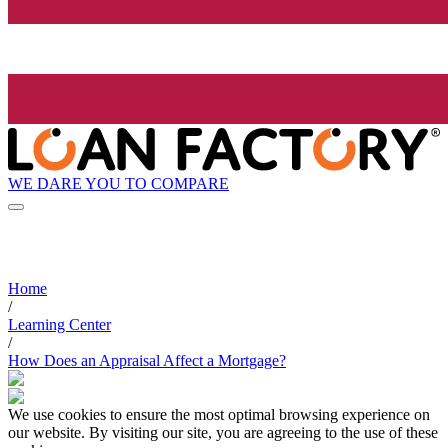
WE DARE YOU TO COMPARE
Home
/
Learning Center
/
How Does an Appraisal Affect a Mortgage?
We use cookies to ensure the most optimal browsing experience on
our website. By visiting our site, you are agreeing to the use of these