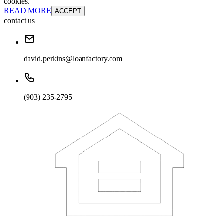
cookies.
READ MORE
ACCEPT
contact us
david.perkins@loanfactory.com
(903) 235-2795