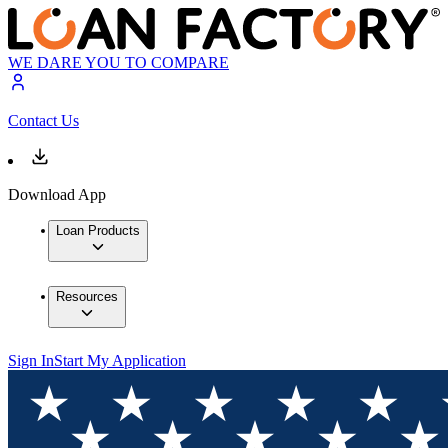
WE DARE YOU TO COMPARE
Contact Us
Download App
Loan Products
Resources
Sign In
Start My Application