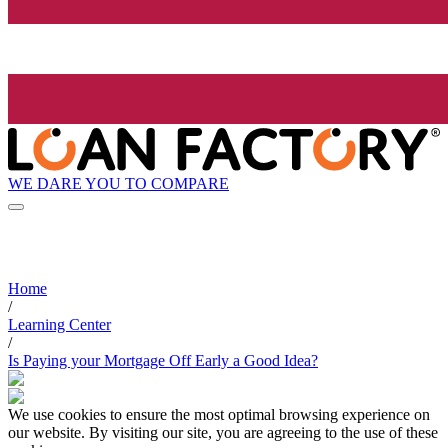
WE DARE YOU TO COMPARE
Home
/
Learning Center
/
Is Paying your Mortgage Off Early a Good Idea?
We use cookies to ensure the most optimal browsing experience on
our website. By visiting our site, you are agreeing to the use of these