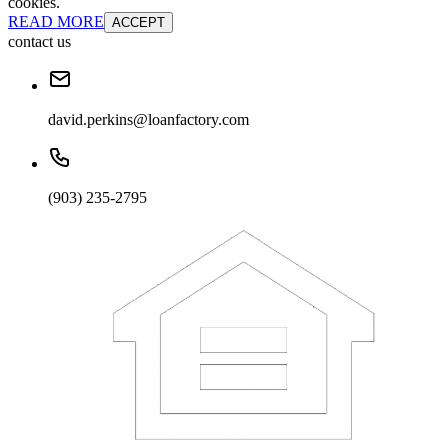
cookies.
READ MORE
ACCEPT
contact us
david.perkins@loanfactory.com
(903) 235-2795