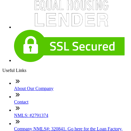
Useful Links
About Our Company
Contact
NMLS: #2791374
Company NMLS#: 320841. Go here for the Loan Factory,