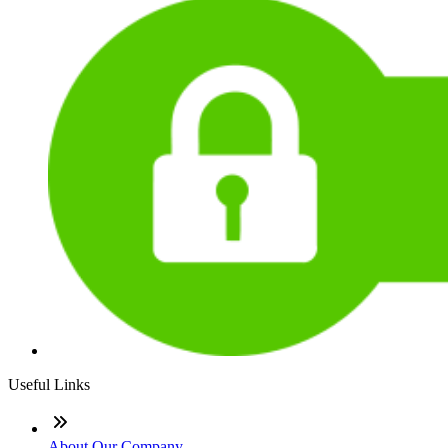
Useful Links
About Our Company