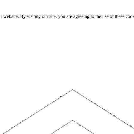
website. By visiting our site, you are agreeing to the use of these cook