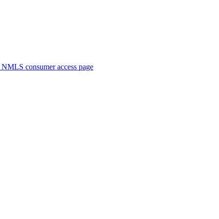
. NMLS consumer access page