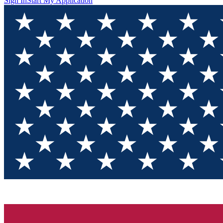
Sign In
Start My Application