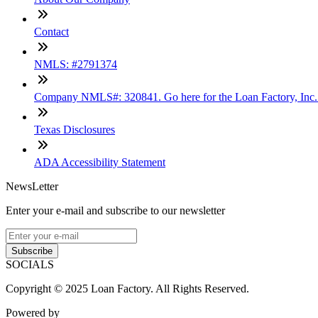
Contact
NMLS: #2791374
Company NMLS#: 320841. Go here for the Loan Factory, Inc
Texas Disclosures
ADA Accessibility Statement
NewsLetter
Enter your e-mail and subscribe to our newsletter
Subscribe
SOCIALS
Copyright © 2025 Loan Factory. All Rights Reserved.
Powered by