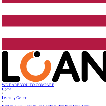
WE DARE YOU TO COMPARE
Home
/
Learning Center
/