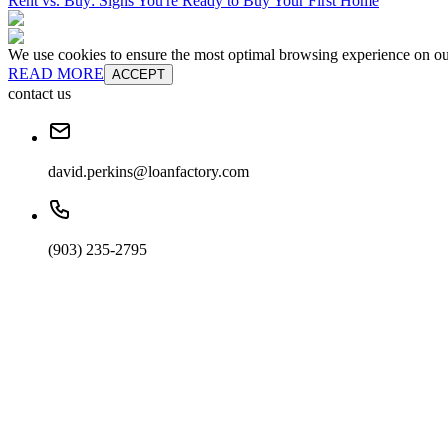
Rent vs. Buy: Signs You're Ready to Buy Your First Home
We use cookies to ensure the most optimal browsing experience on our 
READ MORE
ACCEPT
contact us
david.perkins@loanfactory.com
(903) 235-2795