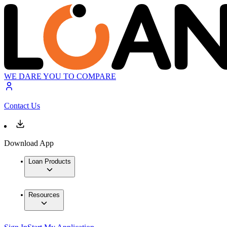
WE DARE YOU TO COMPARE
Contact Us
Download App
Loan Products
Resources