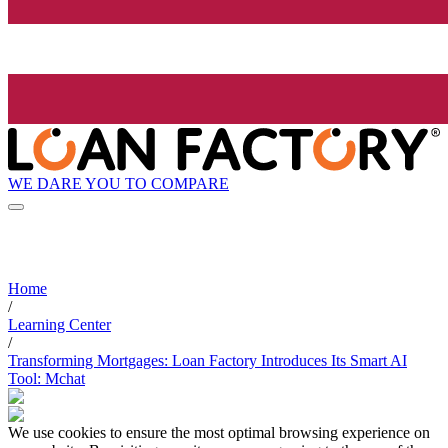
WE DARE YOU TO COMPARE
Home
/
Learning Center
/
Transforming Mortgages: Loan Factory Introduces Its Smart AI
Tool: Mchat
We use cookies to ensure the most optimal browsing experience on