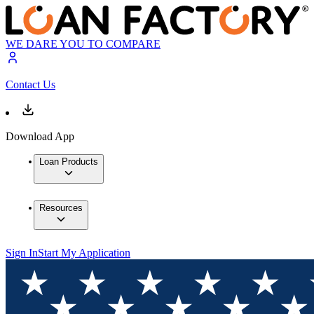
WE DARE YOU TO COMPARE
Contact Us
Download App
Loan Products
Resources
Sign In
Start My Application