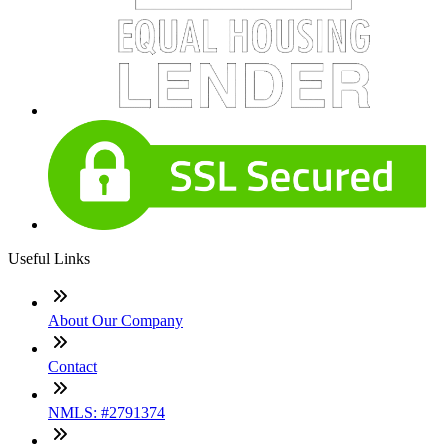
Useful Links
About Our Company
Contact
NMLS: #2791374