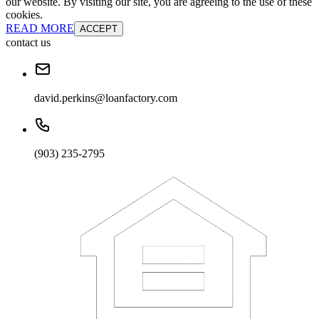
our website. By visiting our site, you are agreeing to the use of these
cookies.
READ MORE
ACCEPT
contact us
david.perkins@loanfactory.com
(903) 235-2795