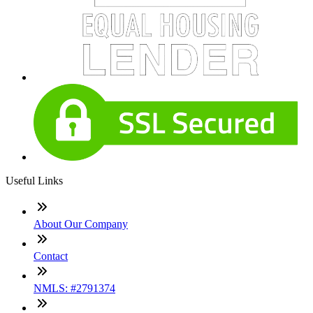
Useful Links
About Our Company
Contact
NMLS: #2791374