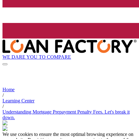
WE DARE YOU TO COMPARE
Home
/
Learning Center
/
Understanding Mortgage Prepayment Penalty Fees. Let's break it
down.
We use cookies to ensure the most optimal browsing experience on