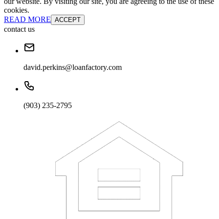
our website. By visiting our site, you are agreeing to the use of these
cookies.
READ MORE
ACCEPT
contact us
david.perkins@loanfactory.com
(903) 235-2795