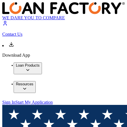
WE DARE YOU TO COMPARE
Contact Us
Download App
Loan Products
Resources
Sign In
Start My Application