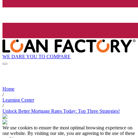
WE DARE YOU TO COMPARE
Home
/
Learning Center
/
Unlock Better Mortgage Rates Today: Top Three Strategies!
We use cookies to ensure the most optimal browsing experience on
our website. By visiting our site, you are agreeing to the use of these