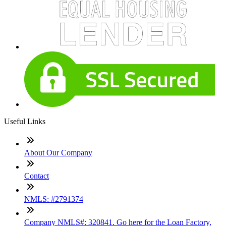
Useful Links
About Our Company
Contact
NMLS: #2791374
Company NMLS#: 320841. Go here for the Loan Factory,