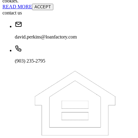
cookies.
READ MORE
ACCEPT
contact us
david.perkins@loanfactory.com
(903) 235-2795