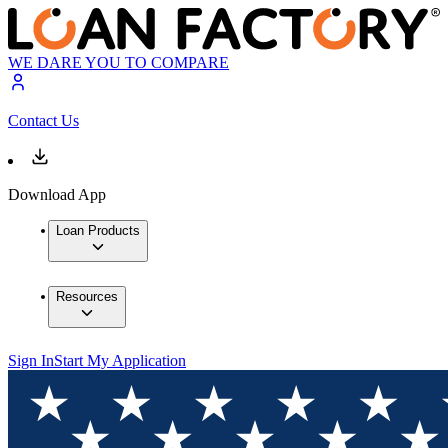
WE DARE YOU TO COMPARE
Contact Us
Download App
Loan Products
Resources
Sign In
Start My Application