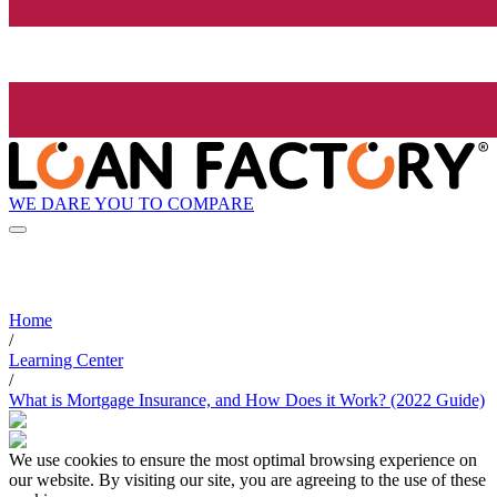
WE DARE YOU TO COMPARE
Home
/
Learning Center
/
What is Mortgage Insurance, and How Does it Work? (2022 Guide)
We use cookies to ensure the most optimal browsing experience on
our website. By visiting our site, you are agreeing to the use of these