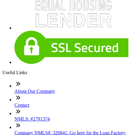
Useful Links
About Our Company
Contact
NMLS: #2791374
Company NMLS#: 320841. Go here for the Loan Factory,