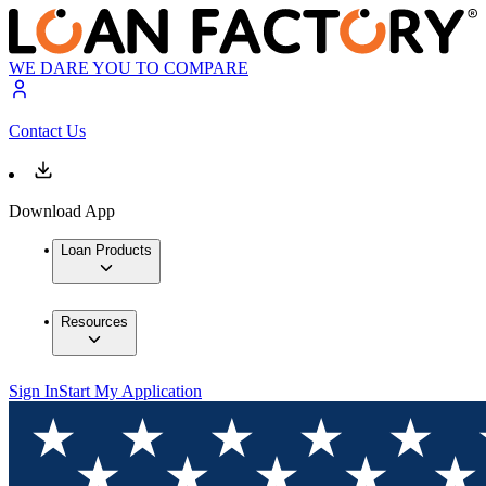
WE DARE YOU TO COMPARE
Contact Us
Download App
Loan Products
Resources
Sign In
Start My Application