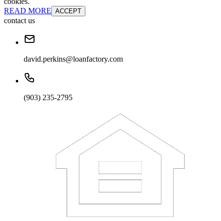
cookies.
READ MORE
ACCEPT
contact us
david.perkins@loanfactory.com
(903) 235-2795