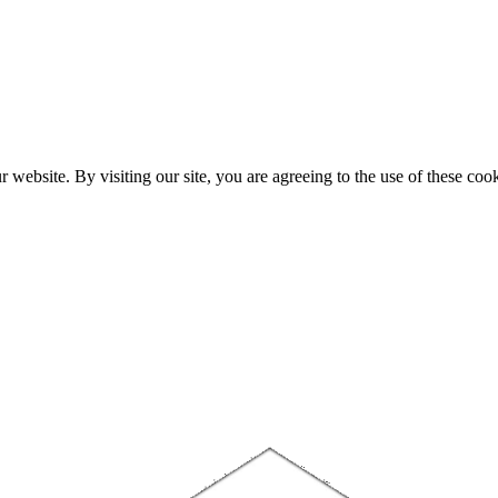
website. By visiting our site, you are agreeing to the use of these cook