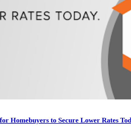
 for Homebuyers to Secure Lower Rates Tod