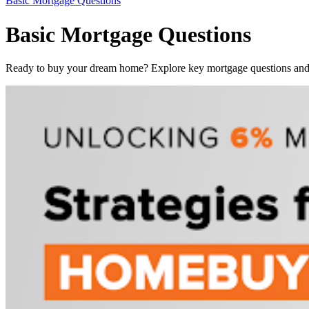
Basic Mortgage Questions
Basic Mortgage Questions
Ready to buy your dream home? Explore key mortgage questions and f