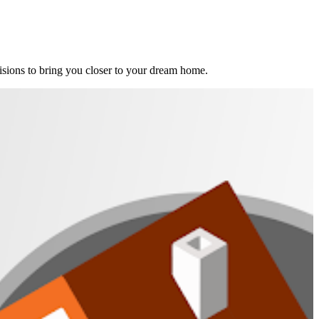
ions to bring you closer to your dream home.