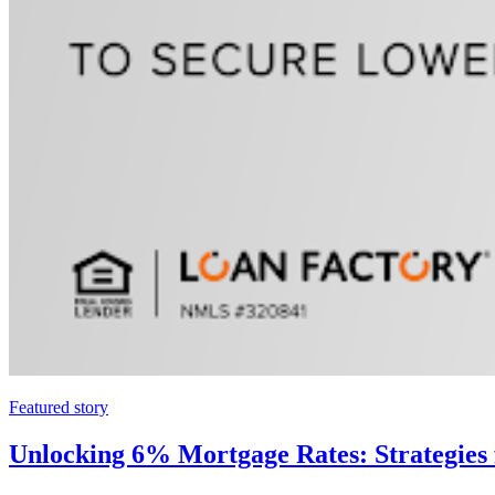
Featured story
Unlocking 6% Mortgage Rates: Strategies