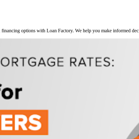
inancing options with Loan Factory. We help you make informed decis