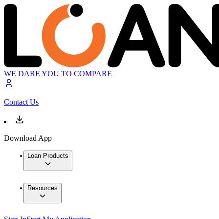
WE DARE YOU TO COMPARE
Contact Us
Download App
Loan Products
Resources