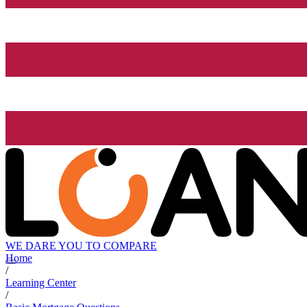
WE DARE YOU TO COMPARE
Home
/
Learning Center
/