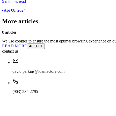
5 minutes read
•
Apr 08, 2024
More articles
0 articles
We use cookies to ensure the most optimal browsing experience on our 
READ MORE
ACCEPT
contact us
david.perkins@loanfactory.com
(903) 235-2795