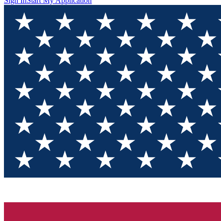
Sign In
Start My Application