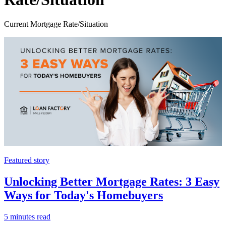
Current Mortgage Rate/Situation
Featured story
Unlocking Better Mortgage Rates: 3 Easy
Ways for Today's Homebuyers
5 minutes read