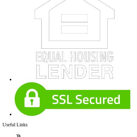
Useful Links