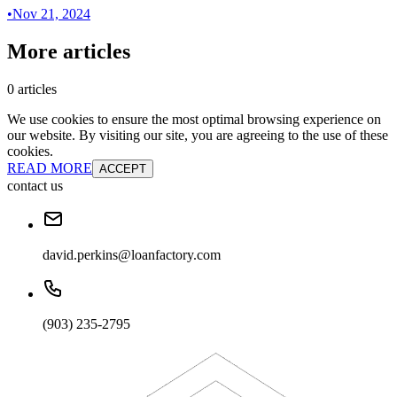
•
Nov 21, 2024
More articles
0 articles
We use cookies to ensure the most optimal browsing experience on
our website. By visiting our site, you are agreeing to the use of these
cookies.
READ MORE
ACCEPT
contact us
david.perkins@loanfactory.com
(903) 235-2795