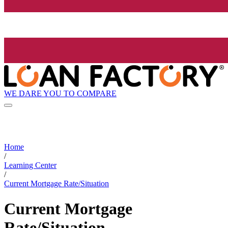
WE DARE YOU TO COMPARE
Home
/
Learning Center
/
Current Mortgage Rate/Situation
Current Mortgage
Rate/Situation