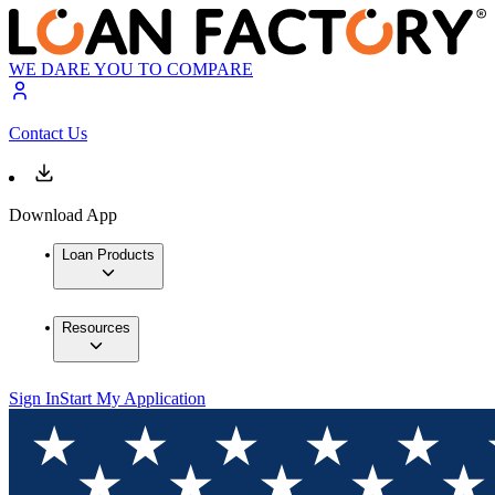
WE DARE YOU TO COMPARE
Contact Us
Download App
Loan Products
Resources
Sign In
Start My Application