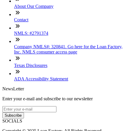
About Our Company
Contact
NMLS: #2791374
Company NMLS#: 320841. Go here for the Loan Factory,
Inc. NMLS consumer access page
Texas Disclosures
ADA Accessibility Statement
NewsLetter
Enter your e-mail and subscribe to our newsletter
Subscribe
SOCIALS
Copyright © 2025 Loan Factory. All Rights Reserved.