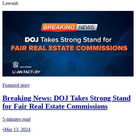
Lawsuit
Featured story
Breaking News: DOJ Takes Strong Stand
for Fair Real Estate Commissions
5 minutes read
•
Mar 13, 2024