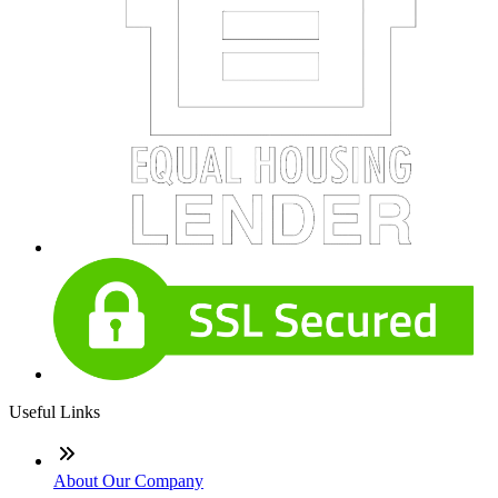
Useful Links
About Our Company