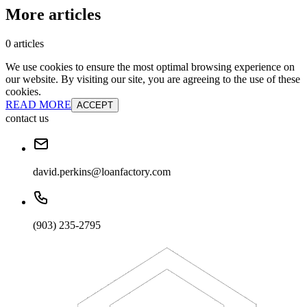
More articles
0 articles
We use cookies to ensure the most optimal browsing experience on
our website. By visiting our site, you are agreeing to the use of these
cookies.
READ MORE
ACCEPT
contact us
david.perkins@loanfactory.com
(903) 235-2795