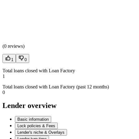
(
0 reviews
)
1
0
Total loans closed with Loan Factory
1
Total loans closed with Loan Factory (past 12 months)
0
Lender overview
Basic information
Lock policies & Fees
Lender's niche & Overlays
Lender turn time