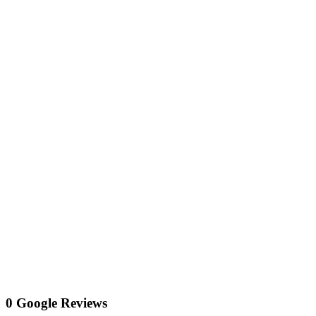
0 Google Reviews