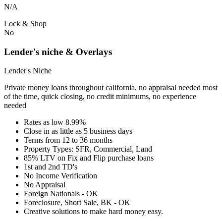
N/A
Lock & Shop
No
Lender's niche & Overlays
Lender's Niche
Private money loans throughout california, no appraisal needed most
of the time, quick closing, no credit minimums, no experience
needed
Rates as low 8.99%
Close in as little as 5 business days
Terms from 12 to 36 months
Property Types: SFR, Commercial, Land
85% LTV on Fix and Flip purchase loans
1st and 2nd TD's
No Income Verification
No Appraisal
Foreign Nationals - OK
Foreclosure, Short Sale, BK - OK
Creative solutions to make hard money easy.