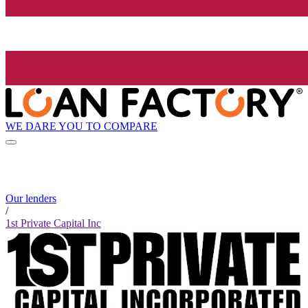
WE DARE YOU TO COMPARE
Our lenders
/
1st Private Capital Inc