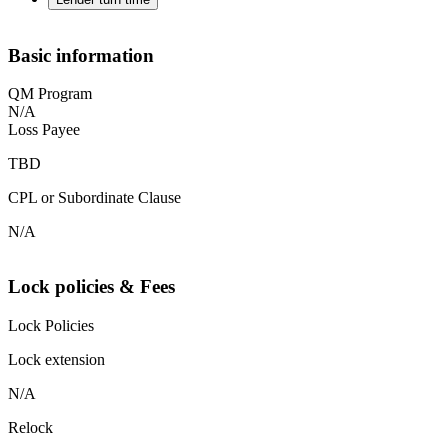
Basic information
QM Program
N/A
Loss Payee
TBD
CPL or Subordinate Clause
N/A
Lock policies & Fees
Lock Policies
Lock extension
N/A
Relock