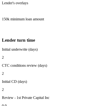
Lender's overlays
150k minimum loan amount
Lender turn time
Initial underwrite (days)
2
CTC conditions review (days)
2
Initial CD (days)
2
Review - 1st Private Capital Inc
0.0