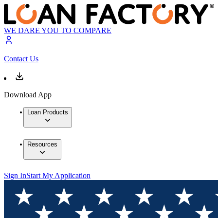
WE DARE YOU TO COMPARE
Contact Us
Download App
Loan Products
Resources
Sign In
Start My Application