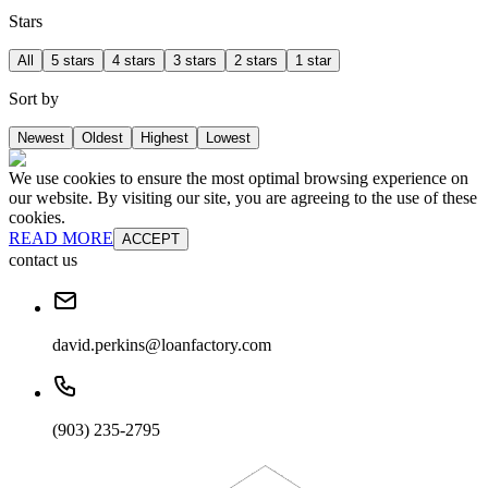
Stars
All
5 stars
4 stars
3 stars
2 stars
1 star
Sort by
Newest
Oldest
Highest
Lowest
We use cookies to ensure the most optimal browsing experience on
our website. By visiting our site, you are agreeing to the use of these
cookies.
READ MORE
ACCEPT
contact us
david.perkins@loanfactory.com
(903) 235-2795