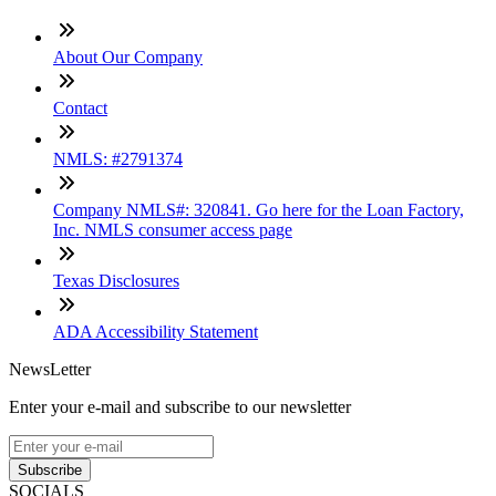
About Our Company
Contact
NMLS: #2791374
Company NMLS#: 320841. Go here for the Loan Factory,
Inc. NMLS consumer access page
Texas Disclosures
ADA Accessibility Statement
NewsLetter
Enter your e-mail and subscribe to our newsletter
Subscribe
SOCIALS