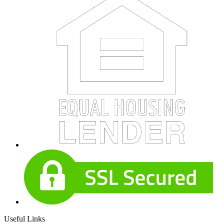
Useful Links