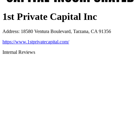
1st Private Capital Inc
Address
:
18580 Ventura Boulevard, Tarzana, CA 91356
https://www.1stprivatecapital.com/
Internal Reviews