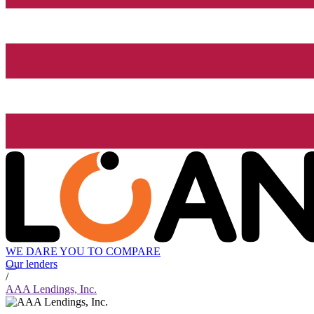
WE DARE YOU TO COMPARE
Our lenders
/
AAA Lendings, Inc.