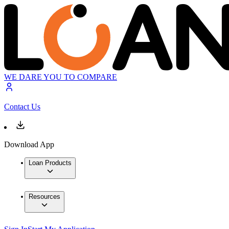
WE DARE YOU TO COMPARE
Contact Us
Download App
Loan Products
Resources