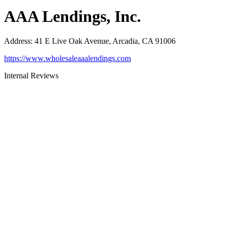
AAA Lendings, Inc.
Address
:
41 E Live Oak Avenue, Arcadia, CA 91006
https://www.wholesaleaaalendings.com
Internal Reviews