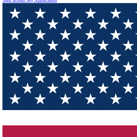
Sign In
Start My Application