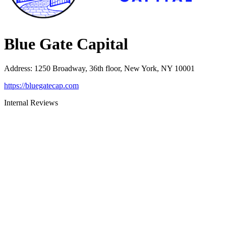
Blue Gate Capital
Address
:
1250 Broadway, 36th floor, New York, NY 10001
https://bluegatecap.com
Internal Reviews