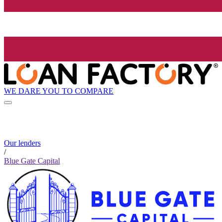
WE DARE YOU TO COMPARE
Our lenders
/
Blue Gate Capital