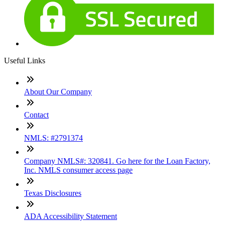
Useful Links
About Our Company
Contact
NMLS: #2791374
Company NMLS#: 320841. Go here for the Loan Factory,
Inc. NMLS consumer access page
Texas Disclosures
ADA Accessibility Statement