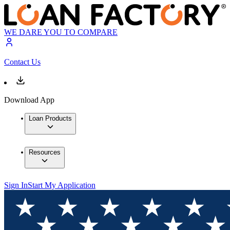
WE DARE YOU TO COMPARE
Contact Us
Download App
Loan Products
Resources
Sign In
Start My Application