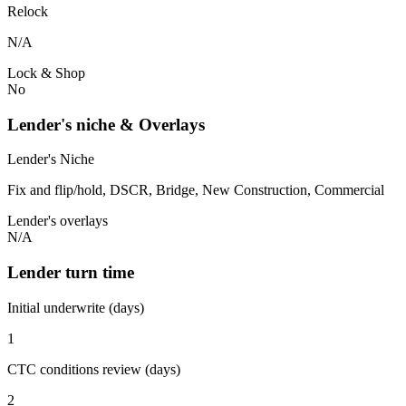
Relock
N/A
Lock & Shop
No
Lender's niche & Overlays
Lender's Niche
Fix and flip/hold, DSCR, Bridge, New Construction, Commercial
Lender's overlays
N/A
Lender turn time
Initial underwrite (days)
1
CTC conditions review (days)
2