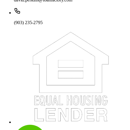
(903) 235-2795