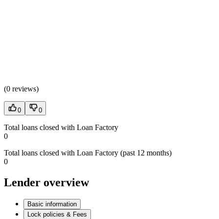
(
0 reviews
)
0
0
Total loans closed with Loan Factory
0
Total loans closed with Loan Factory (past 12 months)
0
Lender overview
Basic information
Lock policies & Fees