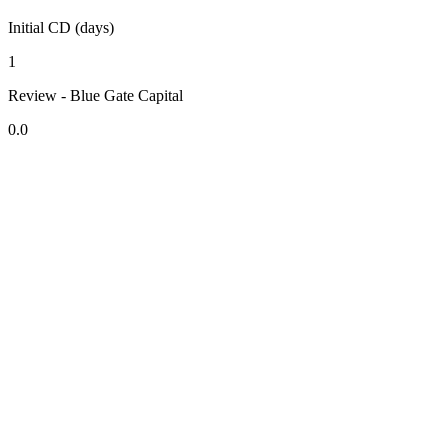
Initial CD (days)
1
Review - Blue Gate Capital
0.0