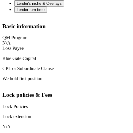
Lender's niche & Overlays
Lender turn time
Basic information
QM Program
N/A
Loss Payee
Blue Gate Capital
CPL or Subordinate Clause
We hold first position
Lock policies & Fees
Lock Policies
Lock extension
N/A