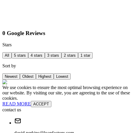
0 Google Reviews
Stars
All
5 stars
4 stars
3 stars
2 stars
1 star
Sort by
Newest
Oldest
Highest
Lowest
We use cookies to ensure the most optimal browsing experience on
our website. By visiting our site, you are agreeing to the use of these
cookies.
READ MORE
ACCEPT
contact us
david.perkins@loanfactory.com