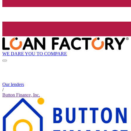
WE DARE YOU TO COMPARE
Our lenders
/
Button Finance, Inc.