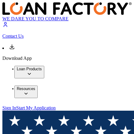
WE DARE YOU TO COMPARE
Contact Us
Download App
Loan Products
Resources
Sign In
Start My Application