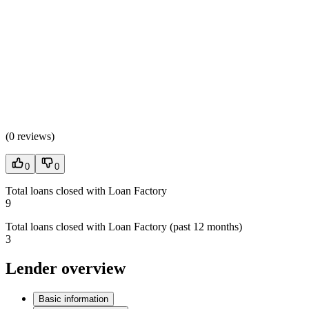
(
0 reviews
)
0
0
Total loans closed with Loan Factory
9
Total loans closed with Loan Factory (past 12 months)
3
Lender overview
Basic information