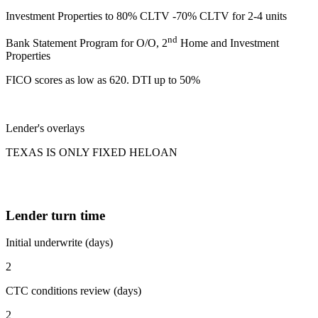
Investment Properties to 80% CLTV -70% CLTV for 2-4 units
nd
Bank Statement Program for O/O, 2
Home and Investment
Properties
FICO scores as low as 620. DTI up to 50%
Lender's overlays
TEXAS IS ONLY FIXED HELOAN
Lender turn time
Initial underwrite (days)
2
CTC conditions review (days)
2