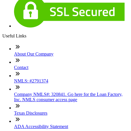
Useful Links
About Our Company
Contact
NMLS: #2791374
Company NMLS#: 320841. Go here for the Loan Factory,
Inc. NMLS consumer access page
Texas Disclosures
ADA Accessibility Statement