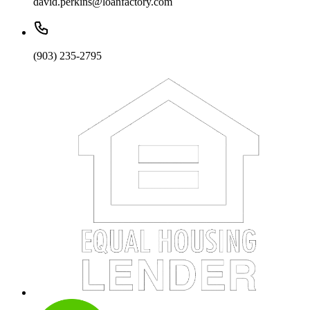
david.perkins@loanfactory.com
(903) 235-2795