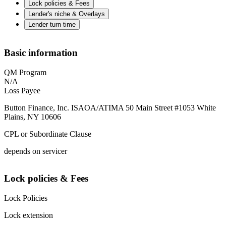
Lock policies & Fees
Lender's niche & Overlays
Lender turn time
Basic information
QM Program
N/A
Loss Payee
Button Finance, Inc. ISAOA/ATIMA 50 Main Street #1053 White
Plains, NY 10606
CPL or Subordinate Clause
depends on servicer
Lock policies & Fees
Lock Policies
Lock extension