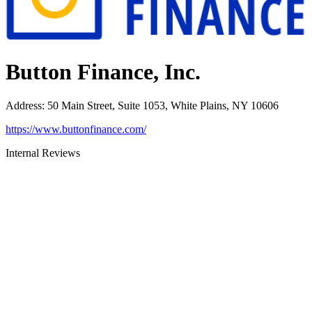
Button Finance, Inc.
Address
:
50 Main Street, Suite 1053, White Plains, NY 10606
https://www.buttonfinance.com/
Internal Reviews