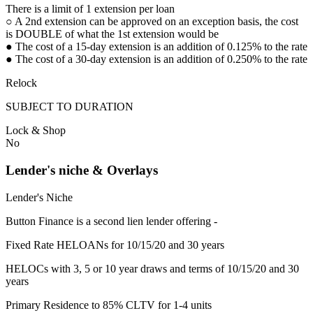
There is a limit of 1 extension per loan
○ A 2nd extension can be approved on an exception basis, the cost
is DOUBLE of what the 1st extension would be
● The cost of a 15-day extension is an addition of 0.125% to the rate
● The cost of a 30-day extension is an addition of 0.250% to the rate
Relock
SUBJECT TO DURATION
Lock & Shop
No
Lender's niche & Overlays
Lender's Niche
Button Finance is a second lien lender offering -
Fixed Rate HELOANs for 10/15/20 and 30 years
HELOCs with 3, 5 or 10 year draws and terms of 10/15/20 and 30
years
Primary Residence to 85% CLTV for 1-4 units