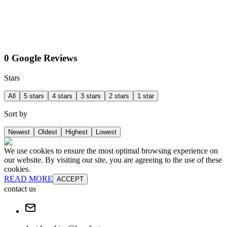
0 Google Reviews
Stars
All
5 stars
4 stars
3 stars
2 stars
1 star
Sort by
Newest
Oldest
Highest
Lowest
We use cookies to ensure the most optimal browsing experience on
our website. By visiting our site, you are agreeing to the use of these
cookies.
READ MORE
ACCEPT
contact us