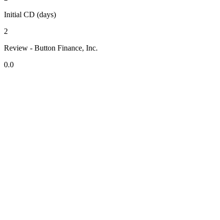
Initial CD (days)
2
Review - Button Finance, Inc.
0.0