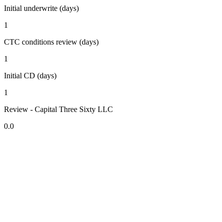
Initial underwrite (days)
1
CTC conditions review (days)
1
Initial CD (days)
1
Review - Capital Three Sixty LLC
0.0