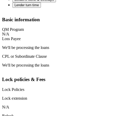
Lender turn time
Basic information
QM Program
N/A
Loss Payee
We'll be processing the loans
CPL or Subordinate Clause
We'll be processing the loans
Lock policies & Fees
Lock Policies
Lock extension
N/A
Relock