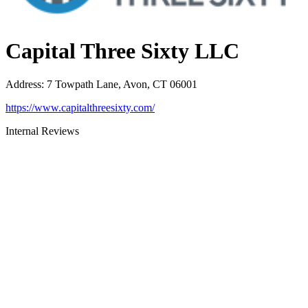
Capital Three Sixty LLC
Address
:
7 Towpath Lane, Avon, CT 06001
https://www.capitalthreesixty.com/
Internal Reviews