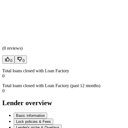
(
0 reviews
)
0
0
Total loans closed with Loan Factory
0
Total loans closed with Loan Factory (past 12 months)
0
Lender overview
Basic information
Lock policies & Fees
Lender's niche & Overlays