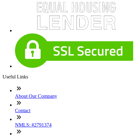
Useful Links
About Our Company
Contact
NMLS: #2791374
Company NMLS#: 320841. Go here for the Loan Factory,