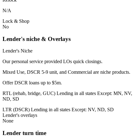
N/A
Lock & Shop
No
Lender's niche & Overlays
Lender's Niche
Our personal service provided LOs quick closings.
Mixed Use, DSCR 5-9 unit, and Commercial are niche products.
Offer DSCR loans up to $5m.
RTL (rehab, bridge, GUC) Lending in all states Except: MN, NV,
ND, SD
LTR (DSCR) Lending in all states Except: NV, ND, SD
Lender's overlays
None
Lender turn time