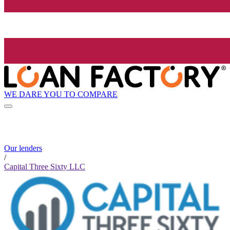
WE DARE YOU TO COMPARE
Our lenders
/
Capital Three Sixty LLC