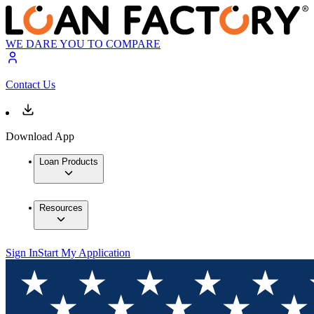
WE DARE YOU TO COMPARE
Contact Us
Download App
Loan Products
Resources
Sign In
Start My Application