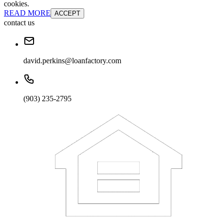
cookies.
READ MORE
ACCEPT
contact us
david.perkins@loanfactory.com
(903) 235-2795