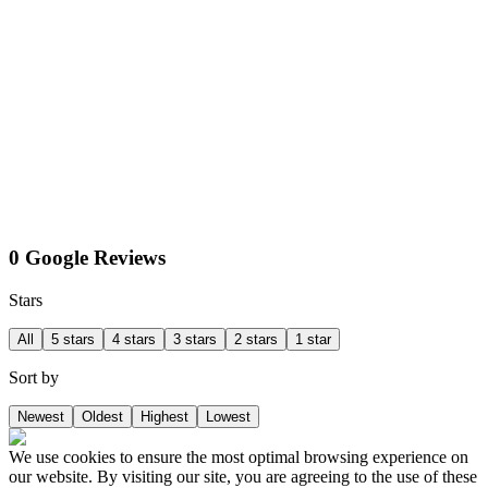
0 Google Reviews
Stars
All
5 stars
4 stars
3 stars
2 stars
1 star
Sort by
Newest
Oldest
Highest
Lowest
We use cookies to ensure the most optimal browsing experience on
our website. By visiting our site, you are agreeing to the use of these