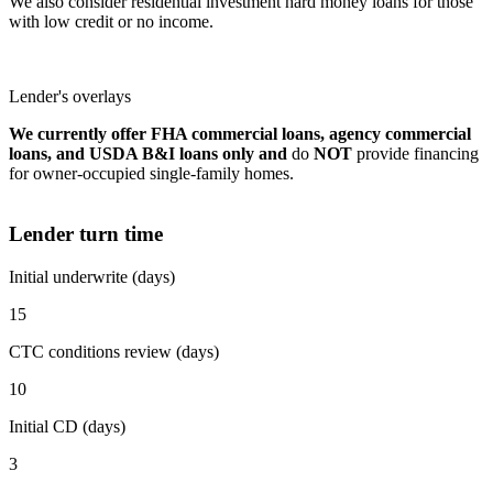
We also consider residential investment hard money loans for those
with low credit or no income.
Lender's overlays
We currently offer FHA commercial loans, agency commercial
loans, and USDA B&I loans only and
do
NOT
provide financing
for owner-occupied single-family homes.
Lender turn time
Initial underwrite (days)
15
CTC conditions review (days)
10
Initial CD (days)
3