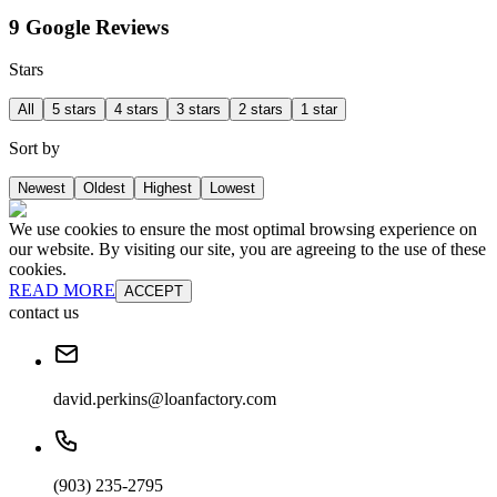
9 Google Reviews
Stars
All
5 stars
4 stars
3 stars
2 stars
1 star
Sort by
Newest
Oldest
Highest
Lowest
We use cookies to ensure the most optimal browsing experience on
our website. By visiting our site, you are agreeing to the use of these
cookies.
READ MORE
ACCEPT
contact us
david.perkins@loanfactory.com
(903) 235-2795