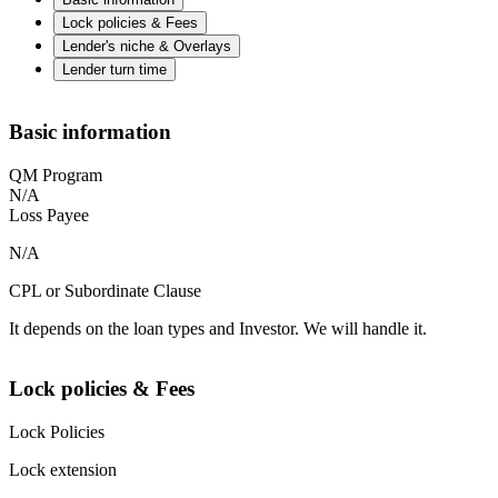
Lock policies & Fees
Lender's niche & Overlays
Lender turn time
Basic information
QM Program
N/A
Loss Payee
N/A
CPL or Subordinate Clause
It depends on the loan types and Investor. We will handle it.
Lock policies & Fees
Lock Policies
Lock extension