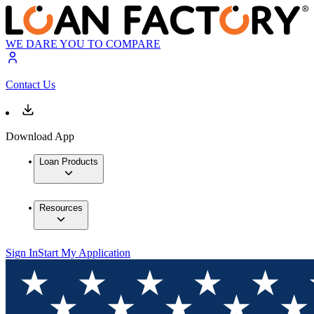
WE DARE YOU TO COMPARE
Contact Us
Download App
Loan Products
Resources
Sign In
Start My Application