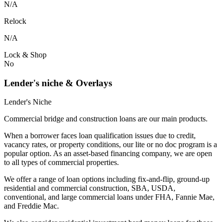
N/A
Relock
N/A
Lock & Shop
No
Lender's niche & Overlays
Lender's Niche
Commercial bridge and construction loans are our main products.
When a borrower faces loan qualification issues due to credit,
vacancy rates, or property conditions, our lite or no doc program is a
popular option. As an asset-based financing company, we are open
to all types of commercial properties.
We offer a range of loan options including fix-and-flip, ground-up
residential and commercial construction, SBA, USDA,
conventional, and large commercial loans under FHA, Fannie Mae,
and Freddie Mac.