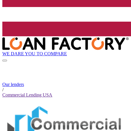
WE DARE YOU TO COMPARE
Our lenders
/
Commercial Lending USA