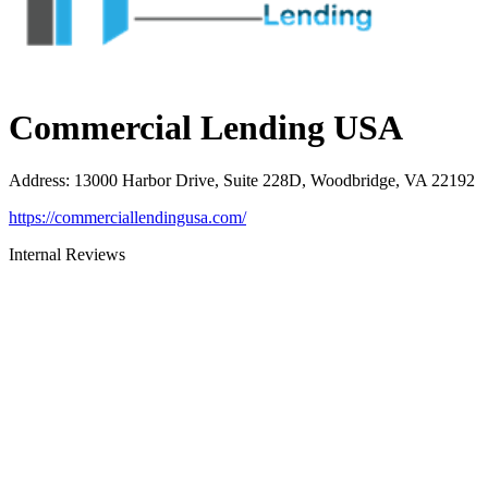
Commercial Lending USA
Address
:
13000 Harbor Drive, Suite 228D, Woodbridge, VA 22192
https://commerciallendingusa.com/
Internal Reviews