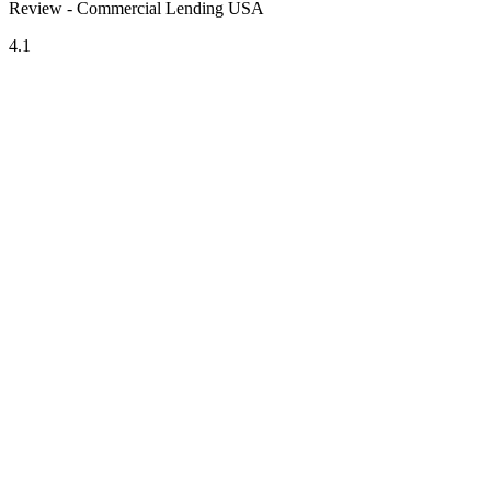
Review - Commercial Lending USA
4.1