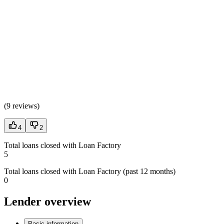
(
9 reviews
)
4
2
Total loans closed with Loan Factory
5
Total loans closed with Loan Factory (past 12 months)
0
Lender overview
Basic information