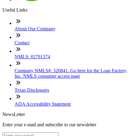
Useful Links
About Our Company
Contact
NMLS: #2791374
Company NMLS#: 320841. Go here for the Loan Factory,
Inc. NMLS consumer access page
Texas Disclosures
ADA Accessibility Statement
NewsLetter
Enter your e-mail and subscribe to our newsletter