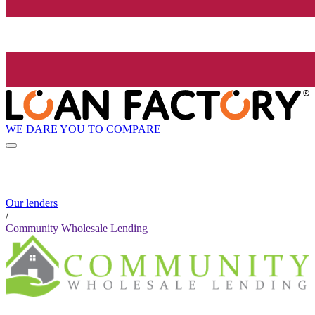
WE DARE YOU TO COMPARE
Our lenders
/
Community Wholesale Lending