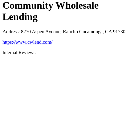
Community Wholesale
Lending
Address
:
8270 Aspen Avenue, Rancho Cucamonga, CA 91730
https://www.cwlend.com/
Internal Reviews