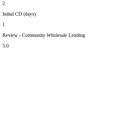
2
Initial CD (days)
1
Review - Community Wholesale Lending
5.0