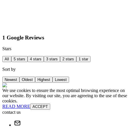
1 Google Reviews
Stars
All
5 stars
4 stars
3 stars
2 stars
1 star
Sort by
Newest
Oldest
Highest
Lowest
We use cookies to ensure the most optimal browsing experience on
our website. By visiting our site, you are agreeing to the use of these
cookies.
READ MORE
ACCEPT
contact us