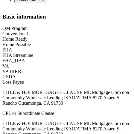
Basic information
QM Program
Conventional
Home Ready
Home Possible
FHA
FHA Streamline
FHA_DBA
VA
VA IRRRL
USDA
Loss Payee
TITLE & HOI MORTGAGEE CLAUSE ML Mortgage Corp dba
Community Wholesale Lending ISAO/ATIMA 8270 Aspen St.
Rancho Cucamonga, CA 91730
CPL or Subordinate Clause
TITLE & HOI MORTGAGEE CLAUSE ML Mortgage Corp dba
Community Wholesale Lending ISAO/ATIMA 8270 Aspen St.