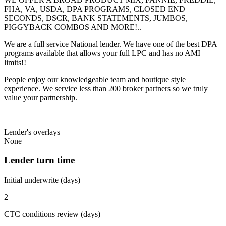
FHA, VA, USDA, DPA PROGRAMS, CLOSED END
SECONDS, DSCR, BANK STATEMENTS, JUMBOS,
PIGGYBACK COMBOS AND MORE!..
We are a full service National lender. We have one of the best DPA
programs available that allows your full LPC and has no AMI
limits!!
People enjoy our knowledgeable team and boutique style
experience. We service less than 200 broker partners so we truly
value your partnership.
Lender's overlays
None
Lender turn time
Initial underwrite (days)
2
CTC conditions review (days)