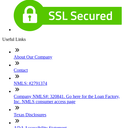
Useful Links
About Our Company
Contact
NMLS: #2791374
Company NMLS#: 320841. Go here for the Loan Factory,
Inc. NMLS consumer access page
Texas Disclosures
ADA Accessibility Statement