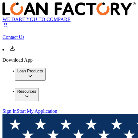
WE DARE YOU TO COMPARE
Contact Us
Download App
Loan Products
Resources
Sign In
Start My Application