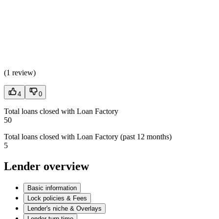
(
1 review
)
4
0
Total loans closed with Loan Factory
50
Total loans closed with Loan Factory (past 12 months)
5
Lender overview
Basic information
Lock policies & Fees
Lender's niche & Overlays
Lender turn time