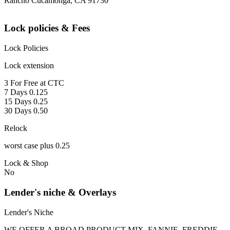
Rancho Cucamonga, CA 91730
Lock policies & Fees
Lock Policies
Lock extension
3 For Free at CTC
7 Days 0.125
15 Days 0.25
30 Days 0.50
Relock
worst case plus 0.25
Lock & Shop
No
Lender's niche & Overlays
Lender's Niche
WE OFFER A BROAD PRODUCT MIX, FANNIE, FREDDIE,