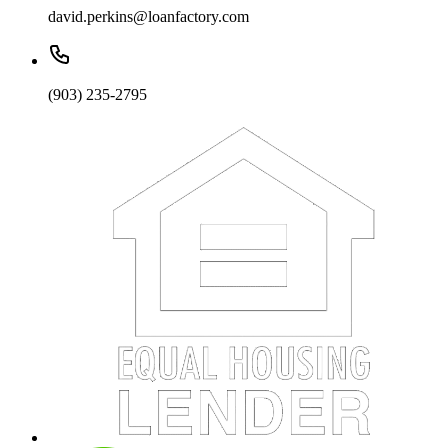
david.perkins@loanfactory.com
(903) 235-2795