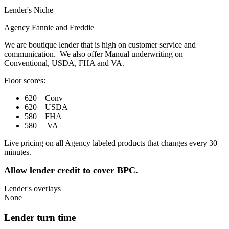
Lender's Niche
Agency Fannie and Freddie
We are boutique lender that is high on customer service and
communication. We also offer Manual underwriting on
Conventional, USDA, FHA and VA.
Floor scores:
620 Conv
620 USDA
580 FHA
580 VA
Live pricing on all Agency labeled products that changes every 30
minutes.
Allow lender credit to cover BPC.
Lender's overlays
None
Lender turn time