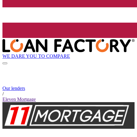
WE DARE YOU TO COMPARE
Our lenders
/
Eleven Mortgage