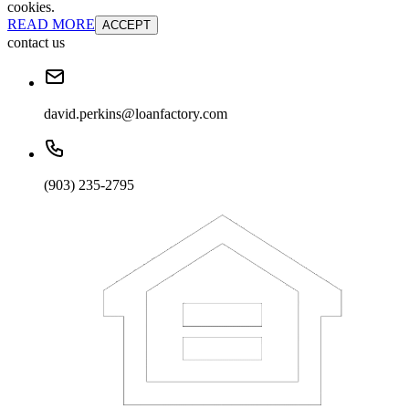
cookies.
READ MORE
ACCEPT
contact us
david.perkins@loanfactory.com
(903) 235-2795