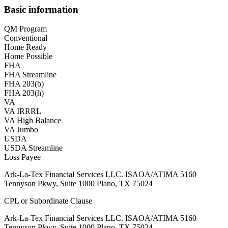
Basic information
QM Program
Conventional
Home Ready
Home Possible
FHA
FHA Streamline
FHA 203(b)
FHA 203(h)
VA
VA IRRRL
VA High Balance
VA Jumbo
USDA
USDA Streamline
Loss Payee
Ark-La-Tex Financial Services LLC. ISAOA/ATIMA 5160
Tennyson Pkwy, Suite 1000 Plano, TX 75024
CPL or Subordinate Clause
Ark-La-Tex Financial Services LLC. ISAOA/ATIMA 5160
Tennyson Pkwy, Suite 1000 Plano, TX 75024