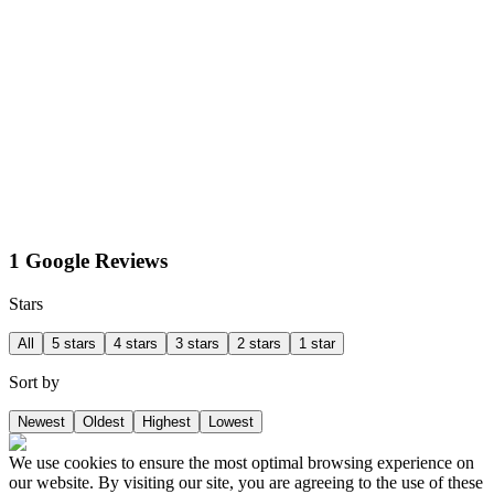
1 Google Reviews
Stars
All
5 stars
4 stars
3 stars
2 stars
1 star
Sort by
Newest
Oldest
Highest
Lowest
We use cookies to ensure the most optimal browsing experience on
our website. By visiting our site, you are agreeing to the use of these