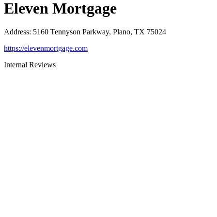
Eleven Mortgage
Address
:
5160 Tennyson Parkway, Plano, TX 75024
https://elevenmortgage.com
Internal Reviews