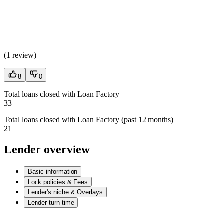
(
1 review
)
8
0
Total loans closed with Loan Factory
33
Total loans closed with Loan Factory (past 12 months)
21
Lender overview
Basic information
Lock policies & Fees
Lender's niche & Overlays
Lender turn time