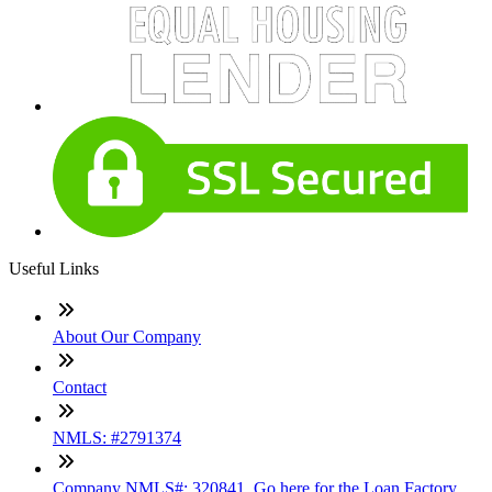
Useful Links
About Our Company
Contact
NMLS: #2791374
Company NMLS#: 320841. Go here for the Loan Factory,