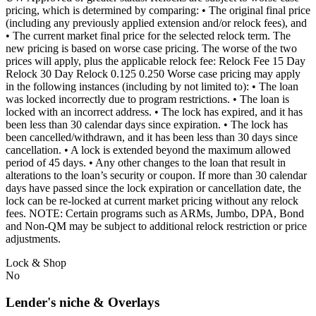
pricing, which is determined by comparing: • The original final price
(including any previously applied extension and/or relock fees), and
• The current market final price for the selected relock term. The
new pricing is based on worse case pricing. The worse of the two
prices will apply, plus the applicable relock fee: Relock Fee 15 Day
Relock 30 Day Relock 0.125 0.250 Worse case pricing may apply
in the following instances (including by not limited to): • The loan
was locked incorrectly due to program restrictions. • The loan is
locked with an incorrect address. • The lock has expired, and it has
been less than 30 calendar days since expiration. • The lock has
been cancelled/withdrawn, and it has been less than 30 days since
cancellation. • A lock is extended beyond the maximum allowed
period of 45 days. • Any other changes to the loan that result in
alterations to the loan’s security or coupon. If more than 30 calendar
days have passed since the lock expiration or cancellation date, the
lock can be re-locked at current market pricing without any relock
fees. NOTE: Certain programs such as ARMs, Jumbo, DPA, Bond
and Non-QM may be subject to additional relock restriction or price
adjustments.
Lock & Shop
No
Lender's niche & Overlays