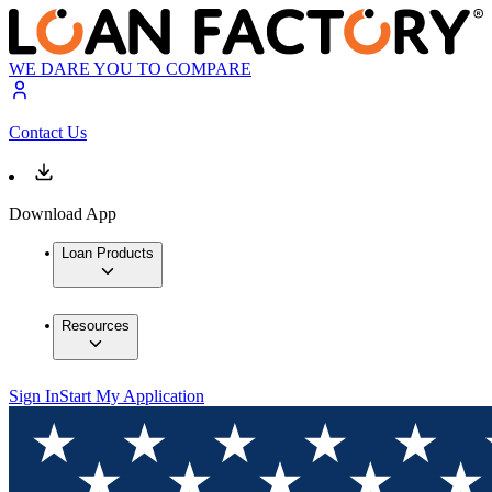
WE DARE YOU TO COMPARE
Contact Us
Download App
Loan Products
Resources
Sign In
Start My Application