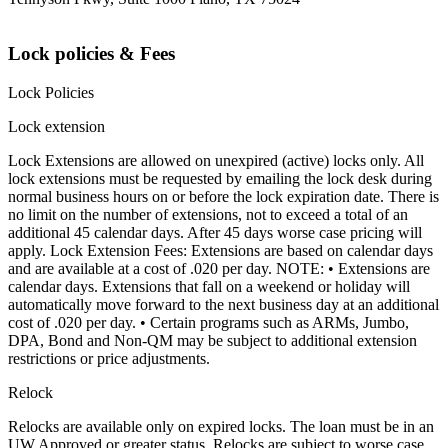
Lock policies & Fees
Lock Policies
Lock extension
Lock Extensions are allowed on unexpired (active) locks only. All
lock extensions must be requested by emailing the lock desk during
normal business hours on or before the lock expiration date. There is
no limit on the number of extensions, not to exceed a total of an
additional 45 calendar days. After 45 days worse case pricing will
apply. Lock Extension Fees: Extensions are based on calendar days
and are available at a cost of .020 per day. NOTE: • Extensions are
calendar days. Extensions that fall on a weekend or holiday will
automatically move forward to the next business day at an additional
cost of .020 per day. • Certain programs such as ARMs, Jumbo,
DPA, Bond and Non-QM may be subject to additional extension
restrictions or price adjustments.
Relock
Relocks are available only on expired locks. The loan must be in an
UW Approved or greater status. Relocks are subject to worse case