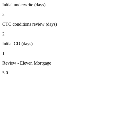
Initial underwrite (days)
2
CTC conditions review (days)
2
Initial CD (days)
1
Review - Eleven Mortgage
5.0