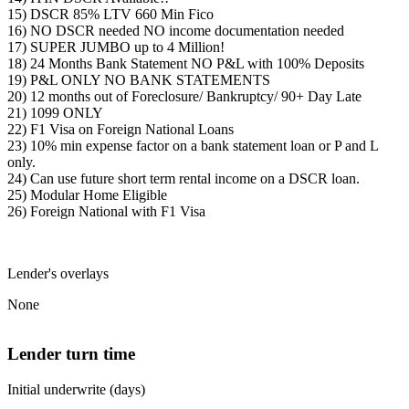
15) DSCR 85% LTV 660 Min Fico
16) NO DSCR needed NO income documentation needed
17) SUPER JUMBO up to 4 Million!
18) 24 Months Bank Statement NO P&L with 100% Deposits
19) P&L ONLY NO BANK STATEMENTS
20) 12 months out of Foreclosure/ Bankruptcy/ 90+ Day Late
21) 1099 ONLY
22) F1 Visa on Foreign National Loans
23) 10% min expense factor on a bank statement loan or P and L
only.
24) Can use future short term rental income on a DSCR loan.
25) Modular Home Eligible
26) Foreign National with F1 Visa
Lender's overlays
None
Lender turn time
Initial underwrite (days)