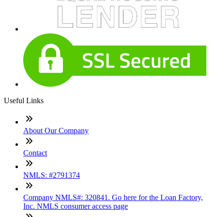
Useful Links
About Our Company
Contact
NMLS: #2791374
Company NMLS#: 320841. Go here for the Loan Factory,
Inc. NMLS consumer access page