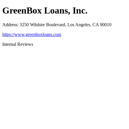
GreenBox Loans, Inc.
Address
:
3250 Wilshire Boulevard, Los Angeles, CA 90010
https://www.greenboxloans.com
Internal Reviews