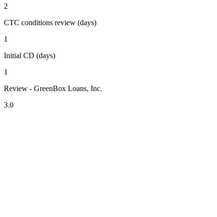
2
CTC conditions review (days)
1
Initial CD (days)
1
Review - GreenBox Loans, Inc.
3.0