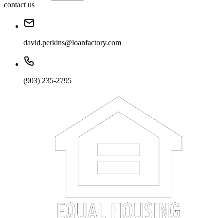
contact us
david.perkins@loanfactory.com
(903) 235-2795