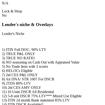
N/A
Lock & Shop
No
Lender's niche & Overlays
Lender's Niche
1) ITIN Full DOC- 90% LTV
2) TRUE P&L ONLY
3) TRUE NO RATIO
4) NO seasoning on Cash Out with Appraised Value
5) No Trade liens with 3 scores
6) HELOCs Eligible
7) 2td CES P&L ONLY
8) Air DNA/ STR 1007 For DSCR
9) 2TDS 80% LTV
10) 2td CES AMV ONLY
11) 10 Units DSCR All Residential
12) 5-8 unit DSCR 75% LTV*** Mixed Use Eligible
13) ITIN 24 month Bank statement 85% LTV
14) ITIN DSCR Available!!