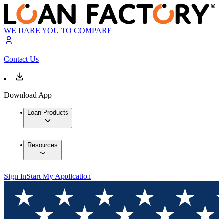
WE DARE YOU TO COMPARE
Contact Us
Download App
Loan Products
Resources
Sign In
Start My Application