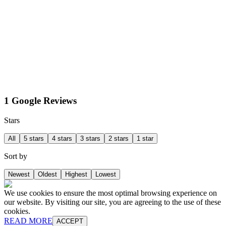
1 Google Reviews
Stars
All
5 stars
4 stars
3 stars
2 stars
1 star
Sort by
Newest
Oldest
Highest
Lowest
We use cookies to ensure the most optimal browsing experience on
our website. By visiting our site, you are agreeing to the use of these
cookies.
READ MORE
ACCEPT