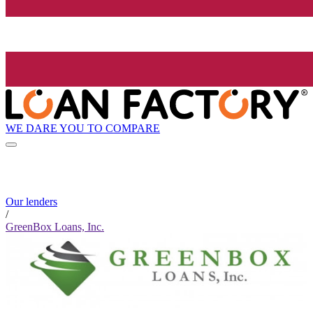
WE DARE YOU TO COMPARE
Our lenders
/
GreenBox Loans, Inc.