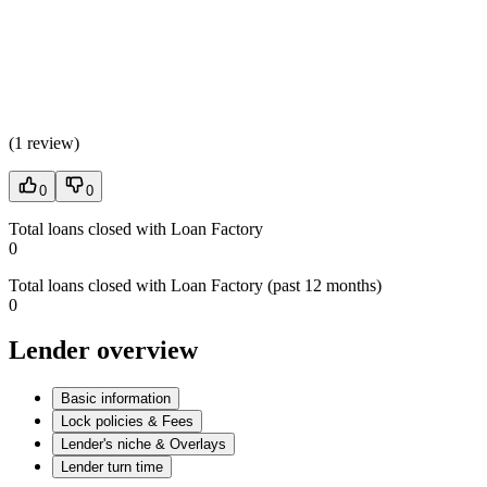
(
1 review
)
0
0
Total loans closed with Loan Factory
0
Total loans closed with Loan Factory (past 12 months)
0
Lender overview
Basic information
Lock policies & Fees
Lender's niche & Overlays
Lender turn time