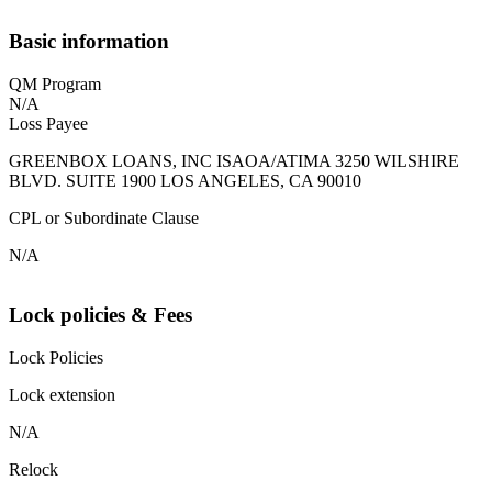
Basic information
QM Program
N/A
Loss Payee
GREENBOX LOANS, INC ISAOA/ATIMA 3250 WILSHIRE
BLVD. SUITE 1900 LOS ANGELES, CA 90010
CPL or Subordinate Clause
N/A
Lock policies & Fees
Lock Policies
Lock extension
N/A
Relock