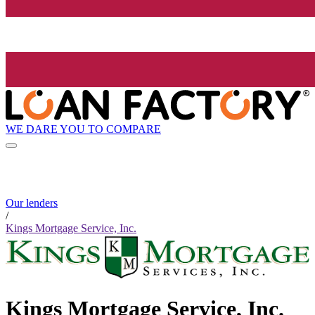
WE DARE YOU TO COMPARE
Our lenders
/
Kings Mortgage Service, Inc.
Kings Mortgage Service, Inc.