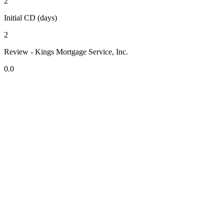
2
Initial CD (days)
2
Review - Kings Mortgage Service, Inc.
0.0