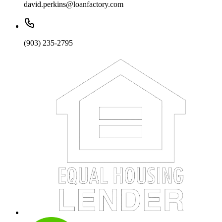
david.perkins@loanfactory.com
(903) 235-2795