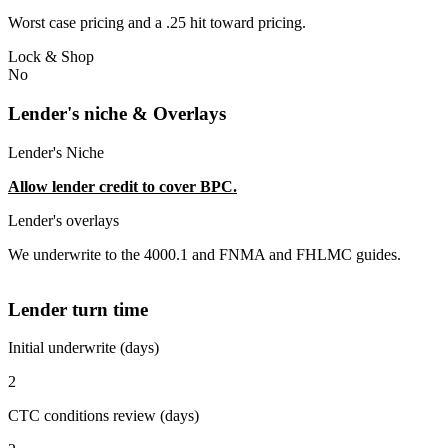
Worst case pricing and a .25 hit toward pricing.
Lock & Shop
No
Lender's niche & Overlays
Lender's Niche
Allow lender credit to cover BPC.
Lender's overlays
We underwrite to the 4000.1 and FNMA and FHLMC guides.
Lender turn time
Initial underwrite (days)
2
CTC conditions review (days)