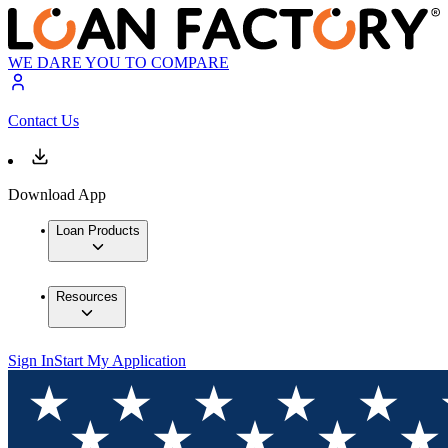
WE DARE YOU TO COMPARE
Contact Us
Download App
Loan Products
Resources
Sign In
Start My Application