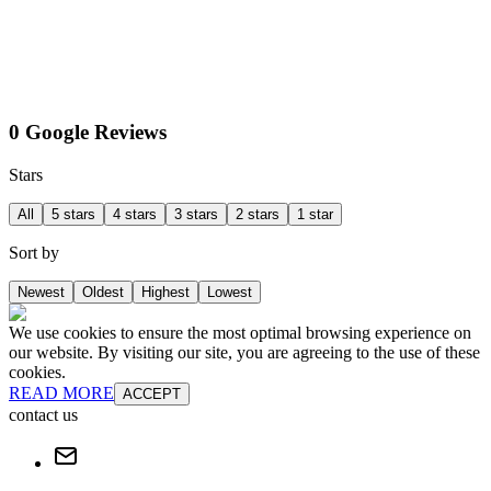
0 Google Reviews
Stars
All
5 stars
4 stars
3 stars
2 stars
1 star
Sort by
Newest
Oldest
Highest
Lowest
We use cookies to ensure the most optimal browsing experience on
our website. By visiting our site, you are agreeing to the use of these
cookies.
READ MORE
ACCEPT
contact us