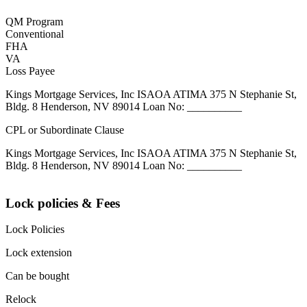
QM Program
Conventional
FHA
VA
Loss Payee
Kings Mortgage Services, Inc ISAOA ATIMA 375 N Stephanie St,
Bldg. 8 Henderson, NV 89014 Loan No: __________
CPL or Subordinate Clause
Kings Mortgage Services, Inc ISAOA ATIMA 375 N Stephanie St,
Bldg. 8 Henderson, NV 89014 Loan No: __________
Lock policies & Fees
Lock Policies
Lock extension
Can be bought
Relock