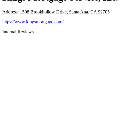
Address
:
1508 Brookhollow Drive, Santa Ana, CA 92705
https://www.kingsmortgage.com/
Internal Reviews