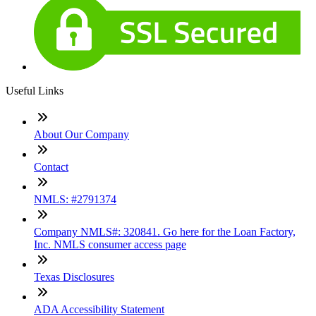
Useful Links
About Our Company
Contact
NMLS: #2791374
Company NMLS#: 320841. Go here for the Loan Factory,
Inc. NMLS consumer access page
Texas Disclosures
ADA Accessibility Statement