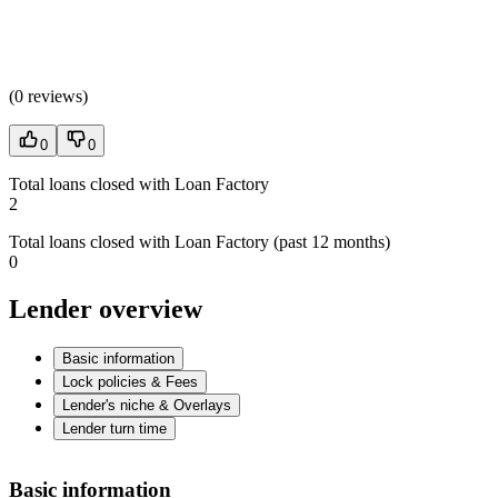
(
0 reviews
)
0
0
Total loans closed with Loan Factory
2
Total loans closed with Loan Factory (past 12 months)
0
Lender overview
Basic information
Lock policies & Fees
Lender's niche & Overlays
Lender turn time
Basic information