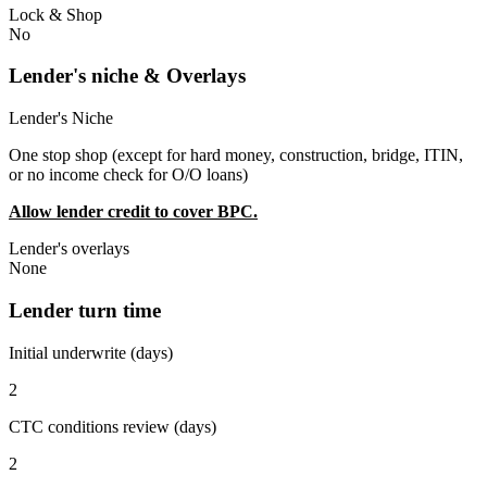
Lock & Shop
No
Lender's niche & Overlays
Lender's Niche
One stop shop (except for hard money, construction, bridge, ITIN,
or no income check for O/O loans)
Allow lender credit to cover BPC.
Lender's overlays
None
Lender turn time
Initial underwrite (days)
2
CTC conditions review (days)
2