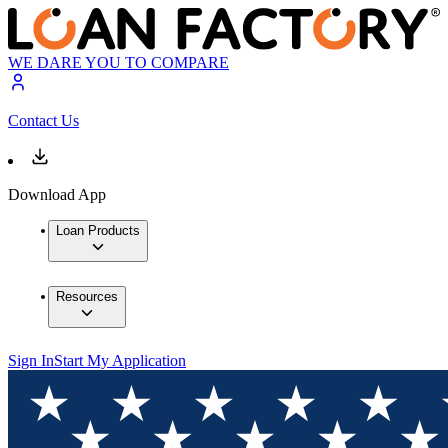
WE DARE YOU TO COMPARE
Contact Us
Download App
Loan Products
Resources
Sign In
Start My Application