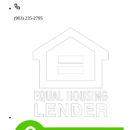
(903) 235-2795