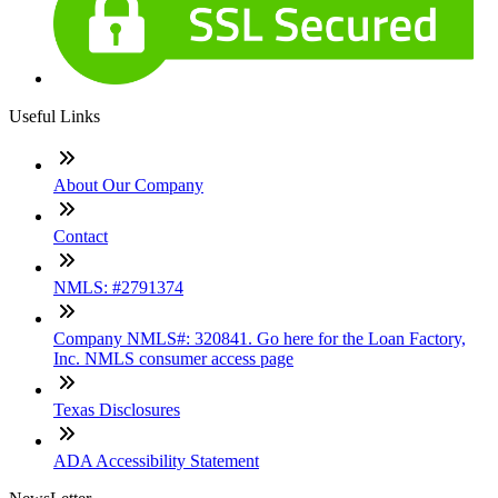
Useful Links
About Our Company
Contact
NMLS: #2791374
Company NMLS#: 320841. Go here for the Loan Factory,
Inc. NMLS consumer access page
Texas Disclosures
ADA Accessibility Statement