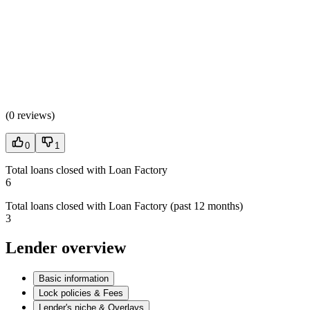
(
0 reviews
)
0
1
Total loans closed with Loan Factory
6
Total loans closed with Loan Factory (past 12 months)
3
Lender overview
Basic information
Lock policies & Fees
Lender's niche & Overlays