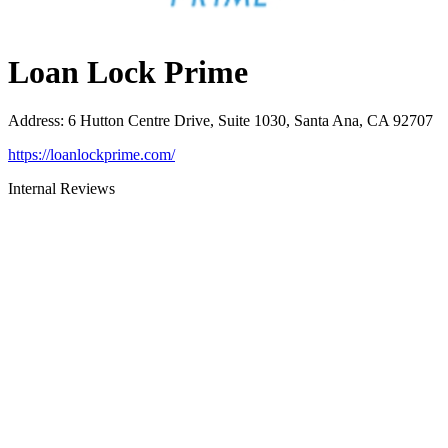
Loan Lock Prime
Address
:
6 Hutton Centre Drive, Suite 1030, Santa Ana, CA 92707
https://loanlockprime.com/
Internal Reviews