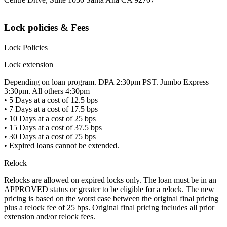
Lock policies & Fees
Lock Policies
Lock extension
Depending on loan program. DPA 2:30pm PST. Jumbo Express
3:30pm. All others 4:30pm
• 5 Days at a cost of 12.5 bps
• 7 Days at a cost of 17.5 bps
• 10 Days at a cost of 25 bps
• 15 Days at a cost of 37.5 bps
• 30 Days at a cost of 75 bps
• Expired loans cannot be extended.
Relock
Relocks are allowed on expired locks only. The loan must be in an
APPROVED status or greater to be eligible for a relock. The new
pricing is based on the worst case between the original final pricing
plus a relock fee of 25 bps. Original final pricing includes all prior
extension and/or relock fees.