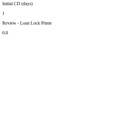
Initial CD (days)
1
Review - Loan Lock Prime
0.0