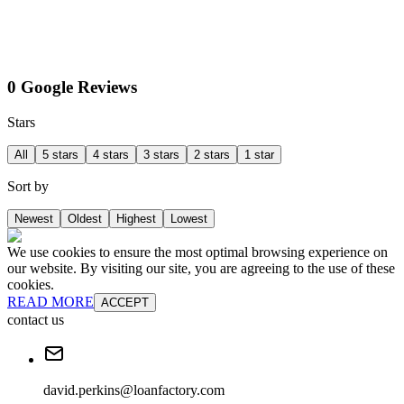
0 Google Reviews
Stars
All
5 stars
4 stars
3 stars
2 stars
1 star
Sort by
Newest
Oldest
Highest
Lowest
We use cookies to ensure the most optimal browsing experience on
our website. By visiting our site, you are agreeing to the use of these
cookies.
READ MORE
ACCEPT
contact us
david.perkins@loanfactory.com