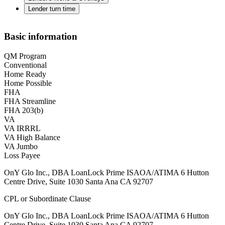
Lender turn time
Basic information
QM Program
Conventional
Home Ready
Home Possible
FHA
FHA Streamline
FHA 203(b)
VA
VA IRRRL
VA High Balance
VA Jumbo
Loss Payee
OnY Glo Inc., DBA LoanLock Prime ISAOA/ATIMA 6 Hutton
Centre Drive, Suite 1030 Santa Ana CA 92707
CPL or Subordinate Clause
OnY Glo Inc., DBA LoanLock Prime ISAOA/ATIMA 6 Hutton
Centre Drive, Suite 1030 Santa Ana CA 92707