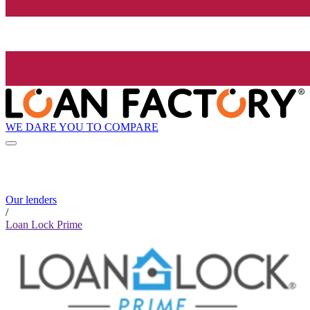
WE DARE YOU TO COMPARE
Our lenders
/
Loan Lock Prime