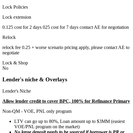
Lock Policies
Lock extension
0.125 cost for 2 days 025 cost for 7 days contact AE for negotiation
Relock
relock fee 0.25 + worse scenario pricing apply, please contact AE to
negotiate
Lock & Shop
No
Lender's niche & Overlays
Lender's Niche
Allow lender credit to cover BPC, 100% for Refinance Primary
Non-QM - VOE, PNL only program
LTV can go up to 80%, Loan amount up to $3MM (easiest
VOE/PNL program on the market)
No large deposit needs to be sourced if borrower is PR or