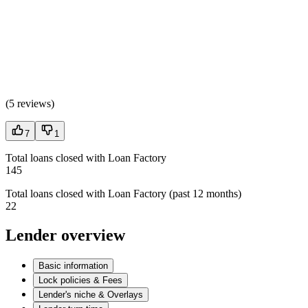
(
5 reviews
)
7
1
Total loans closed with Loan Factory
145
Total loans closed with Loan Factory (past 12 months)
22
Lender overview
Basic information
Lock policies & Fees
Lender's niche & Overlays