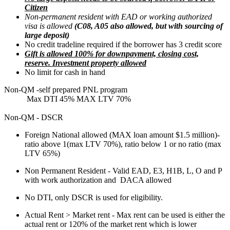
Citizen
Non-permanent resident with EAD or working authorized
visa is allowed
(C08, A05 also allowed, but with sourcing of
large deposit)
No credit tradeline required if the borrower has 3 credit score
Gift is allowed 100% for downpayment, closing cost,
reserve. Investment property allowed
No limit for cash in hand
Non-QM -self prepared PNL program
Max DTI 45% MAX LTV 70%
Non-QM - DSCR
Foreign National allowed (MAX loan amount $1.5 million)-
ratio above 1(max LTV 70%), ratio below 1 or no ratio (max
LTV 65%)
Non Permanent Resident - Valid EAD, E3, H1B, L, O and P
with work authorization and DACA allowed
No DTI, only DSCR is used for eligibility.
Actual Rent > Market rent - Max rent can be used is either the
actual rent or 120% of the market rent which is lower