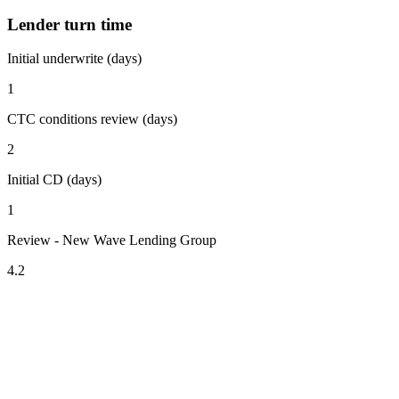
Lender turn time
Initial underwrite (days)
1
CTC conditions review (days)
2
Initial CD (days)
1
Review - New Wave Lending Group
4.2