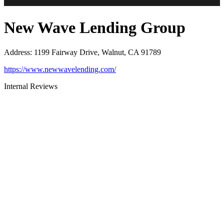
New Wave Lending Group
Address
:
1199 Fairway Drive, Walnut, CA 91789
https://www.newwavelending.com/
Internal Reviews