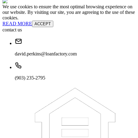
We use cookies to ensure the most optimal browsing experience on
our website. By visiting our site, you are agreeing to the use of these
cookies.
READ MORE
ACCEPT
contact us
david.perkins@loanfactory.com
(903) 235-2795