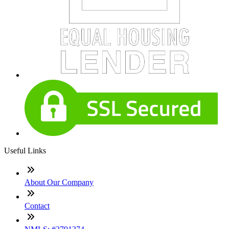
Useful Links
About Our Company
Contact