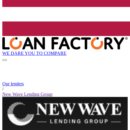
WE DARE YOU TO COMPARE
Our lenders
/
New Wave Lending Group