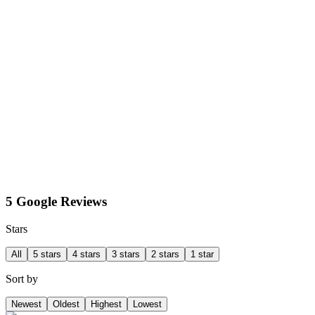
5 Google Reviews
Stars
All
5 stars
4 stars
3 stars
2 stars
1 star
Sort by
Newest
Oldest
Highest
Lowest