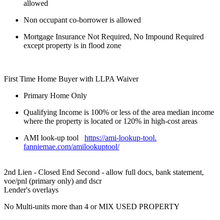
allowed
Non occupant co-borrower is allowed
Mortgage Insurance Not Required, No Impound Required
except property is in flood zone
First Time Home Buyer with LLPA Waiver
Primary Home Only
Qualifying Income is 100% or less of the area median income
where the property is located or 120% in high-cost areas
AMI look-up tool
https://ami-lookup-tool.
fanniemae.com/amilookuptool/
2nd Lien - Closed End Second - allow full docs, bank statement,
voe/pnl (primary only) and dscr
Lender's overlays
No Multi-units more than 4 or MIX USED PROPERTY