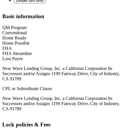
Lender turn time
Basic information
QM Program
Conventional
Home Ready
Home Possible
FHA
FHA Streamline
Loss Payee
New Wave Lending Group, Inc. a California Corporation Its
Successors and/or Assigns 1199 Fairway Drive, City of Industry,
CA 91789
CPL or Subordinate Clause
New Wave Lending Group, Inc. a California Corporation Its
Successors and/or Assigns 1199 Fairway Drive, City of Industry,
CA 91789
Lock policies & Fees