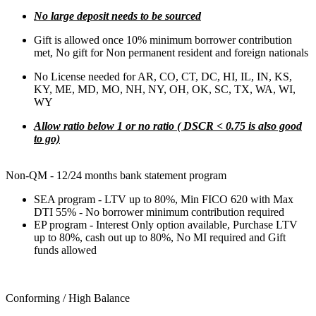
No large deposit needs to be sourced
Gift is allowed once 10% minimum borrower contribution
met, No gift for Non permanent resident and foreign nationals
No License needed for AR, CO, CT, DC, HI, IL, IN, KS,
KY, ME, MD, MO, NH, NY, OH, OK, SC, TX, WA, WI,
WY
Allow ratio below 1 or no ratio ( DSCR < 0.75 is also good
to go)
Non-QM - 12/24 months bank statement program
SEA program - LTV up to 80%, Min FICO 620 with Max
DTI 55% - No borrower minimum contribution required
EP program - Interest Only option available, Purchase LTV
up to 80%, cash out up to 80%, No MI required and Gift
funds allowed
Conforming / High Balance