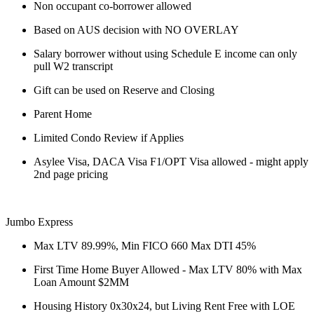
Non occupant co-borrower allowed
Based on AUS decision with NO OVERLAY
Salary borrower without using Schedule E income can only
pull W2 transcript
Gift can be used on Reserve and Closing
Parent Home
Limited Condo Review if Applies
Asylee Visa, DACA Visa F1/OPT Visa allowed - might apply
2nd page pricing
Jumbo Express
Max LTV 89.99%, Min FICO 660 Max DTI 45%
First Time Home Buyer Allowed - Max LTV 80% with Max
Loan Amount $2MM
Housing History 0x30x24, but Living Rent Free with LOE