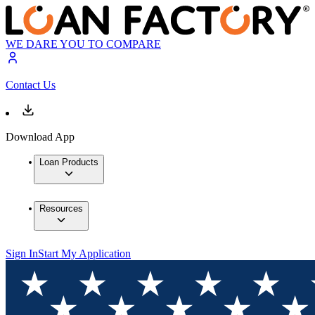
WE DARE YOU TO COMPARE
Contact Us
Download App
Loan Products
Resources
Sign In
Start My Application