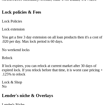
Lock policies & Fees
Lock Policies
Lock extension
You get a free 3 day extension on all loan products then it's a cost of
.020 per day. Max lock period is 60 days.
No weekend locks
Relock
If lock expires, you can relock at current market after 30 days of
expired lock. If you relock before that time, it is worst case pricing +
.125% to relock
Lock & Shop
No
Lender's niche & Overlays
Lender's Niche