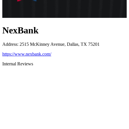
NexBank
Address
:
2515 McKinney Avenue, Dallas, TX 75201
https://www.nexbank.com/
Internal Reviews