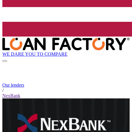
WE DARE YOU TO COMPARE
Our lenders
/
NexBank