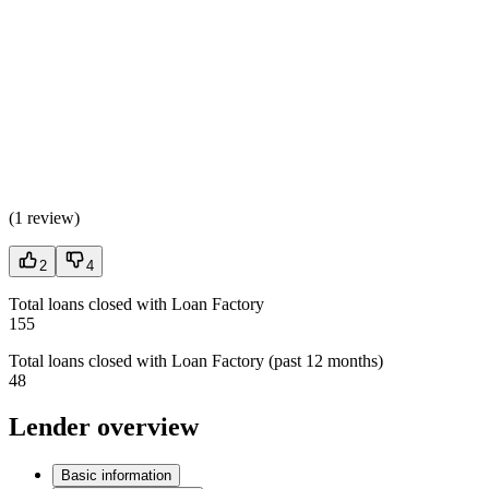
(
1 review
)
2
4
Total loans closed with Loan Factory
155
Total loans closed with Loan Factory (past 12 months)
48
Lender overview
Basic information