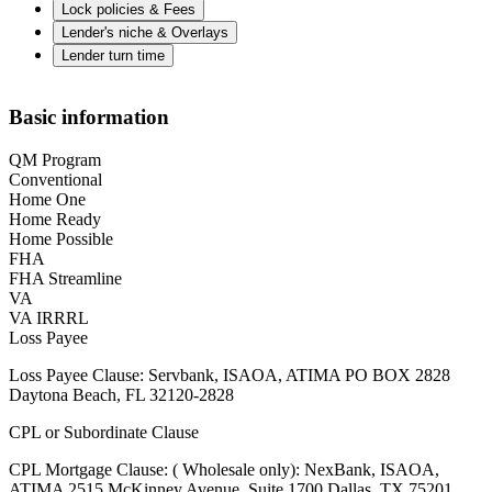
Lock policies & Fees
Lender's niche & Overlays
Lender turn time
Basic information
QM Program
Conventional
Home One
Home Ready
Home Possible
FHA
FHA Streamline
VA
VA IRRRL
Loss Payee
Loss Payee Clause: Servbank, ISAOA, ATIMA PO BOX 2828
Daytona Beach, FL 32120-2828
CPL or Subordinate Clause
CPL Mortgage Clause: ( Wholesale only): NexBank, ISAOA,
ATIMA 2515 McKinney Avenue, Suite 1700 Dallas, TX 75201