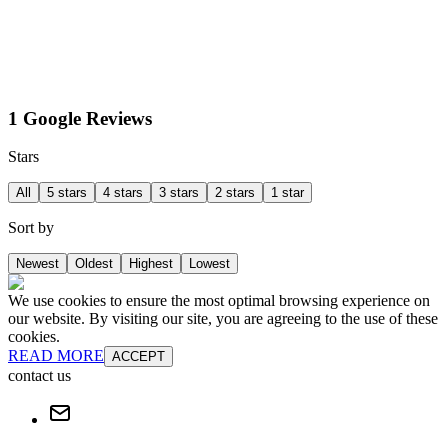
1 Google Reviews
Stars
All
5 stars
4 stars
3 stars
2 stars
1 star
Sort by
Newest
Oldest
Highest
Lowest
We use cookies to ensure the most optimal browsing experience on
our website. By visiting our site, you are agreeing to the use of these
cookies.
READ MORE
ACCEPT
contact us