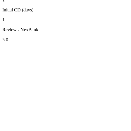
Initial CD (days)
1
Review - NexBank
5.0