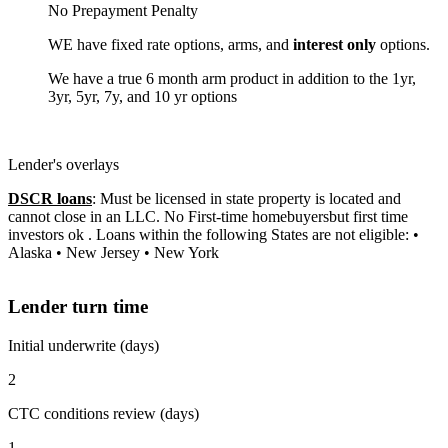
No Prepayment Penalty
WE have fixed rate options, arms, and
interest only
options.
We have a true 6 month arm product in addition to the 1yr,
3yr, 5yr, 7y, and 10 yr options
Lender's overlays
DSCR loans
: Must be licensed in state property is located and
cannot close in an LLC. No First-time homebuyersbut first time
investors ok . Loans within the following States are not eligible: •
Alaska • New Jersey • New York
Lender turn time
Initial underwrite (days)
2
CTC conditions review (days)
1