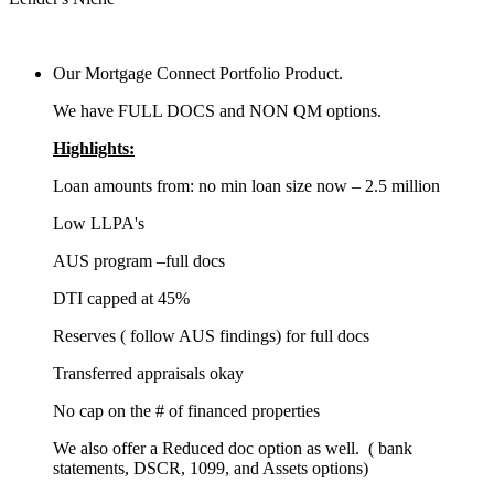
Our Mortgage Connect Portfolio Product.
We have FULL DOCS and NON QM options.
Highlights:
Loan amounts from: no min loan size now – 2.5 million
Low LLPA's
AUS program –full docs
DTI capped at 45%
Reserves ( follow AUS findings) for full docs
Transferred appraisals okay
No cap on the # of financed properties
We also offer a Reduced doc option as well. ( bank
statements, DSCR, 1099, and Assets options)