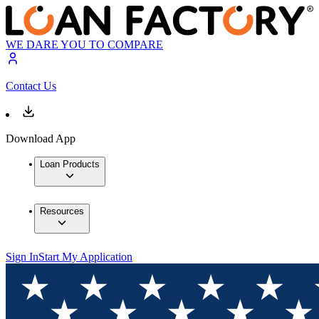
WE DARE YOU TO COMPARE
Contact Us
Download App
Loan Products
Resources
Sign In
Start My Application