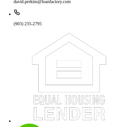
david.perkins@loanfactory.com
(903) 235-2795