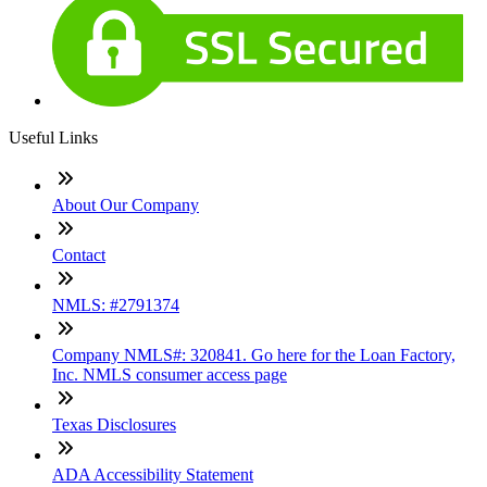
Useful Links
About Our Company
Contact
NMLS: #2791374
Company NMLS#: 320841. Go here for the Loan Factory,
Inc. NMLS consumer access page
Texas Disclosures
ADA Accessibility Statement