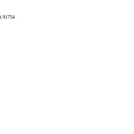
CA 91754