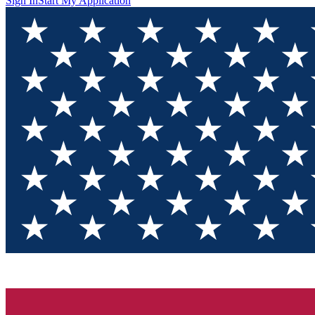
Sign In
Start My Application