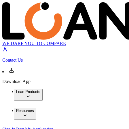
WE DARE YOU TO COMPARE
Contact Us
Download App
Loan Products
Resources