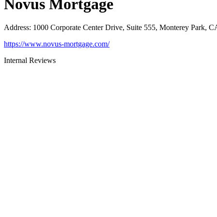
Novus Mortgage
Address
:
1000 Corporate Center Drive, Suite 555, Monterey Park, 
https://www.novus-mortgage.com/
Internal Reviews