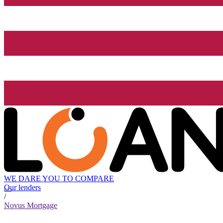
WE DARE YOU TO COMPARE
Our lenders
/
Novus Mortgage