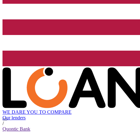
WE DARE YOU TO COMPARE
Our lenders
/
Quontic Bank