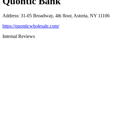
Quontic Bank
Address
:
31-05 Broadway, 4th floor, Astoria, NY 11106
https://quonticwholesale.com/
Internal Reviews