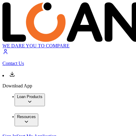
WE DARE YOU TO COMPARE
Contact Us
Download App
Loan Products
Resources