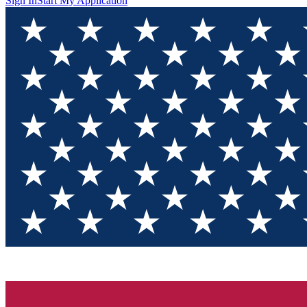
Sign In
Start My Application