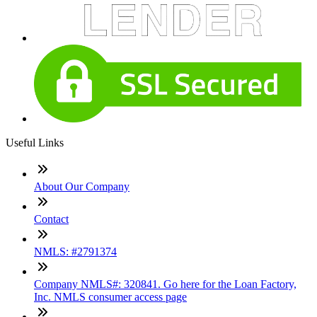
Useful Links
About Our Company
Contact
NMLS: #2791374
Company NMLS#: 320841. Go here for the Loan Factory,
Inc. NMLS consumer access page