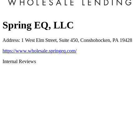
Spring EQ, LLC
Address
:
1 West Elm Street, Suite 450, Conshohocken, PA 19428
https://www.wholesale.springeq.com/
Internal Reviews