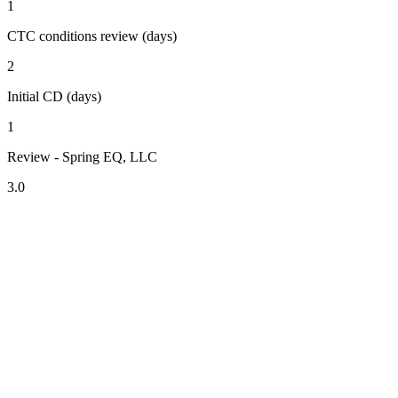
1
CTC conditions review (days)
2
Initial CD (days)
1
Review - Spring EQ, LLC
3.0