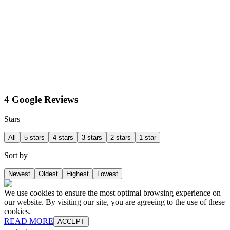
4 Google Reviews
Stars
All
5 stars
4 stars
3 stars
2 stars
1 star
Sort by
Newest
Oldest
Highest
Lowest
We use cookies to ensure the most optimal browsing experience on
our website. By visiting our site, you are agreeing to the use of these
cookies.
READ MORE
ACCEPT