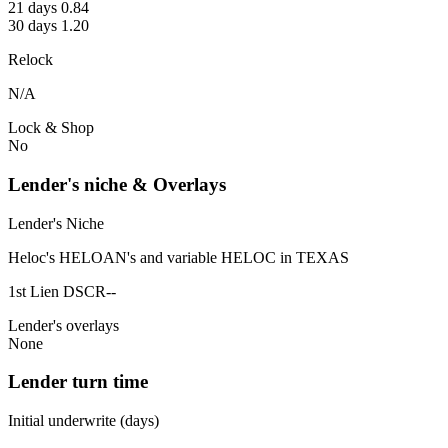
21 days 0.84
30 days 1.20
Relock
N/A
Lock & Shop
No
Lender's niche & Overlays
Lender's Niche
Heloc's HELOAN's and variable HELOC in TEXAS
1st Lien DSCR--
Lender's overlays
None
Lender turn time
Initial underwrite (days)