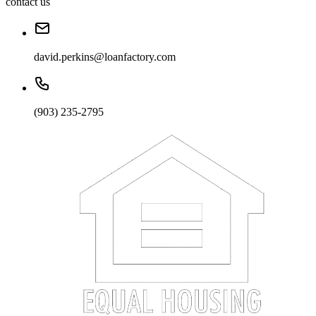
contact us
david.perkins@loanfactory.com
(903) 235-2795