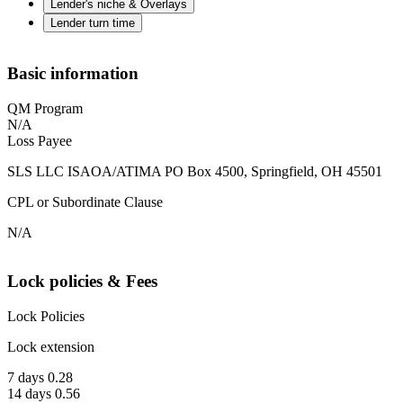
Lender's niche & Overlays
Lender turn time
Basic information
QM Program
N/A
Loss Payee
SLS LLC ISAOA/ATIMA PO Box 4500, Springfield, OH 45501
CPL or Subordinate Clause
N/A
Lock policies & Fees
Lock Policies
Lock extension
7 days 0.28
14 days 0.56