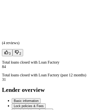
(
4 reviews
)
3
2
Total loans closed with Loan Factory
84
Total loans closed with Loan Factory (past 12 months)
31
Lender overview
Basic information
Lock policies & Fees