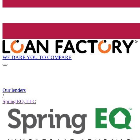
WE DARE YOU TO COMPARE
Our lenders
/
Spring EQ, LLC