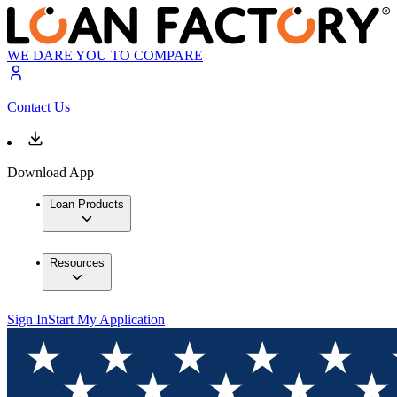
WE DARE YOU TO COMPARE
Contact Us
Download App
Loan Products
Resources
Sign In
Start My Application