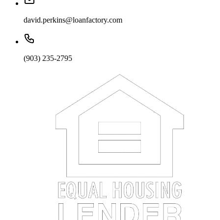
david.perkins@loanfactory.com
(903) 235-2795