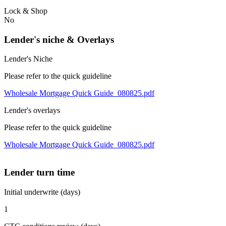
Lock & Shop
No
Lender's niche & Overlays
Lender's Niche
Please refer to the quick guideline
Wholesale Mortgage Quick Guide_080825.pdf
Lender's overlays
Please refer to the quick guideline
Wholesale Mortgage Quick Guide_080825.pdf
Lender turn time
Initial underwrite (days)
1