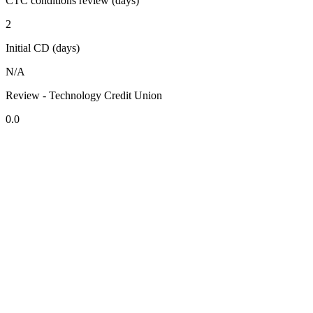
CTC conditions review (days)
2
Initial CD (days)
N/A
Review - Technology Credit Union
0.0