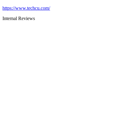
https://www.techcu.com/
Internal Reviews