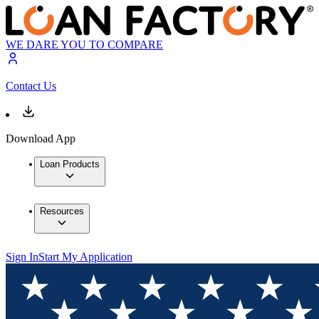
WE DARE YOU TO COMPARE
Contact Us
Download App
Loan Products
Resources
Sign In
Start My Application