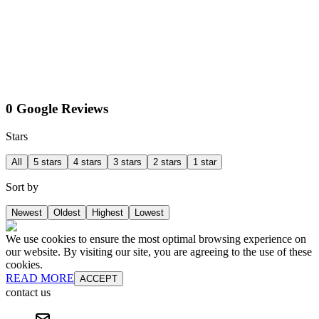
0 Google Reviews
Stars
All
5 stars
4 stars
3 stars
2 stars
1 star
Sort by
Newest
Oldest
Highest
Lowest
We use cookies to ensure the most optimal browsing experience on
our website. By visiting our site, you are agreeing to the use of these
cookies.
READ MORE
ACCEPT
contact us