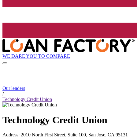
WE DARE YOU TO COMPARE
Our lenders
/
Technology Credit Union
Technology Credit Union
Address
:
2010 North First Street, Suite 100, San Jose, CA 95131