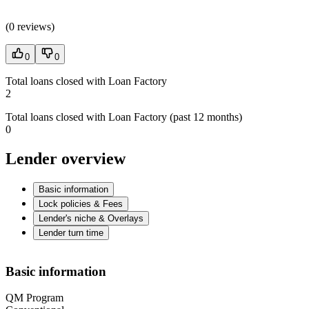
(
0 reviews
)
0
0
Total loans closed with Loan Factory
2
Total loans closed with Loan Factory (past 12 months)
0
Lender overview
Basic information
Lock policies & Fees
Lender's niche & Overlays
Lender turn time
Basic information
QM Program