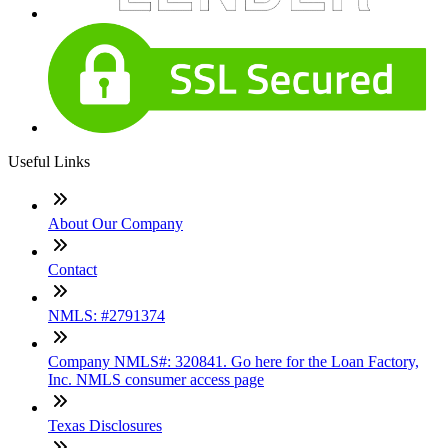
Useful Links
About Our Company
Contact
NMLS: #2791374
Company NMLS#: 320841. Go here for the Loan Factory,
Inc. NMLS consumer access page
Texas Disclosures