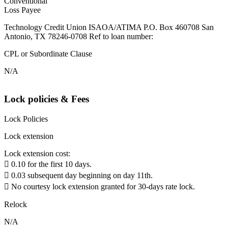
Conventional
Loss Payee
Technology Credit Union ISAOA/ATIMA P.O. Box 460708 San
Antonio, TX 78246-0708 Ref to loan number:
CPL or Subordinate Clause
N/A
Lock policies & Fees
Lock Policies
Lock extension
Lock extension cost:
 0.10 for the first 10 days.
 0.03 subsequent day beginning on day 11th.
 No courtesy lock extension granted for 30-days rate lock.
Relock
N/A