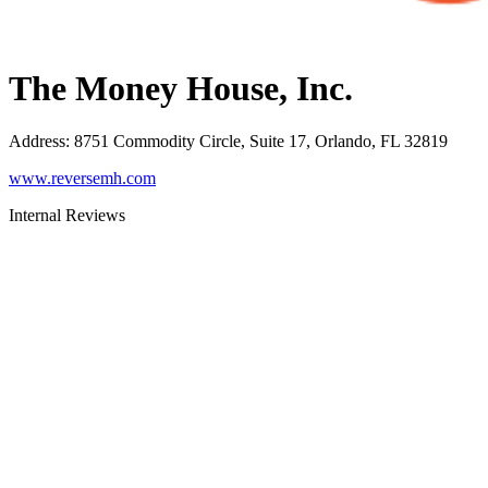
The Money House, Inc.
Address
:
8751 Commodity Circle, Suite 17, Orlando, FL 32819
www.reversemh.com
Internal Reviews