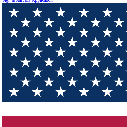
Sign In
Start My Application