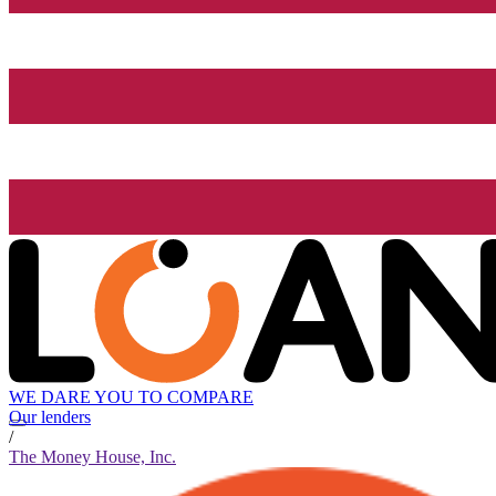
WE DARE YOU TO COMPARE
Our lenders
/
The Money House, Inc.