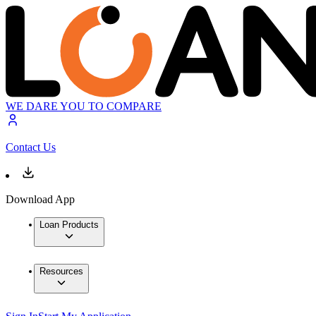
WE DARE YOU TO COMPARE
Contact Us
Download App
Loan Products
Resources