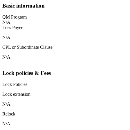
Basic information
QM Program
N/A
Loss Payee
N/A
CPL or Subordinate Clause
N/A
Lock policies & Fees
Lock Policies
Lock extension
N/A
Relock
N/A