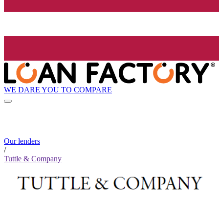
WE DARE YOU TO COMPARE
Our lenders
/
Tuttle & Company