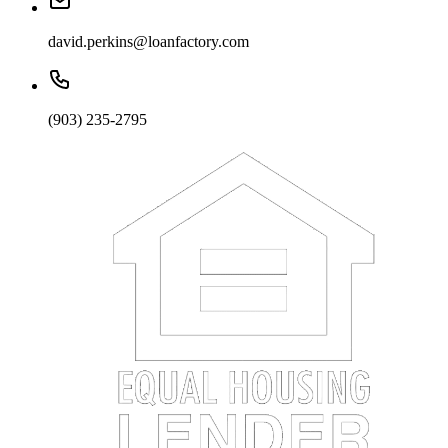
david.perkins@loanfactory.com
(903) 235-2795