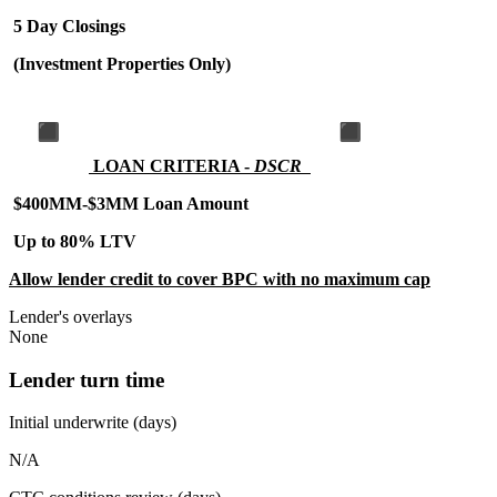
5 Day Closings
(Investment Properties Only)
LOAN CRITERIA -
DSCR
$400MM-$3MM Loan Amount
Up to 80% LTV
Allow lender credit to cover BPC with no maximum cap
Lender's overlays
None
Lender turn time
Initial underwrite (days)
N/A