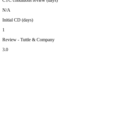
CTC conditions review (days)
N/A
Initial CD (days)
1
Review - Tuttle & Company
3.0