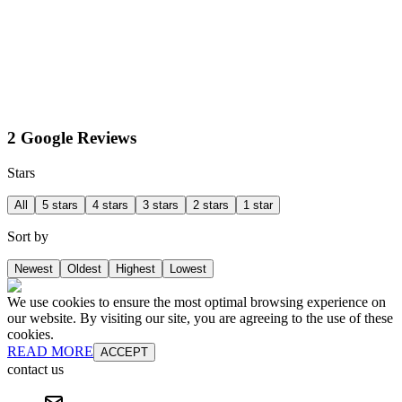
2 Google Reviews
Stars
All
5 stars
4 stars
3 stars
2 stars
1 star
Sort by
Newest
Oldest
Highest
Lowest
We use cookies to ensure the most optimal browsing experience on
our website. By visiting our site, you are agreeing to the use of these
cookies.
READ MORE
ACCEPT
contact us