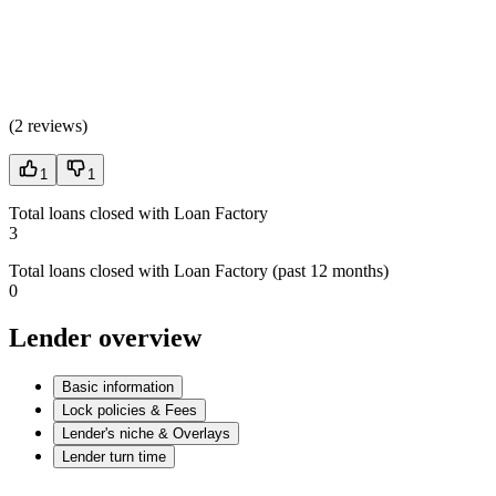
(
2 reviews
)
1
1
Total loans closed with Loan Factory
3
Total loans closed with Loan Factory (past 12 months)
0
Lender overview
Basic information
Lock policies & Fees
Lender's niche & Overlays
Lender turn time