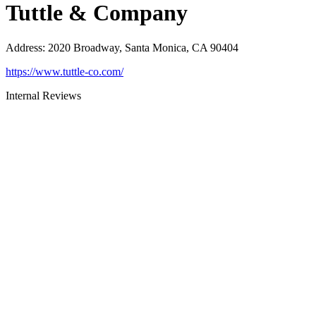
Tuttle & Company
Address
:
2020 Broadway, Santa Monica, CA 90404
https://www.tuttle-co.com/
Internal Reviews