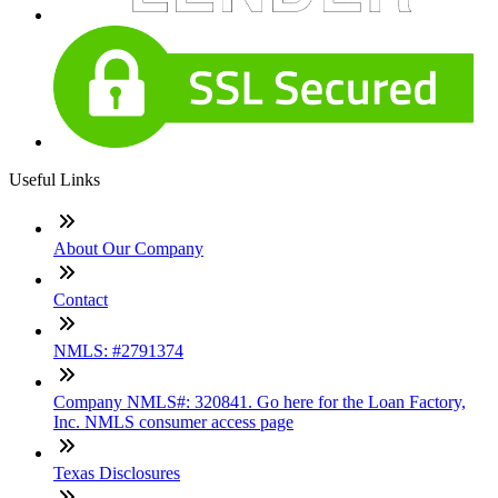
Useful Links
About Our Company
Contact
NMLS: #2791374
Company NMLS#: 320841. Go here for the Loan Factory,
Inc. NMLS consumer access page
Texas Disclosures