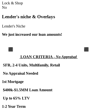
Lock & Shop
No
Lender's niche & Overlays
Lender's Niche
We just increased our loan amounts!
LOA
N CRITERIA -
No Appraisal
SFR, 2-4 Units, Multifamily, Retail
No Appraisal Needed
1st Mortgage
$400k-$1.5MM Loan Amount
Up to 65% LTV
1-2 Year Term