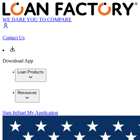
WE DARE YOU TO COMPARE
Contact Us
Download App
Loan Products
Resources
Sign In
Start My Application