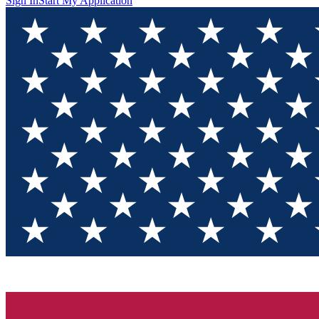
Sign In
Start My Application