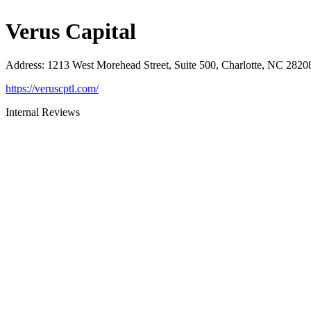
Verus Capital
Address
:
1213 West Morehead Street, Suite 500, Charlotte, NC 2820
https://veruscptl.com/
Internal Reviews