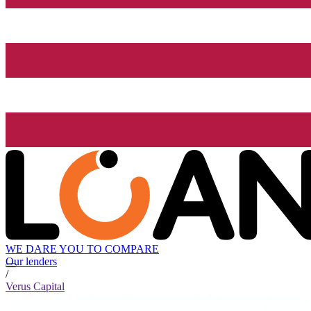
WE DARE YOU TO COMPARE
Our lenders
/
Verus Capital