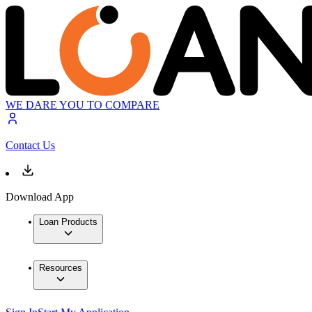
WE DARE YOU TO COMPARE
Contact Us
Download App
Loan Products
Resources