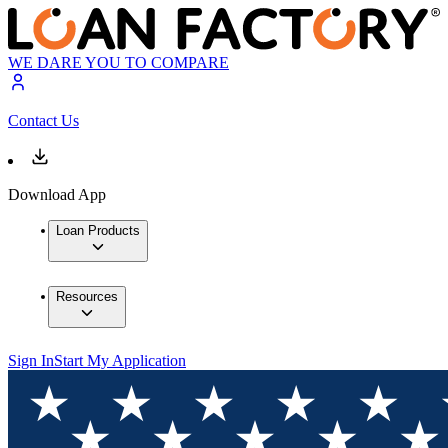
WE DARE YOU TO COMPARE
Contact Us
Download App
Loan Products
Resources
Sign In
Start My Application