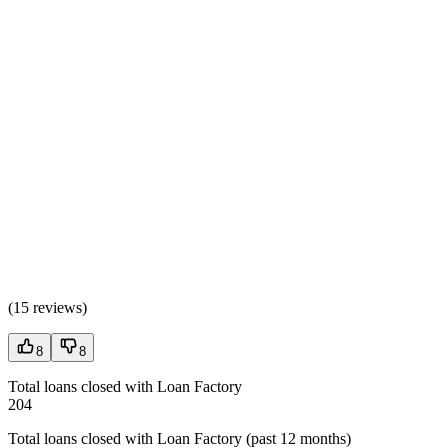
(
15 reviews
)
8
8
Total loans closed with Loan Factory
204
Total loans closed with Loan Factory (past 12 months)