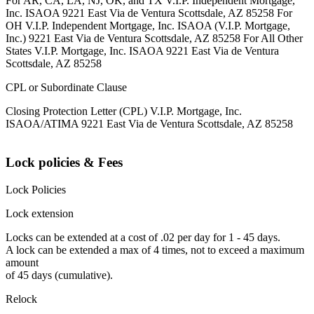
For AR, CA, LA, NJ, OK, and TX V.I.P. Independent Mortgage,
Inc. ISAOA 9221 East Via de Ventura Scottsdale, AZ 85258 For
OH V.I.P. Independent Mortgage, Inc. ISAOA (V.I.P. Mortgage,
Inc.) 9221 East Via de Ventura Scottsdale, AZ 85258 For All Other
States V.I.P. Mortgage, Inc. ISAOA 9221 East Via de Ventura
Scottsdale, AZ 85258
CPL or Subordinate Clause
Closing Protection Letter (CPL) V.I.P. Mortgage, Inc.
ISAOA/ATIMA 9221 East Via de Ventura Scottsdale, AZ 85258
Lock policies & Fees
Lock Policies
Lock extension
Locks can be extended at a cost of .02 per day for 1 - 45 days.
A lock can be extended a max of 4 times, not to exceed a maximum
amount
of 45 days (cumulative).
Relock