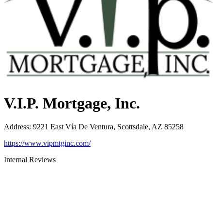
V.I.P. Mortgage, Inc.
Address
:
9221 East Vía De Ventura, Scottsdale, AZ 85258
https://www.vipmtginc.com/
Internal Reviews