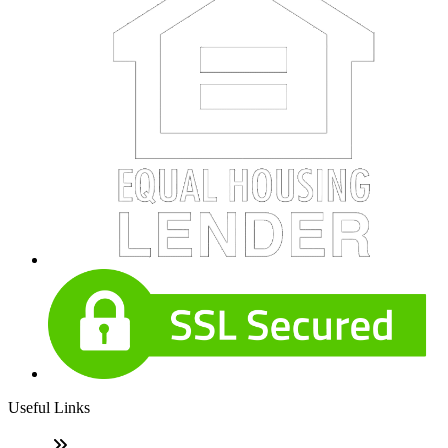
Useful Links