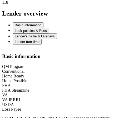
118
Lender overview
Basic information
Lock policies & Fees
Lender's niche & Overlays
Lender turn time
Basic information
QM Program
Conventional
Home Ready
Home Possible
FHA
FHA Streamline
VA
VA IRRRL
USDA
Loss Payee