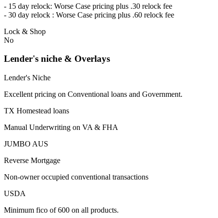
- 15 day relock: Worse Case pricing plus .30 relock fee
- 30 day relock : Worse Case pricing plus .60 relock fee
Lock & Shop
No
Lender's niche & Overlays
Lender's Niche
Excellent pricing on Conventional loans and Government.
TX Homestead loans
Manual Underwriting on VA & FHA
JUMBO AUS
Reverse Mortgage
Non-owner occupied conventional transactions
USDA
Minimum fico of 600 on all products.