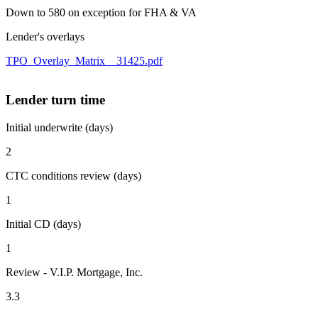
Down to 580 on exception for FHA & VA
Lender's overlays
TPO_Overlay_Matrix__31425.pdf
Lender turn time
Initial underwrite (days)
2
CTC conditions review (days)
1
Initial CD (days)
1
Review - V.I.P. Mortgage, Inc.
3.3