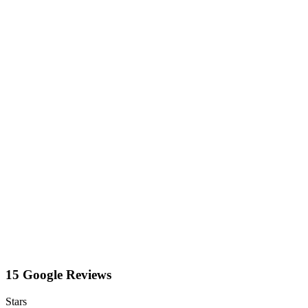
15 Google Reviews
Stars