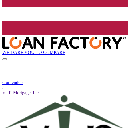
WE DARE YOU TO COMPARE
Our lenders
/
V.I.P. Mortgage, Inc.