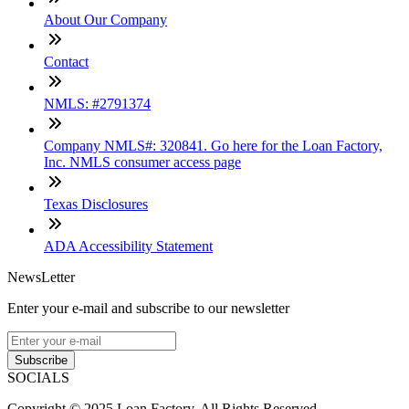
About Our Company
Contact
NMLS: #2791374
Company NMLS#: 320841. Go here for the Loan Factory,
Inc. NMLS consumer access page
Texas Disclosures
ADA Accessibility Statement
NewsLetter
Enter your e-mail and subscribe to our newsletter
Subscribe
SOCIALS
Copyright © 2025 Loan Factory. All Rights Reserved.