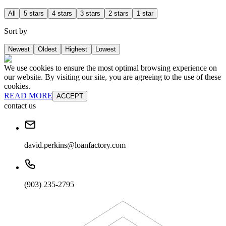
All
5 stars
4 stars
3 stars
2 stars
1 star
Sort by
Newest
Oldest
Highest
Lowest
We use cookies to ensure the most optimal browsing experience on
our website. By visiting our site, you are agreeing to the use of these
cookies.
READ MORE
ACCEPT
contact us
david.perkins@loanfactory.com
(903) 235-2795