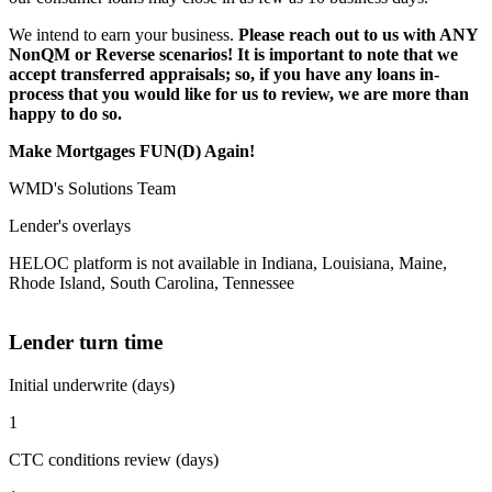
We intend to earn your business.
Please reach out to us with ANY
NonQM or Reverse scenarios! It is important to note that we
accept transferred appraisals; so, if you have any loans in-
process that you would like for us to review, we are more than
happy to do so.
Make Mortgages FUN(D) Again!
WMD's Solutions Team
Lender's overlays
HELOC platform is not available in Indiana, Louisiana, Maine,
Rhode Island, South Carolina, Tennessee
Lender turn time
Initial underwrite (days)
1
CTC conditions review (days)