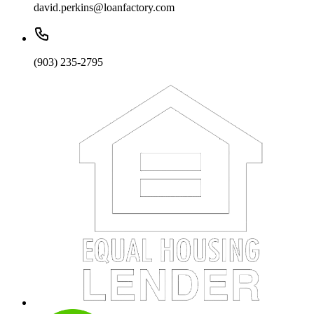
david.perkins@loanfactory.com
(903) 235-2795