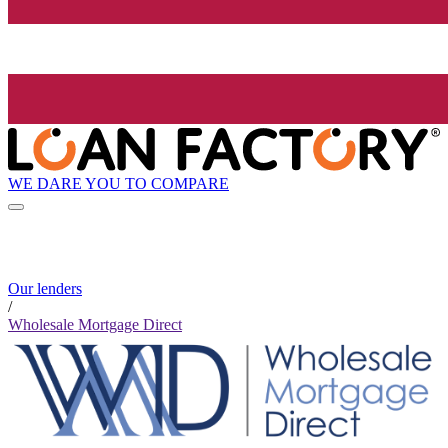
WE DARE YOU TO COMPARE
Our lenders
/
Wholesale Mortgage Direct