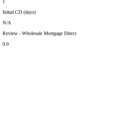
1
Initial CD (days)
N/A
Review - Wholesale Mortgage Direct
0.0