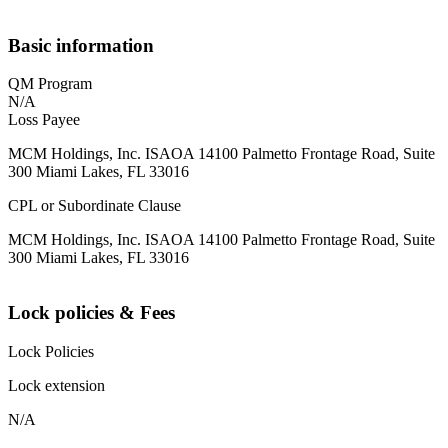
Basic information
QM Program
N/A
Loss Payee
MCM Holdings, Inc. ISAOA 14100 Palmetto Frontage Road, Suite
300 Miami Lakes, FL 33016
CPL or Subordinate Clause
MCM Holdings, Inc. ISAOA 14100 Palmetto Frontage Road, Suite
300 Miami Lakes, FL 33016
Lock policies & Fees
Lock Policies
Lock extension
N/A