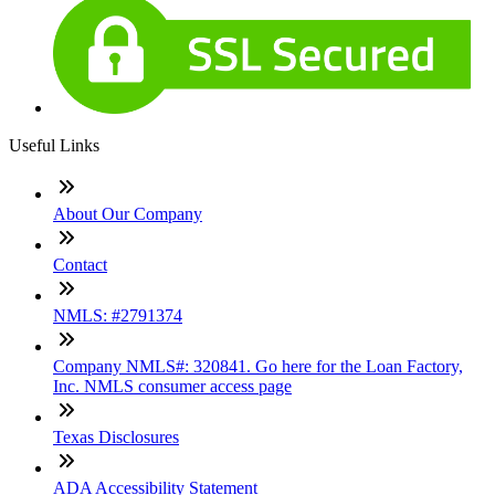
Useful Links
About Our Company
Contact
NMLS: #2791374
Company NMLS#: 320841. Go here for the Loan Factory,
Inc. NMLS consumer access page
Texas Disclosures
ADA Accessibility Statement