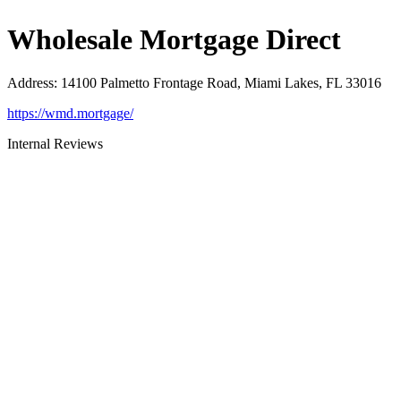
Wholesale Mortgage Direct
Address
:
14100 Palmetto Frontage Road, Miami Lakes, FL 33016
https://wmd.mortgage/
Internal Reviews