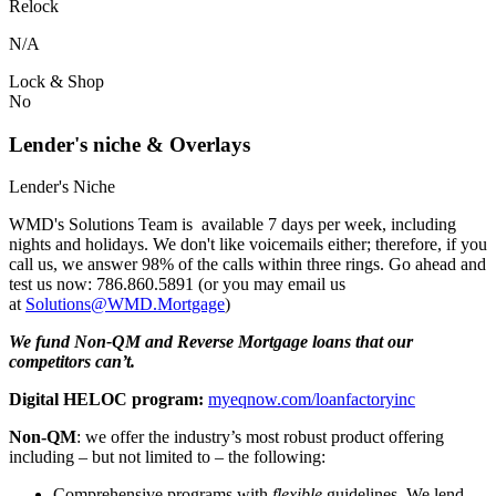
Relock
N/A
Lock & Shop
No
Lender's niche & Overlays
Lender's Niche
WMD's Solutions Team is available 7 days per week, including
nights and holidays. We don't like voicemails either; therefore, if you
call us, we answer 98% of the calls within three rings. Go ahead and
test us now: 786.860.5891 (or you may email us
at
Solutions@WMD.Mortgage
)
We fund Non-QM and Reverse Mortgage loans that our
competitors can’t.
Digital HELOC program:
myeqnow.com/loanfactoryinc
Non-QM
: we offer the industry’s most robust product offering
including – but not limited to – the following:
Comprehensive programs with
flexible
guidelines. We lend