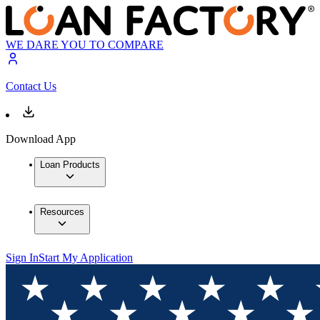
WE DARE YOU TO COMPARE
Contact Us
Download App
Loan Products
Resources
Sign In
Start My Application