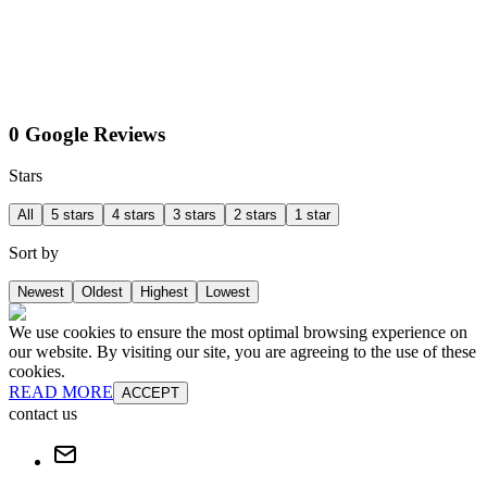
0 Google Reviews
Stars
All
5 stars
4 stars
3 stars
2 stars
1 star
Sort by
Newest
Oldest
Highest
Lowest
We use cookies to ensure the most optimal browsing experience on
our website. By visiting our site, you are agreeing to the use of these
cookies.
READ MORE
ACCEPT
contact us