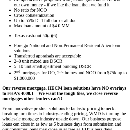
our own money - if we like the loan, then we fund it.
No ratio for NOO
Cross collateralization
Up to 55% DTI full doc or alt doc
Max loan amount of $4.0 MM
Texas cash-out 50(a)(6)
Foreign National and Non-Permanent Resident Alien loan
solutions
Transferred appraisals are acceptable
2–8 unit mixed use DSCR
5–10 unit small apartment building DSCR
nd
nd
2
mortgages for OO, 2
homes and NOO from $75k up to
$1,000,000
Our reverse mortgage, HECM loan solutions have NO overlays
to FHA’s 4000.1 – We want the tough files, we close reverse
mortgages other lenders can’t!
From innovative product solutions to fantastic pricing to neck-
breaking turn times to industry-leading pricing, WMD is turning the
wholesale mortgage industry upside down. Our business purpose
loans can close in as few as 5 business days from submission and
our consumer loans may close in as few as 10 business days.