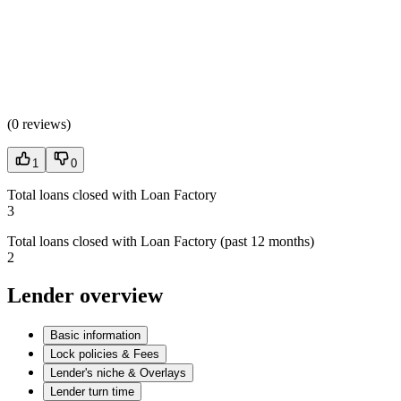
(
0 reviews
)
1
0
Total loans closed with Loan Factory
3
Total loans closed with Loan Factory (past 12 months)
2
Lender overview
Basic information
Lock policies & Fees
Lender's niche & Overlays
Lender turn time